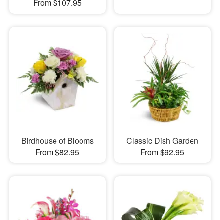
From $107.95
Birdhouse of Blooms
Classic Dish Garden
From $82.95
From $92.95