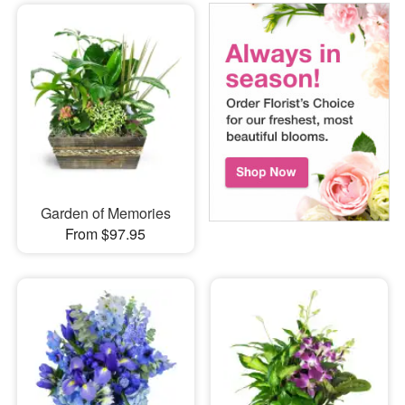
Garden of Memories
From $97.95