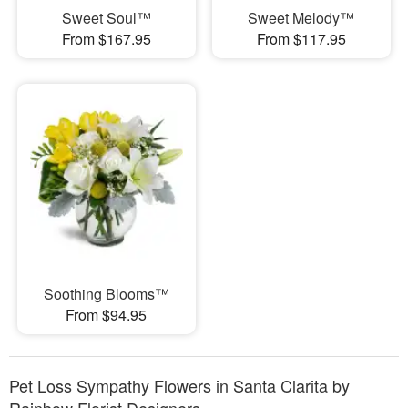
Sweet Soul™
Sweet Melody™
From $167.95
From $117.95
Soothing Blooms™
From $94.95
Pet Loss Sympathy Flowers in Santa Clarita by