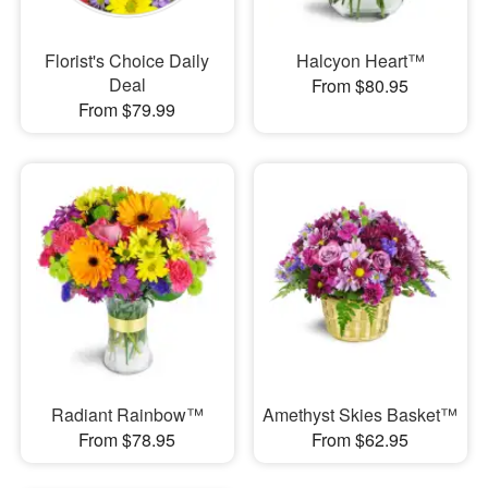
Florist's Choice Daily
Halcyon Heart™
Deal
From $80.95
From $79.99
Radiant Rainbow™
Amethyst Skies Basket™
From $78.95
From $62.95