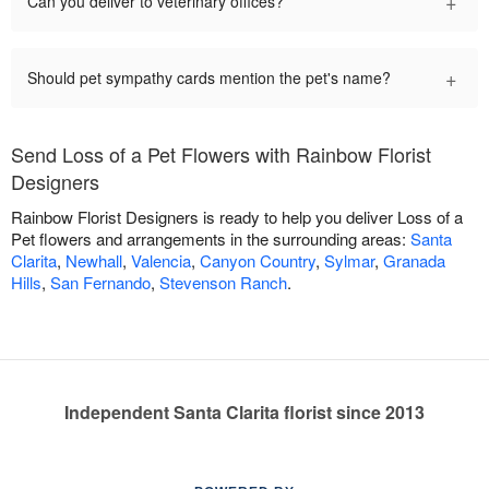
+
Can you deliver to veterinary offices?
+
Should pet sympathy cards mention the pet's name?
Send Loss of a Pet Flowers with Rainbow Florist
Designers
Rainbow Florist Designers is ready to help you deliver Loss of a
Pet flowers and arrangements in the surrounding areas:
Santa
Clarita
,
Newhall
,
Valencia
,
Canyon Country
,
Sylmar
,
Granada
Hills
,
San Fernando
,
Stevenson Ranch
.
Independent Santa Clarita florist since 2013