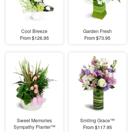
Cool Breeze
Garden Fresh
From $126.95
From $73.95
Sweet Memories
Smiling Grace™
Sympathy Planter™
From $117.95