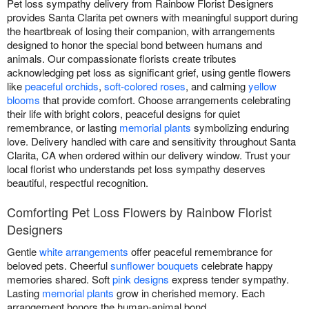
Pet loss sympathy delivery from Rainbow Florist Designers
provides Santa Clarita pet owners with meaningful support during
the heartbreak of losing their companion, with arrangements
designed to honor the special bond between humans and
animals. Our compassionate florists create tributes
acknowledging pet loss as significant grief, using gentle flowers
like
peaceful orchids
,
soft-colored roses
, and calming
yellow
blooms
that provide comfort. Choose arrangements celebrating
their life with bright colors, peaceful designs for quiet
remembrance, or lasting
memorial plants
symbolizing enduring
love. Delivery handled with care and sensitivity throughout Santa
Clarita, CA when ordered within our delivery window. Trust your
local florist who understands pet loss sympathy deserves
beautiful, respectful recognition.
Comforting Pet Loss Flowers by Rainbow Florist
Designers
Gentle
white arrangements
offer peaceful remembrance for
beloved pets. Cheerful
sunflower bouquets
celebrate happy
memories shared. Soft
pink designs
express tender sympathy.
Lasting
memorial plants
grow in cherished memory. Each
arrangement honors the human-animal bond.