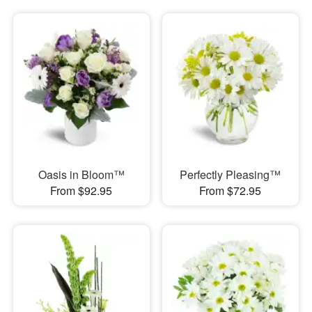
Oasis in Bloom™
Perfectly Pleasing™
From $92.95
From $72.95