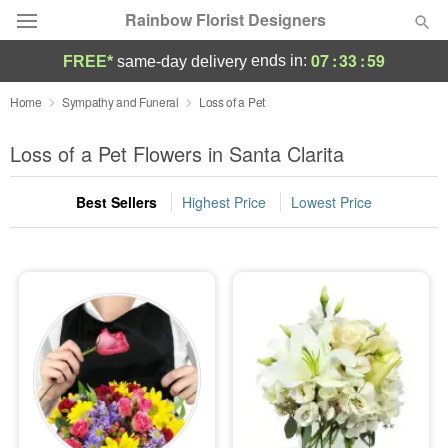
Rainbow Florist Designers
07
:
33
:
59
ends in:
FREE*
same-day delivery
Deal of the Day
Home
Sympathy and Funeral
Loss of a Pet
Summer
Loss of a Pet Flowers in Santa Clarita
Featured
Best Sellers
Highest Price
Lowest Price
Occasions
Birthday
Sympathy and Funeral
Flowers, Plants & Gifts
Our Shop