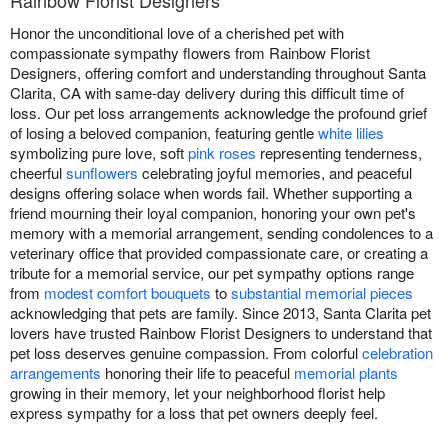
Rainbow Florist Designers
Honor the unconditional love of a cherished pet with
compassionate sympathy flowers from Rainbow Florist
Designers, offering comfort and understanding throughout Santa
Clarita, CA with same-day delivery during this difficult time of
loss. Our pet loss arrangements acknowledge the profound grief
of losing a beloved companion, featuring gentle
white lilies
symbolizing pure love, soft
pink roses
representing tenderness,
cheerful
sunflowers
celebrating joyful memories, and peaceful
designs offering solace when words fail. Whether supporting a
friend mourning their loyal companion, honoring your own pet's
memory with a memorial arrangement, sending condolences to a
veterinary office that provided compassionate care, or creating a
tribute for a memorial service, our pet sympathy options range
from
modest comfort bouquets
to
substantial memorial pieces
acknowledging that pets are family. Since 2013, Santa Clarita pet
lovers have trusted Rainbow Florist Designers to understand that
pet loss deserves genuine compassion. From colorful
celebration
arrangements
honoring their life to peaceful
memorial plants
growing in their memory, let your neighborhood florist help
express sympathy for a loss that pet owners deeply feel.