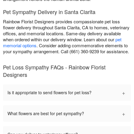
Pet Sympathy Delivery in Santa Clarita
Rainbow Florist Designers provides compassionate pet loss
flower delivery throughout Santa Clarita, CA to homes, veterinary
offices, and memorial locations. Same-day delivery available
when ordered within our delivery window. Learn about our
pet
memorial options
. Consider adding commemorative elements to
your sympathy arrangement. Call (661) 360-9239 for assistance.
Pet Loss Sympathy FAQs - Rainbow Florist
Designers
+
Is it appropriate to send flowers for pet loss?
+
What flowers are best for pet sympathy?