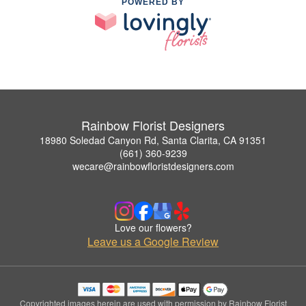
POWERED BY
Rainbow Florist Designers
18980 Soledad Canyon Rd, Santa Clarita, CA 91351
(661) 360-9239
wecare@rainbowfloristdesigners.com
Love our flowers?
Leave us a Google Review
Copyrighted images herein are used with permission by Rainbow Florist