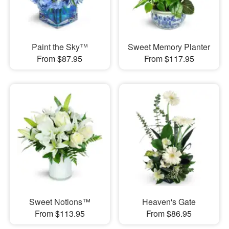
Paint the Sky™
Sweet Memory Planter
From $87.95
From $117.95
Sweet Notions™
Heaven's Gate
From $113.95
From $86.95