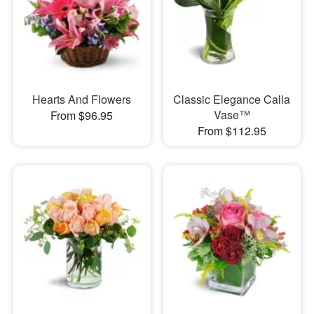
Hearts And Flowers
Classic Elegance Calla
Vase™
From $96.95
From $112.95