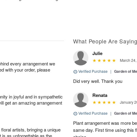
What People Are Sayin
Julie
March 24,
behind every arrangement we
ied with your order, please
Verified Purchase
|
Garden of M
Did very well. Thank you
Renata
ity in joyful and in sympathetic
will get an amazing arrangement
January 2
Verified Purchase
|
Garden of M
Plant arrangement was more bea
oral artists, bringing a unique
same day. First time using this 
t is as unforgettable as the
choice.