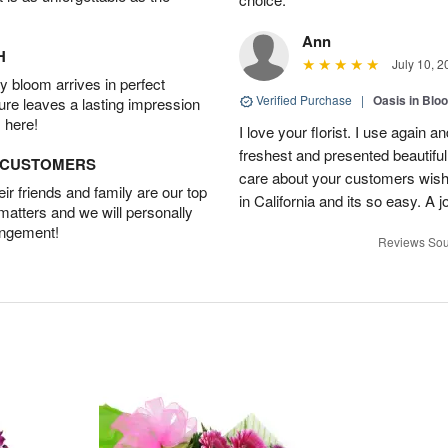
Ann
H
July 10, 2
 bloom arrives in perfect
Verified Purchase
|
Oasis in Bl
ture leaves a lasting impression
 here!
I love your florist. I use again 
freshest and presented beautifu
D CUSTOMERS
care about your customers wishe
r friends and family are our top
in California and its so easy. A j
 matters and we will personally
angement!
Reviews Sou