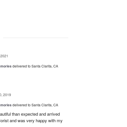
g
 2021
emories
delivered to Santa Clarita, CA
0, 2019
emories
delivered to Santa Clarita, CA
utiful than expected and arrived
florist and was very happy with my