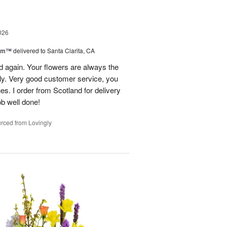
026
oom™
delivered to Santa Clarita, CA
and again. Your flowers are always the
lly. Very good customer service, you
s. I order from Scotland for delivery
ob well done!
rced from Lovingly