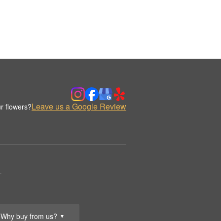
Leave us a Google Review
r flowers?
.
Why buy from us?
▼