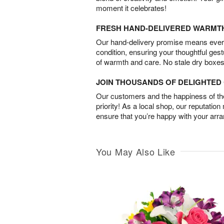
moment it celebrates!
FRESH HAND-DELIVERED WARMT
Our hand-delivery promise means every
condition, ensuring your thoughtful ges
of warmth and care. No stale dry boxes
JOIN THOUSANDS OF DELIGHTE
Our customers and the happiness of thei
priority! As a local shop, our reputation
ensure that you’re happy with your arr
You May Also Like