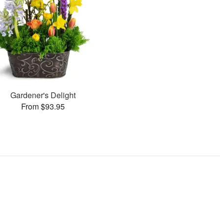
Gardener's Delight
From $93.95