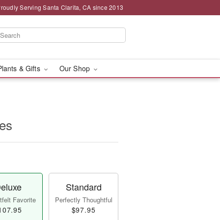
roudly Serving Santa Clarita, CA since 2013
Plants & Gifts
Our Shop
es
eluxe
Standard
felt Favorite
Perfectly Thoughtful
107.95
$97.95