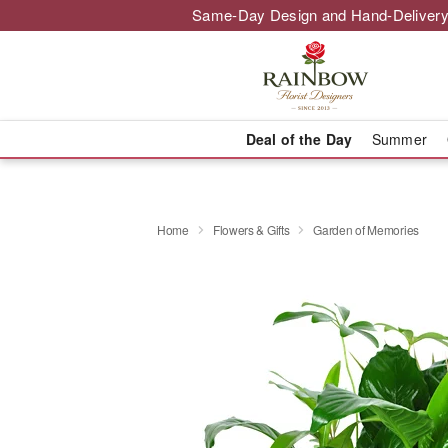
Same-Day Design and Hand-Delivery
Deal of the Day
Summer
Home
Flowers & Gifts
Garden of Memories