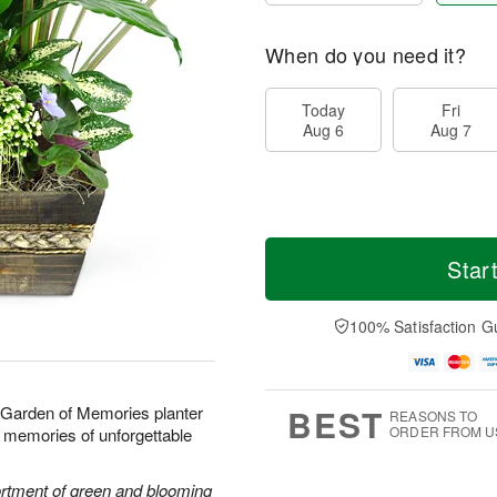
When do you need it?
Today
Fri
Aug 6
Aug 7
Star
100% Satisfaction G
BEST
r Garden of Memories planter
REASONS TO
ORDER FROM U
ond memories of unforgettable
sortment of green and blooming