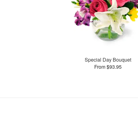
Special Day Bouquet
From $93.95