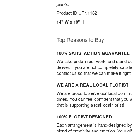
plants.
Product ID
UFN1162
14" W x 18" H
Top Reasons to Buy
100% SATISFACTION GUARANTEE
We take pride in our work, and stand 
deliver. If you are not completely satisf
contact us so that we can make it right.
WE ARE A REAL LOCAL FLORIST
We are proud to serve our local commun
times. You can feel confident that you 
that is supporting a real local florist!
100% FLORIST DESIGNED
Each arrangement is hand-designed by fl
blend of creativity and emotion. Your gif