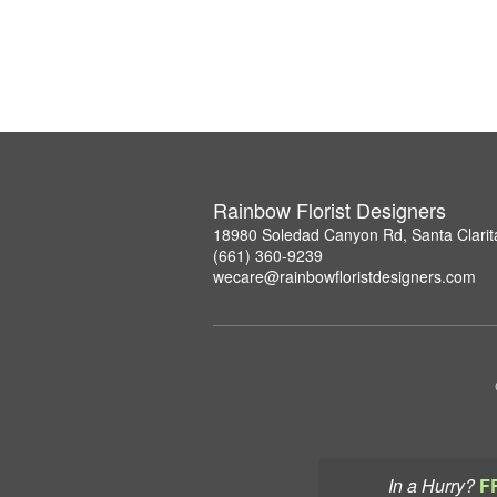
Rainbow Florist Designers
18980 Soledad Canyon Rd, Santa Clarit
(661) 360-9239
wecare@rainbowfloristdesigners.com
In a Hurry?
F