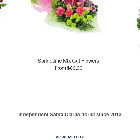
Springtime Mix Cut Flowers
From $86.99
Independent Santa Clarita florist since 2013
POWERED BY