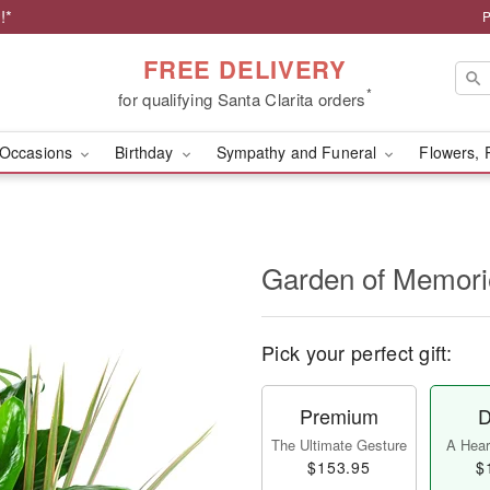
!*
P
FREE DELIVERY
*
for qualifying Santa Clarita orders
Occasions
Birthday
Sympathy and Funeral
Flowers, 
Garden of Memori
Pick your perfect gift:
Premium
D
The Ultimate Gesture
A Heart
$153.95
$