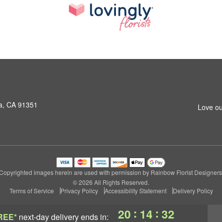
a, CA 91351
Love ou
Copyrighted images herein are used with permission by Rainbow Florist Designers
© 2026 All Rights Reserved.
Terms of Service
Privacy Policy
Accessibility Statement
Delivery Policy
:
:
20
14
31
REE*
next-day delivery
ends in: