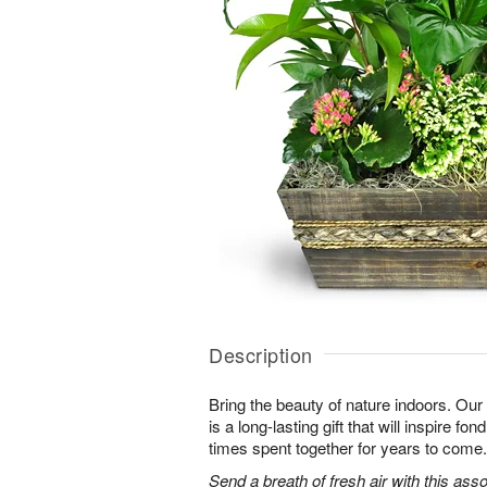
Description
Bring the beauty of nature indoors. Ou
is a long-lasting gift that will inspire f
times spent together for years to come.
Send a breath of fresh air with this as