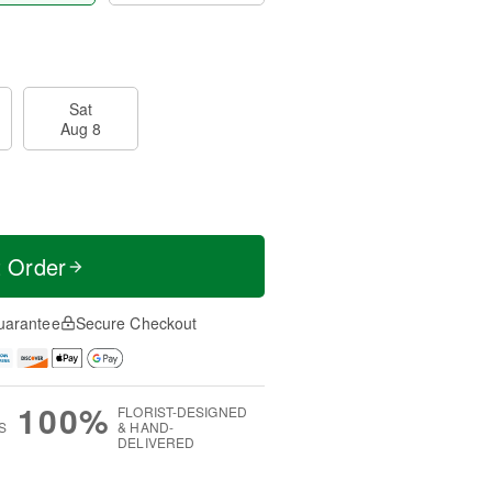
Sat
Aug 8
t Order
uarantee
Secure Checkout
100%
FLORIST-DESIGNED
S
& HAND-
DELIVERED