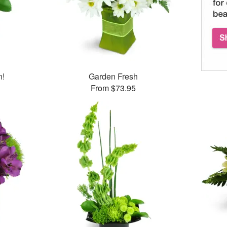
n!
Garden Fresh
From $73.95