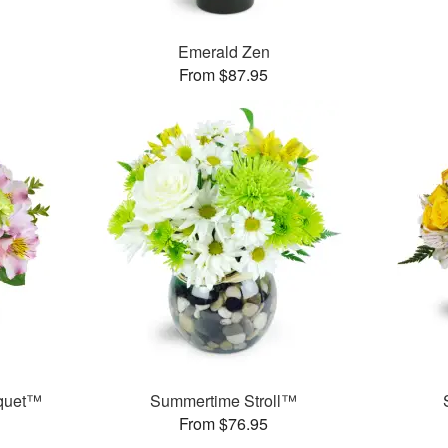
Emerald Zen
From $87.95
uquet™
Summertime Stroll™
From $76.95