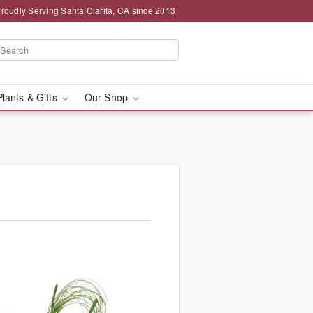
roudly Serving Santa Clarita, CA since 2013
Plants & Gifts
Our Shop