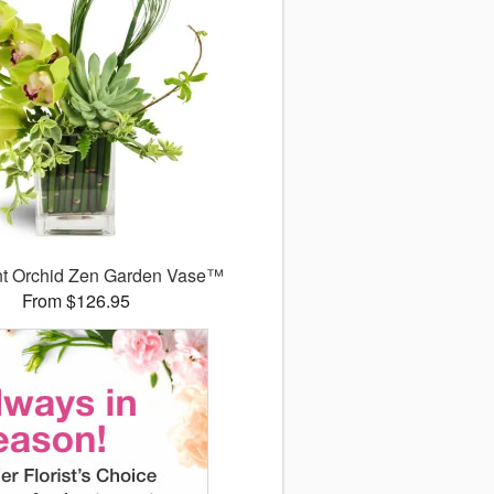
nt Orchid Zen Garden Vase™
From $126.95