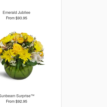
Emerald Jubilee
From $93.95
Sunbeam Surprise™
From $92.95