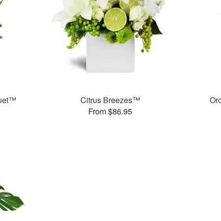
quet™
Citrus Breezes™
Or
From $86.95