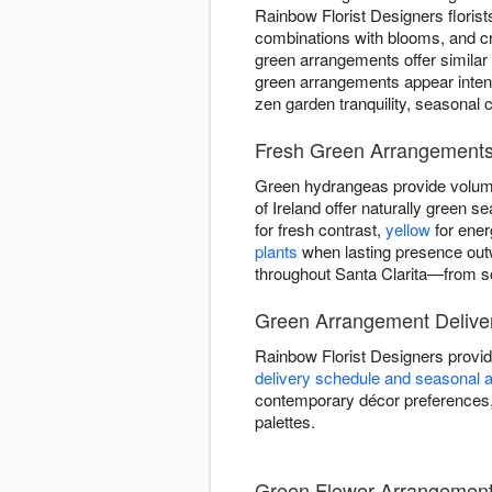
Rainbow Florist Designers florist
combinations with blooms, and c
green arrangements offer similar
green arrangements appear intent
zen garden tranquility, seasonal 
Fresh Green Arrangements 
Green hydrangeas provide volume
of Ireland offer naturally green
for fresh contrast,
yellow
for ener
plants
when lasting presence out
throughout Santa Clarita—from so
Green Arrangement Deliver
Rainbow Florist Designers provid
delivery schedule and seasonal av
contemporary décor preferences, 
palettes.
Green Flower Arrangement