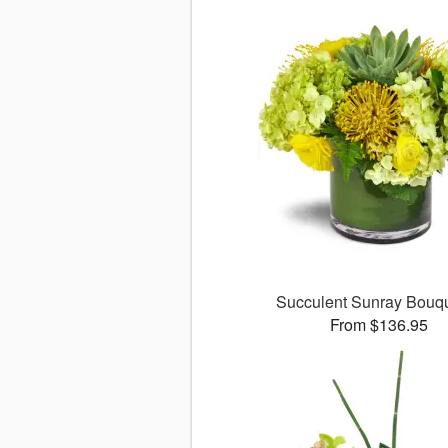
Succulent Sunray Bou
From $136.95