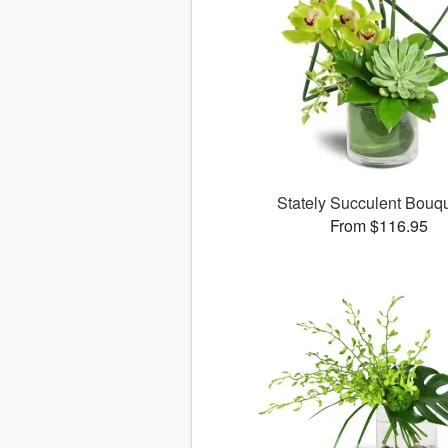
Stately Succulent Bou
From $116.95