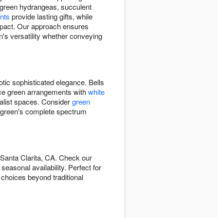
d, green hydrangeas, succulent
nts
provide lasting gifts, while
impact. Our approach ensures
's versatility whether conveying
otic sophisticated elegance. Bells
ance green arrangements with
white
alist spaces. Consider
green
 green's complete spectrum
 Santa Clarita, CA. Check our
easonal availability. Perfect for
 choices beyond traditional