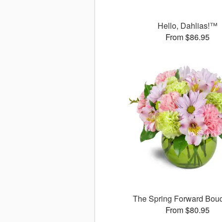
Hello, Dahlias!™
From $86.95
The Spring Forward Bo
From $80.95