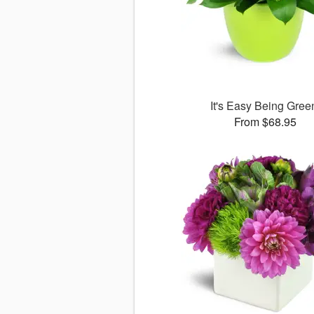
It's Easy Being Gree
From $68.95