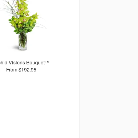
chid Visions Bouquet™
From $192.95