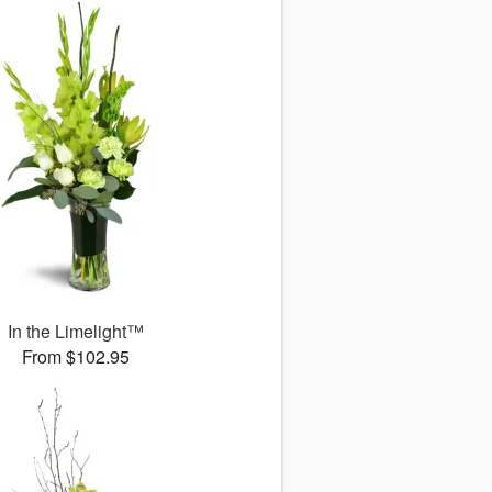
In the Limelight™
From $102.95