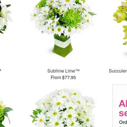
™
Sublime Lime™
Succule
From $77.95