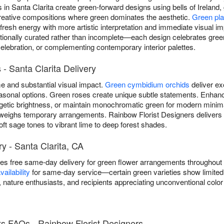
s in Santa Clarita create green-forward designs using bells of Irelan
reative compositions where green dominates the aesthetic.
Green pla
 fresh energy with more artistic interpretation and immediate visual 
ionally curated rather than incomplete—each design celebrates green
celebration, or complementing contemporary interior palettes.
- Santa Clarita Delivery
 and substantial visual impact.
Green cymbidium orchids
deliver ex
 seasonal options. Green roses create unique subtle statements. Enh
getic brightness, or maintain monochromatic green for modern minim
weighs temporary arrangements. Rainbow Florist Designers delivers
ft sage tones to vibrant lime to deep forest shades.
y - Santa Clarita, CA
es free same-day delivery for green flower arrangements throughout
ailability
for same-day service—certain green varieties show limited s
nature enthusiasts, and recipients appreciating unconventional color
s FAQs - Rainbow Florist Designers