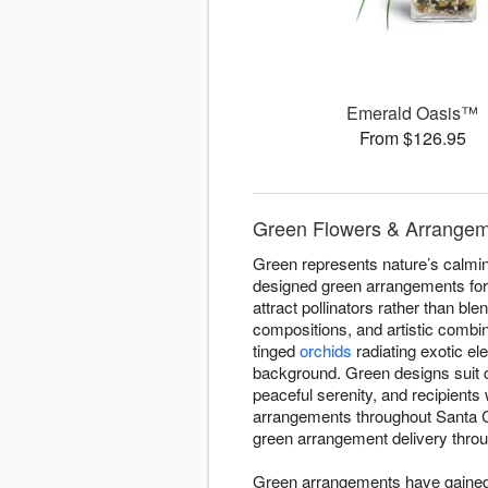
Emerald Oasis™
From $126.95
Green Flowers & Arrangeme
Green represents nature’s calming
designed green arrangements for 
attract pollinators rather than bl
compositions, and artistic combi
tinged
orchids
radiating exotic el
background. Green designs suit 
peaceful serenity, and recipient
arrangements throughout Santa Cl
green arrangement delivery throug
Green arrangements have gained d