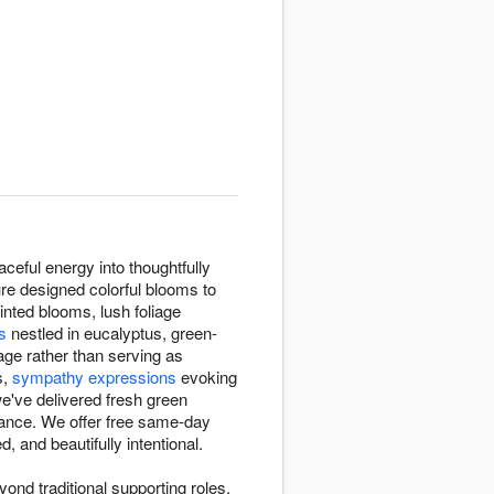
ceful energy into thoughtfully
re designed colorful blooms to
tinted blooms, lush foliage
s
nestled in eucalyptus, green-
age rather than serving as
s,
sympathy expressions
evoking
e've delivered fresh green
lance. We offer free same-day
 and beautifully intentional.
nd traditional supporting roles.