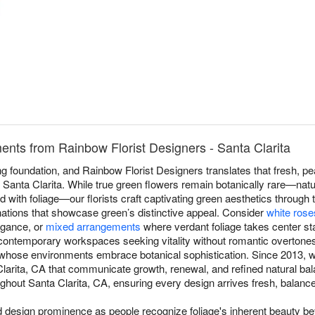
nts from Rainbow Florist Designers - Santa Clarita
 foundation, and Rainbow Florist Designers translates that fresh, pea
Santa Clarita. While true green flowers remain botanically rare—natu
end with foliage—our florists craft captivating green aesthetics through 
nations that showcase green’s distinctive appeal. Consider
white rose
egance, or
mixed arrangements
where verdant foliage takes center st
contemporary workspaces seeking vitality without romantic overtone
s whose environments embrace botanical sophistication. Since 2013, w
arita, CA that communicate growth, renewal, and refined natural ba
hout Santa Clarita, CA, ensuring every design arrives fresh, balanced,
esign prominence as people recognize foliage's inherent beauty beyo