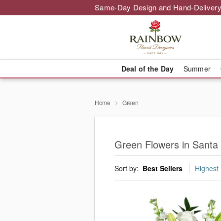
Same-Day Design and Hand-Delivery
Deal of the Day
Summer
Home
Green
Green Flowers in Santa 
Sort by:
Best Sellers
Highest 