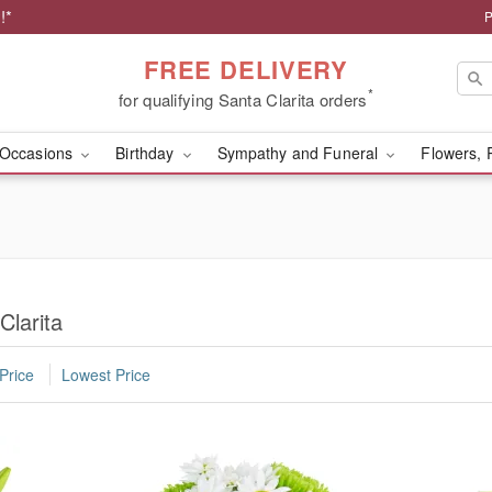
!*
P
FREE DELIVERY
*
for qualifying Santa Clarita orders
Occasions
Birthday
Sympathy and Funeral
Flowers, 
Clarita
Price
Lowest Price