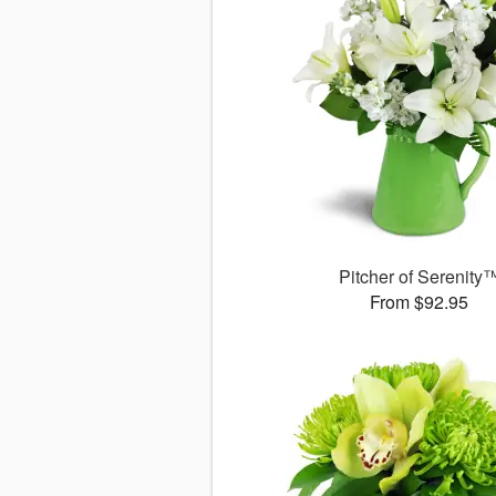
Pitcher of Serenity
From $92.95