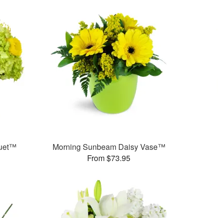
quet™
Morning Sunbeam Daisy Vase™
From $73.95