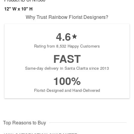
12" W x 10" H
Why Trust Rainbow Florist Designers?
4.6
Rating from 8,532 Happy Customers
FAST
Same-day delivery in Santa Clarita since 2013
100%
Florist-Designed and Hand-Delivered
Top Reasons to Buy