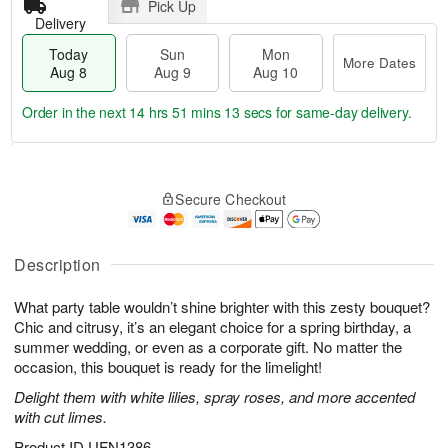
Pick Up
Delivery
Today
Sun
Mon
More Dates
Aug 8
Aug 9
Aug 10
Order in the next
14 hrs 51 mins 13 secs
for same-day delivery.
T
M
M
o
S
o
o
Secure Checkout
d
u
r
n
a
n
e
A
y
A
D
u
A
u
a
Description
g
u
g
t
1
g
9
e
0
What party table wouldn’t shine brighter with this zesty bouquet?
8
s
Chic and citrusy, it’s an elegant choice for a spring birthday, a
summer wedding, or even as a corporate gift. No matter the
occasion, this bouquet is ready for the limelight!
Delight them with white lilies, spray roses, and more accented
with cut limes.
Product ID
UFN1386