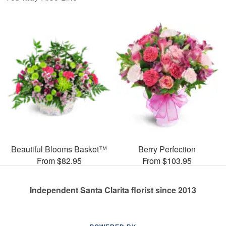
Beautiful Blooms Basket™
Berry Perfection
From $82.95
From $103.95
Independent Santa Clarita florist since 2013