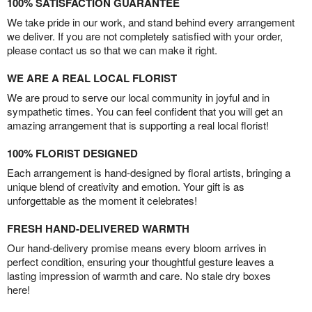
100% SATISFACTION GUARANTEE
We take pride in our work, and stand behind every arrangement
we deliver. If you are not completely satisfied with your order,
please contact us so that we can make it right.
WE ARE A REAL LOCAL FLORIST
We are proud to serve our local community in joyful and in
sympathetic times. You can feel confident that you will get an
amazing arrangement that is supporting a real local florist!
100% FLORIST DESIGNED
Each arrangement is hand-designed by floral artists, bringing a
unique blend of creativity and emotion. Your gift is as
unforgettable as the moment it celebrates!
FRESH HAND-DELIVERED WARMTH
Our hand-delivery promise means every bloom arrives in
perfect condition, ensuring your thoughtful gesture leaves a
lasting impression of warmth and care. No stale dry boxes
here!