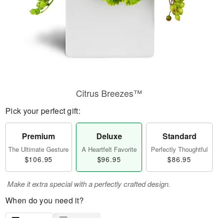
Citrus Breezes™
Pick your perfect gift:
Premium
Deluxe
Standard
The Ultimate Gesture
A Heartfelt Favorite
Perfectly Thoughtful
$106.95
$96.95
$86.95
Make it extra special with a perfectly crafted design.
When do you need it?