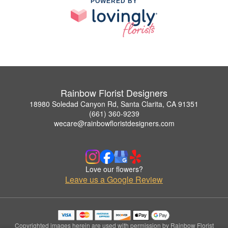
POWERED BY
Rainbow Florist Designers
18980 Soledad Canyon Rd, Santa Clarita, CA 91351
(661) 360-9239
wecare@rainbowfloristdesigners.com
Love our flowers?
Leave us a Google Review
Copyrighted images herein are used with permission by Rainbow Florist