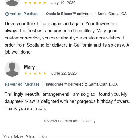
July 10, 2026
Verified Purchase
|
Oasis in Bloom™
delivered to Santa Clarita, CA
I love your florist. I use again and again. Your flowers are
always the freshest and presented beautifully. Very good
customer service, you care about your customers wishes. I
order from Scotland for delivery in California and its so easy. A
job well done!
Mary
June 22, 2026
Verified Purchase
|
Invigorate™
delivered to Santa Clarita, CA
Thrillingly beautiful arrangement! I am so glad I found you. My
daughter-in-law is delighted with her gorgeous birthday flowers.
Thank you so much.
Reviews Sourced from Lovingly
You May Also Like