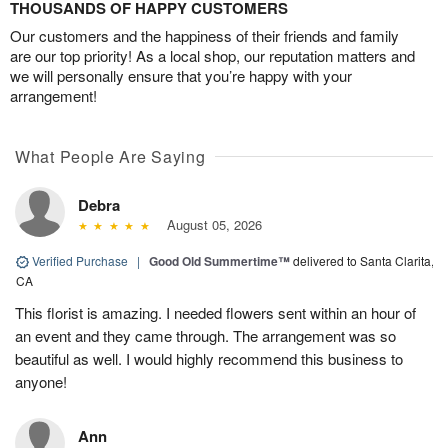
THOUSANDS OF HAPPY CUSTOMERS
Our customers and the happiness of their friends and family
are our top priority! As a local shop, our reputation matters and
we will personally ensure that you’re happy with your
arrangement!
What People Are Saying
Debra
August 05, 2026
Verified Purchase
|
Good Old Summertime™
delivered to Santa Clarita,
CA
This florist is amazing. I needed flowers sent within an hour of
an event and they came through. The arrangement was so
beautiful as well. I would highly recommend this business to
anyone!
Ann