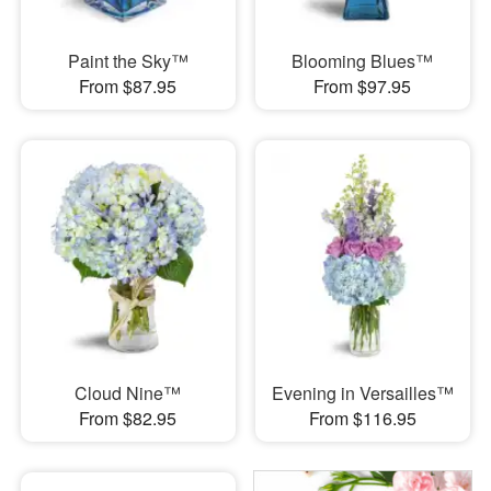
Paint the Sky™
Blooming Blues™
From $87.95
From $97.95
Cloud Nine™
Evening in Versailles™
From $82.95
From $116.95