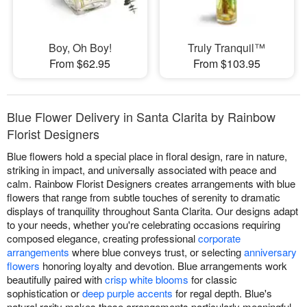
Boy, Oh Boy!
Truly Tranquil™
From $62.95
From $103.95
Blue Flower Delivery in Santa Clarita by Rainbow
Florist Designers
Blue flowers hold a special place in floral design, rare in nature,
striking in impact, and universally associated with peace and
calm. Rainbow Florist Designers creates arrangements with blue
flowers that range from subtle touches of serenity to dramatic
displays of tranquility throughout Santa Clarita. Our designs adapt
to your needs, whether you're celebrating occasions requiring
composed elegance, creating professional
corporate
arrangements
where blue conveys trust, or selecting
anniversary
flowers
honoring loyalty and devotion. Blue arrangements work
beautifully paired with
crisp white blooms
for classic
sophistication or
deep purple accents
for regal depth. Blue's
natural rarity makes these arrangements particularly meaningful