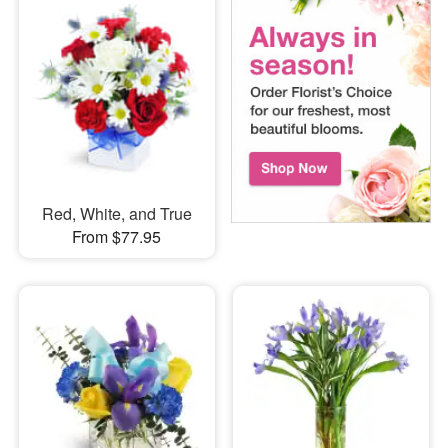
Red, White, and True
From $77.95