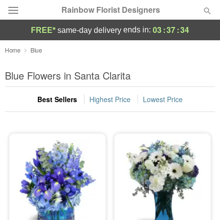
Rainbow Florist Designers
03
:
37
:
33
ends in:
FREE*
same-day delivery
Deal of the Day
Home
Blue
Summer
Blue Flowers in Santa Clarita
Featured
Best Sellers
Highest Price
Lowest Price
Occasions
Birthday
Sympathy and Funeral
Flowers, Plants & Gifts
Our Shop