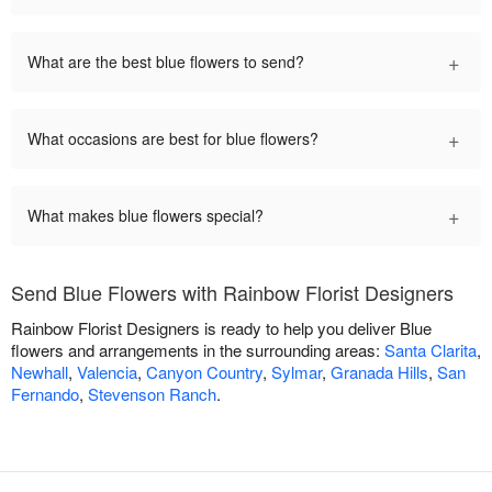
+
What are the best blue flowers to send?
+
What occasions are best for blue flowers?
+
What makes blue flowers special?
Send Blue Flowers with Rainbow Florist Designers
Rainbow Florist Designers is ready to help you deliver Blue
flowers and arrangements in the surrounding areas:
Santa Clarita
,
Newhall
,
Valencia
,
Canyon Country
,
Sylmar
,
Granada Hills
,
San
Fernando
,
Stevenson Ranch
.