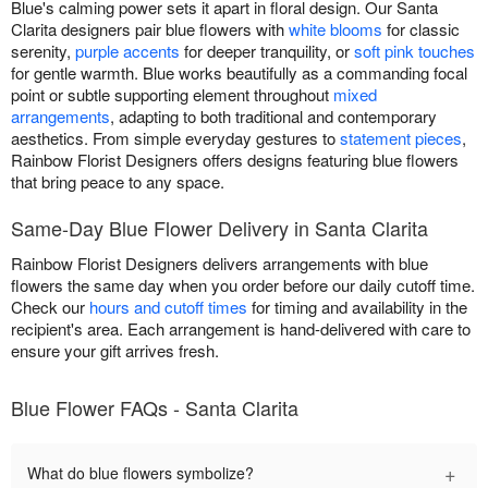
Blue's calming power sets it apart in floral design. Our Santa
Clarita designers pair blue flowers with
white blooms
for classic
serenity,
purple accents
for deeper tranquility, or
soft pink touches
for gentle warmth. Blue works beautifully as a commanding focal
point or subtle supporting element throughout
mixed
arrangements
, adapting to both traditional and contemporary
aesthetics. From simple everyday gestures to
statement pieces
,
Rainbow Florist Designers offers designs featuring blue flowers
that bring peace to any space.
Same-Day Blue Flower Delivery in Santa Clarita
Rainbow Florist Designers delivers arrangements with blue
flowers the same day when you order before our daily cutoff time.
Check our
hours and cutoff times
for timing and availability in the
recipient's area. Each arrangement is hand-delivered with care to
ensure your gift arrives fresh.
Blue Flower FAQs - Santa Clarita
+
What do blue flowers symbolize?