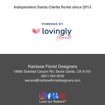
Independent Santa Clarita florist since 2013
POWERED BY
Rainbow Florist Designers
18980 Soledad Canyon Rd, Santa Clarita, CA 91351
(661) 360-9239
wecare@rainbowfloristdesigners.com
Love our flowers?