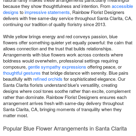
because they show thoughtfulness and intention. From
accessible
designs
to
impressive statements
, Rainbow Florist Designers
delivers with free same-day service throughout Santa Clarita, CA,
continuing our tradition of quality floristry since 2013.
While yellow brings energy and red conveys passion, blue
flowers offer something quieter yet equally powerful: the calm that
allows connection and the trust that builds relationships.
Arrangements with blue flowers work across contexts where
boldness would overwhelm, professional settings requiring
composure,
gentle sympathy expressions
offering peace, or
thoughtful gestures
that bridge distance with serenity. Blue pairs
beautifully with
refined orchids
for sophisticated elegance. Our
Santa Clarita florists understand blue's versatility, creating
designs where cool tones soothe rather than excite, complement
rather than dominate. Rainbow Florist Designers ensures each
arrangement arrives fresh with same-day delivery throughout
Santa Clarita, CA, bringing moments of tranquility when they
matter most.
Popular Blue Flower Arrangements in Santa Clarita