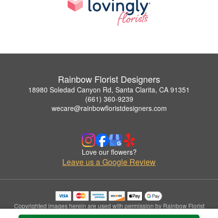
Rainbow Florist Designers
18980 Soledad Canyon Rd, Santa Clarita, CA 91351
(661) 360-9239
wecare@rainbowfloristdesigners.com
Love our flowers?
Leave us a Google Review
Copyrighted images herein are used with permission by Rainbow Florist
Designers.