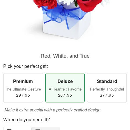
Red, White, and True
Pick your perfect gift:
Premium
Deluxe
Standard
The Ultimate Gesture
A Heartfelt Favorite
Perfectly Thoughtful
$97.95
$87.95
$77.95
Make it extra special with a perfectly crafted design.
When do you need it?