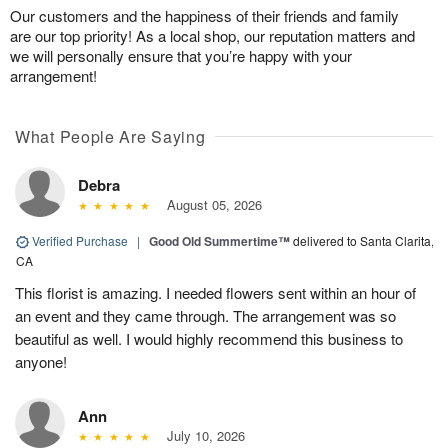
Our customers and the happiness of their friends and family
are our top priority! As a local shop, our reputation matters and
we will personally ensure that you’re happy with your
arrangement!
What People Are Saying
Debra
August 05, 2026
Verified Purchase
|
Good Old Summertime™
delivered to Santa Clarita,
CA
This florist is amazing. I needed flowers sent within an hour of
an event and they came through. The arrangement was so
beautiful as well. I would highly recommend this business to
anyone!
Ann
July 10, 2026