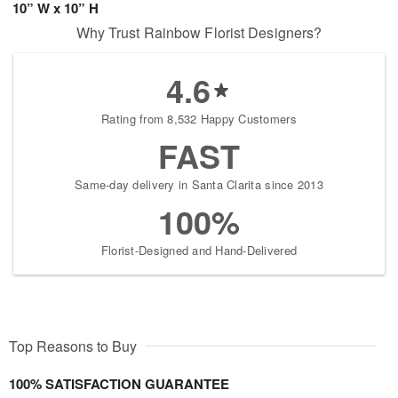
10” W x 10” H
Why Trust Rainbow Florist Designers?
4.6
Rating from 8,532 Happy Customers
FAST
Same-day delivery in Santa Clarita since 2013
100%
Florist-Designed and Hand-Delivered
Top Reasons to Buy
100% SATISFACTION GUARANTEE