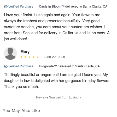
Verified Purchase
|
Oasis in Bloom™
delivered to Santa Clarita, CA
I love your florist. I use again and again. Your flowers are
always the freshest and presented beautifully. Very good
customer service, you care about your customers wishes. I
order from Scotland for delivery in California and its so easy. A
job well done!
Mary
June 22, 2026
Verified Purchase
|
Invigorate™
delivered to Santa Clarita, CA
Thrillingly beautiful arrangement! I am so glad I found you. My
daughter-in-law is delighted with her gorgeous birthday flowers.
Thank you so much.
Reviews Sourced from Lovingly
You May Also Like