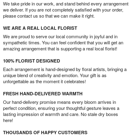
We take pride in our work, and stand behind every arrangement
we deliver. If you are not completely satisfied with your order,
please contact us so that we can make it right.
WE ARE A REAL LOCAL FLORIST
We are proud to serve our local community in joyful and in
sympathetic times. You can feel confident that you will get an
amazing arrangement that is supporting a real local florist!
100% FLORIST DESIGNED
Each arrangement is hand-designed by floral artists, bringing a
unique blend of creativity and emotion. Your gift is as
unforgettable as the moment it celebrates!
FRESH HAND-DELIVERED WARMTH
Our hand-delivery promise means every bloom arrives in
perfect condition, ensuring your thoughtful gesture leaves a
lasting impression of warmth and care. No stale dry boxes
here!
THOUSANDS OF HAPPY CUSTOMERS