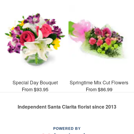
Special Day Bouquet
Springtime Mix Cut Flowers
From $93.95
From $86.99
Independent Santa Clarita florist since 2013
POWERED BY