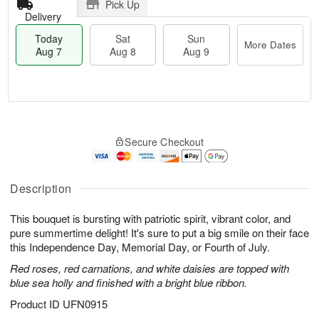
Pick Up
Delivery
Today
Sat
Sun
More Dates
Aug 7
Aug 8
Aug 9
M
T
S
S
o
o
Secure Checkout
a
u
r
d
t
n
e
a
A
A
D
y
u
u
a
A
Description
g
g
t
u
8
9
e
g
This bouquet is bursting with patriotic spirit, vibrant color, and
s
7
pure summertime delight! It's sure to put a big smile on their face
this Independence Day, Memorial Day, or Fourth of July.
Red roses, red carnations, and white daisies are topped with
blue sea holly and finished with a bright blue ribbon.
Product ID
UFN0915