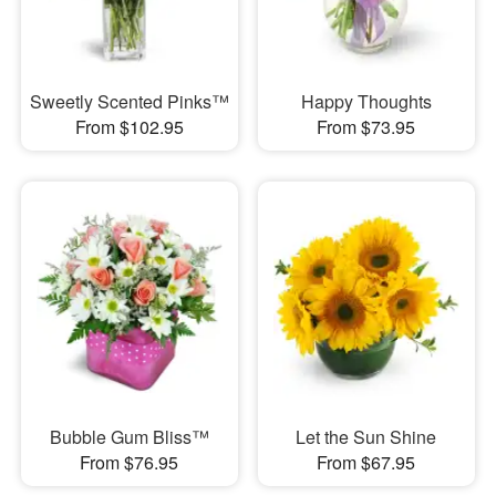
Sweetly Scented Pinks™
Happy Thoughts
From $102.95
From $73.95
Bubble Gum Bliss™
Let the Sun Shine
From $76.95
From $67.95