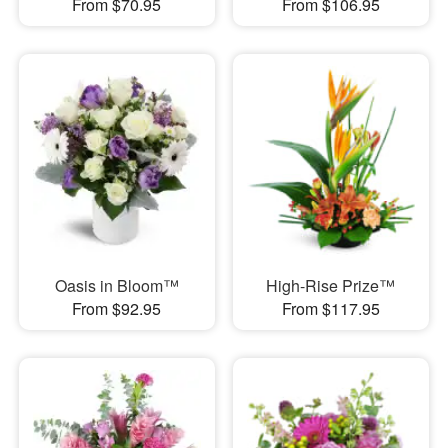
From $70.95
From $106.95
Oasis in Bloom™
High-Rise Prize™
From $92.95
From $117.95