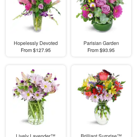
Hopelessly Devoted
Parisian Garden
From $127.95
From $93.95
Lively Lavender™
Brilliant Surprise™