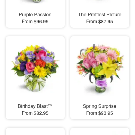
Purple Passion
The Prettiest Picture
From $96.95
From $87.95
Birthday Blast™
Spring Surprise
From $82.95
From $93.95