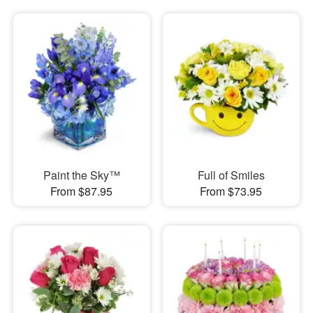
Paint the Sky™
Full of Smiles
From $87.95
From $73.95