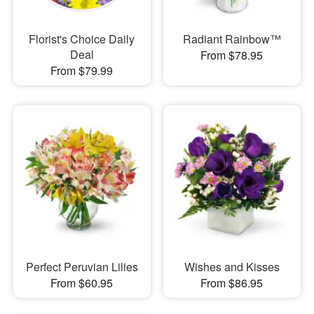
Florist's Choice Daily
Radiant Rainbow™
Deal
From $78.95
From $79.99
Perfect Peruvian Lilies
Wishes and Kisses
From $60.95
From $86.95