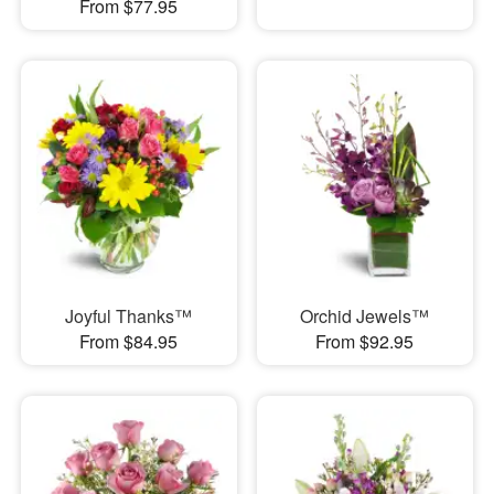
From $77.95
Joyful Thanks™
Orchid Jewels™
From $84.95
From $92.95