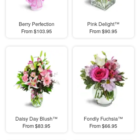
Berry Perfection
Pink Delight™
From $103.95
From $90.95
Daisy Day Blush™
Fondly Fuchsia™
From $83.95
From $66.95