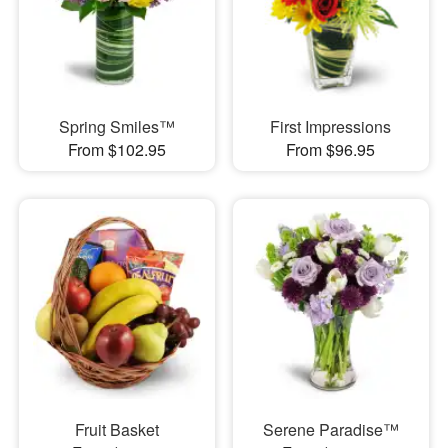
Spring Smiles™
First Impressions
From $102.95
From $96.95
Fruit Basket
Serene Paradise™