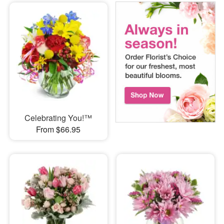
Celebrating You!™
From $66.95