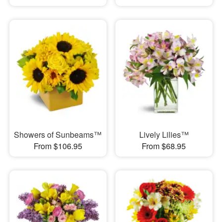
Showers of Sunbeams™
Lively Lilies™
From $106.95
From $68.95