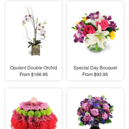
Opulent Double Orchid
Special Day Bouquet
From $166.95
From $93.95