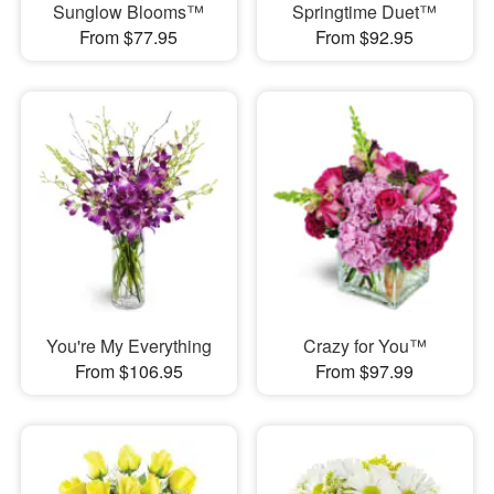
Sunglow Blooms™
Springtime Duet™
From $77.95
From $92.95
You're My Everything
Crazy for You™
From $106.95
From $97.99