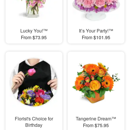
Lucky You!™
It’s Your Party!™
From $73.95
From $101.95
Florist's Choice for
Tangerine Dream™
Birthday
From $75.95