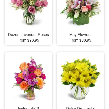
Dozen Lavender Roses
May Flowers
From $90.95
From $86.95
Invigorate™
Daisy Dreams™