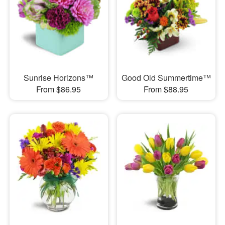
Sunrise Horizons™
Good Old Summertime™
From $86.95
From $88.95