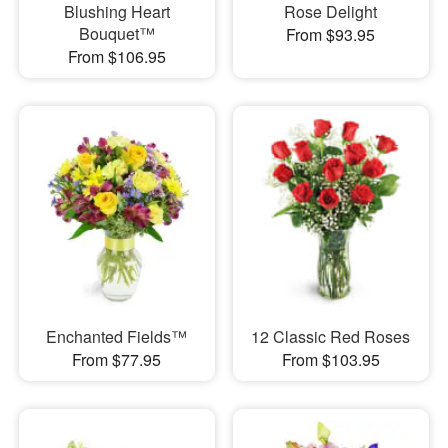
Blushing Heart
Rose Delight
Bouquet™
From $93.95
From $106.95
Enchanted Fields™
12 Classic Red Roses
From $77.95
From $103.95