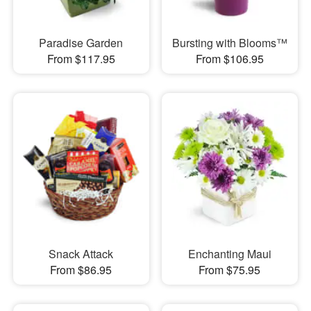
Paradise Garden
Bursting with Blooms™
From $117.95
From $106.95
Snack Attack
Enchanting Maui
From $86.95
From $75.95