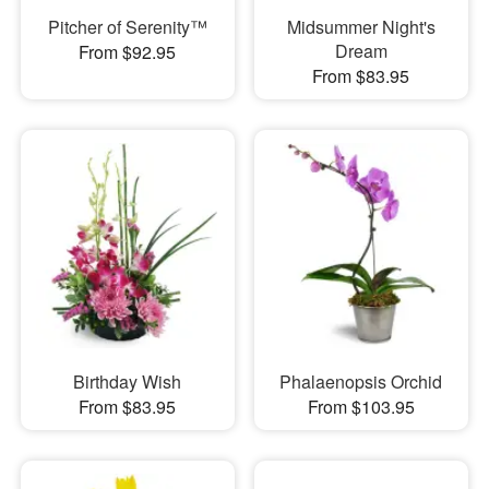
Pitcher of Serenity™
Midsummer Night's
Dream
From $92.95
From $83.95
Birthday Wish
Phalaenopsis Orchid
From $83.95
From $103.95