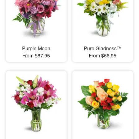
Purple Moon
Pure Gladness™
From $87.95
From $66.95