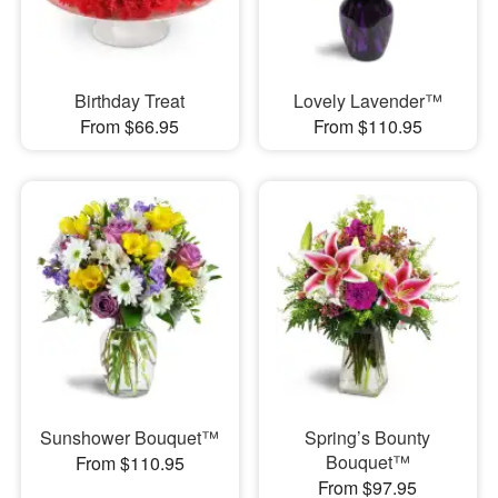
Birthday Treat
Lovely Lavender™
From $66.95
From $110.95
Sunshower Bouquet™
Spring’s Bounty
Bouquet™
From $110.95
From $97.95