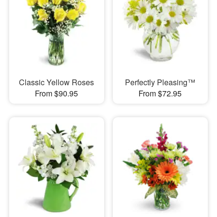
Classic Yellow Roses
Perfectly Pleasing™
From $90.95
From $72.95