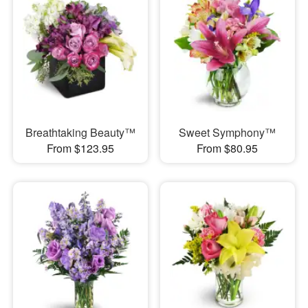
Breathtaking Beauty™
Sweet Symphony™
From $123.95
From $80.95