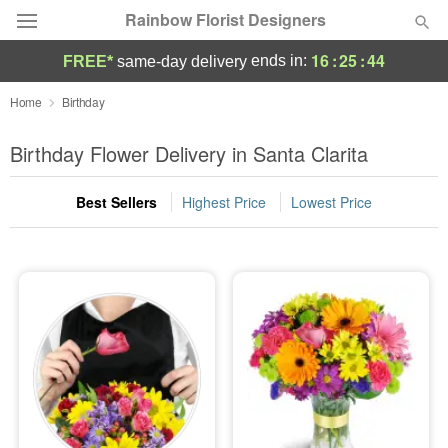
Rainbow Florist Designers
16
:
25
:
42
ends in:
FREE*
same-day delivery
Deal of the Day
Home
Birthday
Summer
Birthday Flower Delivery in Santa Clarita
Featured
Best Sellers
Highest Price
Lowest Price
Occasions
Birthday
Sympathy and Funeral
Flowers, Plants & Gifts
Our Shop