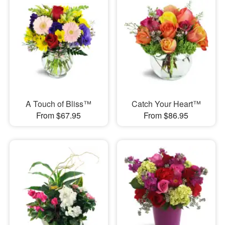
A Touch of Bliss™
Catch Your Heart™
From $67.95
From $86.95