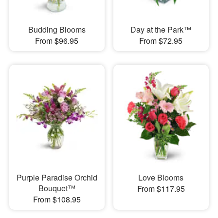
Budding Blooms
Day at the Park™
From $96.95
From $72.95
Purple Paradise Orchid
Love Blooms
Bouquet™
From $117.95
From $108.95