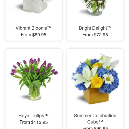
Vibrant Blooms™
Bright Delight™
From $80.95
From $72.95
Royal Tulips™
Summer Celebration
Cube™
From $112.95
From $90.95