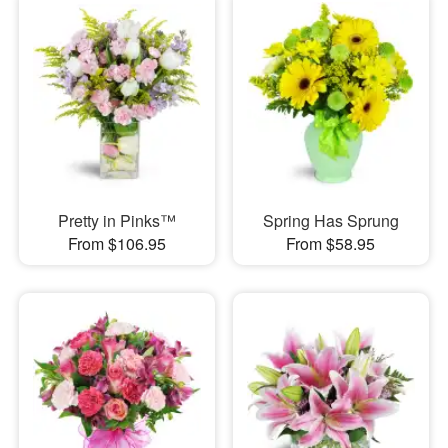
Pretty in Pinks™
Spring Has Sprung
From $106.95
From $58.95