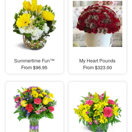
Summertime Fun™
My Heart Pounds
From $96.95
From $323.00