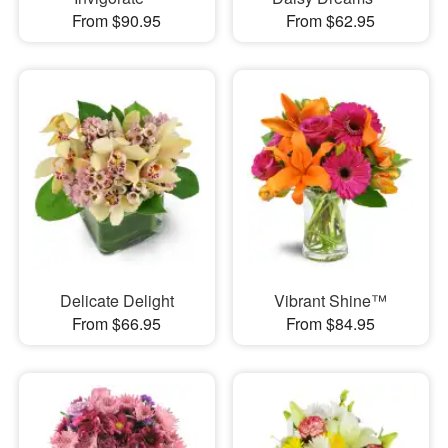
From $90.95
From $62.95
Delicate Delight
Vibrant Shine™
From $66.95
From $84.95