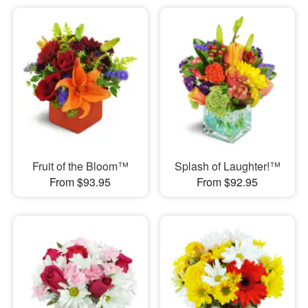
Fruit of the Bloom™
Splash of Laughter!™
From $93.95
From $92.95