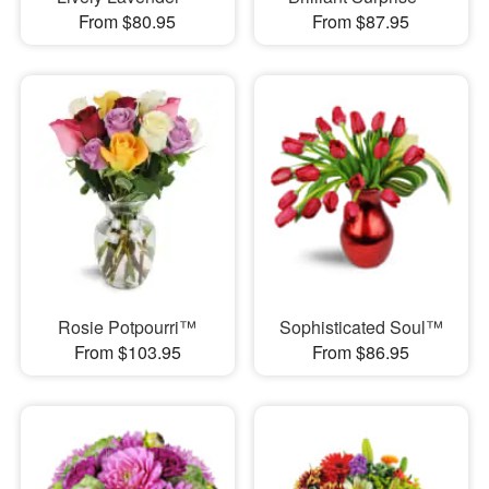
From $80.95
From $87.95
Rosie Potpourri™
Sophisticated Soul™
From $103.95
From $86.95