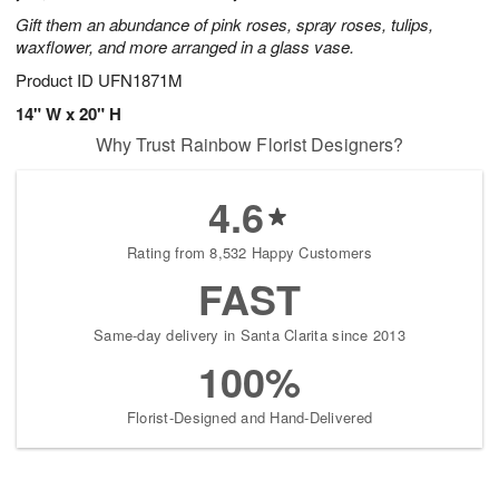
Gift them an abundance of pink roses, spray roses, tulips,
waxflower, and more arranged in a glass vase.
Product ID
UFN1871M
14" W x 20" H
Why Trust Rainbow Florist Designers?
4.6
Rating from 8,532 Happy Customers
FAST
Same-day delivery in Santa Clarita since 2013
100%
Florist-Designed and Hand-Delivered