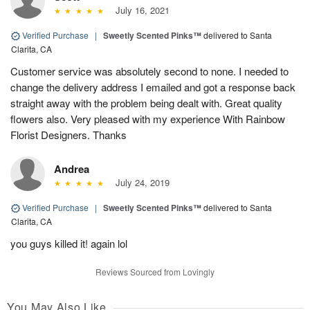
July 16, 2021
Verified Purchase
|
Sweetly Scented Pinks™
delivered to Santa
Clarita, CA
Customer service was absolutely second to none. I needed to
change the delivery address I emailed and got a response back
straight away with the problem being dealt with. Great quality
flowers also. Very pleased with my experience With Rainbow
Florist Designers. Thanks
Andrea
July 24, 2019
Verified Purchase
|
Sweetly Scented Pinks™
delivered to Santa
Clarita, CA
you guys killed it! again lol
Reviews Sourced from Lovingly
You May Also Like