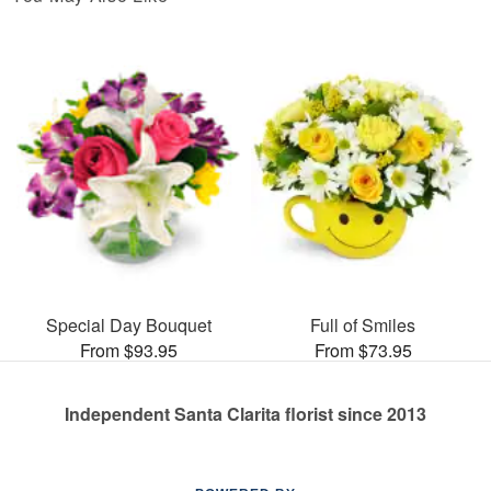
Special Day Bouquet
Full of Smiles
From $93.95
From $73.95
Independent Santa Clarita florist since 2013