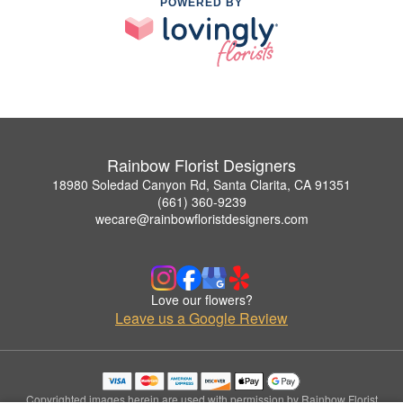
POWERED BY
Rainbow Florist Designers
18980 Soledad Canyon Rd, Santa Clarita, CA 91351
(661) 360-9239
wecare@rainbowfloristdesigners.com
Love our flowers?
Leave us a Google Review
Copyrighted images herein are used with permission by Rainbow Florist