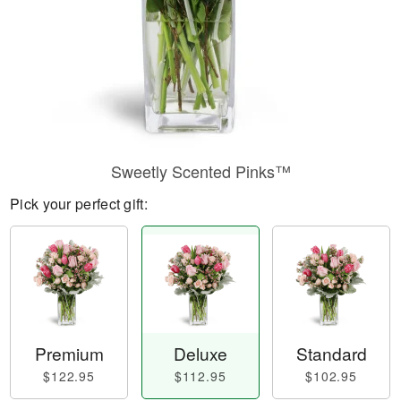
Sweetly Scented Pinks™
Pick your perfect gift:
Premium
Deluxe
Standard
$122.95
$112.95
$102.95