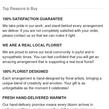
Top Reasons to Buy
100% SATISFACTION GUARANTEE
We take pride in our work, and stand behind every arrangement
we deliver. If you are not completely satisfied with your order,
please contact us so that we can make it right.
WE ARE A REAL LOCAL FLORIST
We are proud to serve our local community in joyful and in
sympathetic times. You can feel confident that you will get an
amazing arrangement that is supporting a real local florist!
100% FLORIST DESIGNED
Each arrangement is hand-designed by floral artists, bringing a
unique blend of creativity and emotion. Your gift is as
unforgettable as the moment it celebrates!
FRESH HAND-DELIVERED WARMTH
Our hand-delivery promise means every bloom arrives in