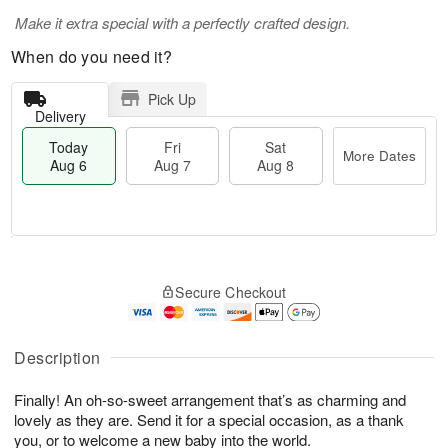
Make it extra special with a perfectly crafted design.
When do you need it?
Pick Up
Delivery
Today
Fri
Sat
More Dates
Aug 6
Aug 7
Aug 8
M
T
S
o
o
F
Secure Checkout
a
r
d
ri
t
e
a
A
A
D
y
u
u
a
A
Description
g
g
t
u
7
8
e
g
Finally! An oh-so-sweet arrangement that’s as charming and
s
6
lovely as they are. Send it for a special occasion, as a thank
you, or to welcome a new baby into the world.