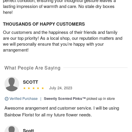
perfect condition, ensuring your thoughtful gesture leaves a
lasting impression of warmth and care. No stale dry boxes
here!
THOUSANDS OF HAPPY CUSTOMERS
Our customers and the happiness of their friends and family
are our top priority! As a local shop, our reputation matters and
we will personally ensure that you’re happy with your
arrangement!
What People Are Saying
SCOTT
July 24, 2023
Verified Purchase
|
Sweetly Scented Pinks™
picked up in store
Awesome arangement and customer service. I will be using
Bainbow Florist for all my future flower needs.
Scott