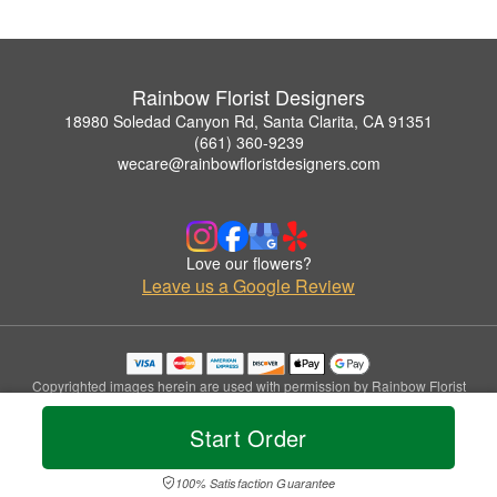
Rainbow Florist Designers
18980 Soledad Canyon Rd, Santa Clarita, CA 91351
(661) 360-9239
wecare@rainbowfloristdesigners.com
Love our flowers?
Leave us a Google Review
Copyrighted images herein are used with permission by Rainbow Florist
Designers.
© 2026 All Rights Reserved.
Start Order
Terms of Service
Privacy Policy
Accessibility Statement
Delivery Policy
100% Satisfaction Guarantee