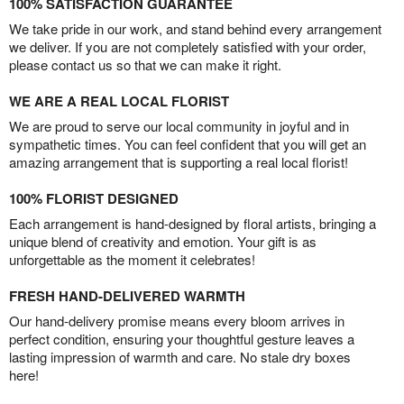
100% SATISFACTION GUARANTEE
We take pride in our work, and stand behind every arrangement
we deliver. If you are not completely satisfied with your order,
please contact us so that we can make it right.
WE ARE A REAL LOCAL FLORIST
We are proud to serve our local community in joyful and in
sympathetic times. You can feel confident that you will get an
amazing arrangement that is supporting a real local florist!
100% FLORIST DESIGNED
Each arrangement is hand-designed by floral artists, bringing a
unique blend of creativity and emotion. Your gift is as
unforgettable as the moment it celebrates!
FRESH HAND-DELIVERED WARMTH
Our hand-delivery promise means every bloom arrives in
perfect condition, ensuring your thoughtful gesture leaves a
lasting impression of warmth and care. No stale dry boxes
here!