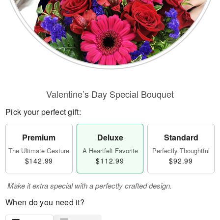
Valentine’s Day Special Bouquet
Pick your perfect gift:
Premium
Deluxe
Standard
The Ultimate Gesture
A Heartfelt Favorite
Perfectly Thoughtful
$142.99
$112.99
$92.99
Make it extra special with a perfectly crafted design.
When do you need it?