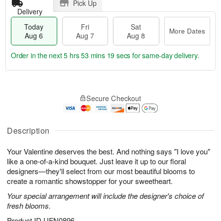
Pick Up
Delivery
Today
Fri
Sat
More Dates
Aug 6
Aug 7
Aug 8
Order in the next
5 hrs 53 mins 18 secs
for same-day delivery.
T
M
o
S
o
F
Secure Checkout
d
a
r
ri
a
t
e
A
y
A
D
u
A
u
a
Description
g
u
g
t
7
g
8
e
Your Valentine deserves the best. And nothing says "I love you"
6
s
like a one-of-a-kind bouquet. Just leave it up to our floral
designers—they'll select from our most beautiful blooms to
create a romantic showstopper for your sweetheart.
Your special arrangement will include the designer's choice of
fresh blooms.
Product ID
UFN0896