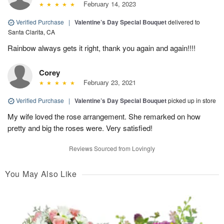
February 14, 2023
Verified Purchase
|
Valentine’s Day Special Bouquet
delivered to
Santa Clarita, CA
Rainbow always gets it right, thank you again and again!!!!
Corey
February 23, 2021
Verified Purchase
|
Valentine’s Day Special Bouquet
picked up in store
My wife loved the rose arrangement. She remarked on how
pretty and big the roses were. Very satisfied!
Reviews Sourced from Lovingly
You May Also Like