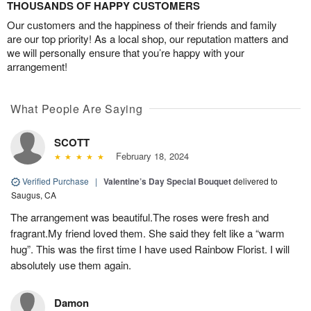
THOUSANDS OF HAPPY CUSTOMERS
Our customers and the happiness of their friends and family
are our top priority! As a local shop, our reputation matters and
we will personally ensure that you’re happy with your
arrangement!
What People Are Saying
SCOTT
February 18, 2024
Verified Purchase
|
Valentine’s Day Special Bouquet
delivered to
Saugus, CA
The arrangement was beautiful.The roses were fresh and
fragrant.My friend loved them. She said they felt like a “warm
hug”. This was the first time I have used Rainbow Florist. I will
absolutely use them again.
Damon