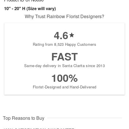
10" - 20" H (Size will vary)
Why Trust Rainbow Florist Designers?
4.6
Rating from 8,523 Happy Customers
FAST
Same-day delivery in Santa Clarita since 2013
100%
Florist-Designed and Hand-Delivered
Top Reasons to Buy