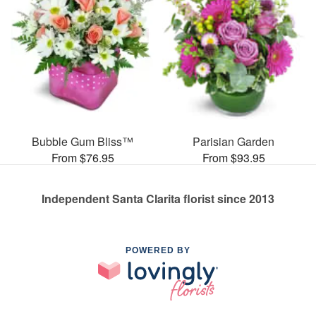
Bubble Gum Bliss™
Parisian Garden
From $76.95
From $93.95
Independent Santa Clarita florist since 2013
POWERED BY