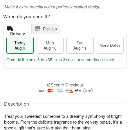
Make it extra special with a perfectly crafted design.
When do you need it?
Pick Up
Delivery
Today
Mon
Tue
More Dates
Aug 9
Aug 10
Aug 11
Order in the next
6 hrs 35 mins 2 secs
for same-day delivery.
T
M
M
T
o
o
o
u
Secure Checkout
d
r
n
e
a
e
A
A
y
D
u
u
A
a
Description
g
g
u
t
1
1
g
e
0
1
Treat your sweetest someone to a dreamy symphony of bright
9
s
blooms. From the delicate fragrance to the velvety petals, it’s a
special gift that's sure to make their heart sing.