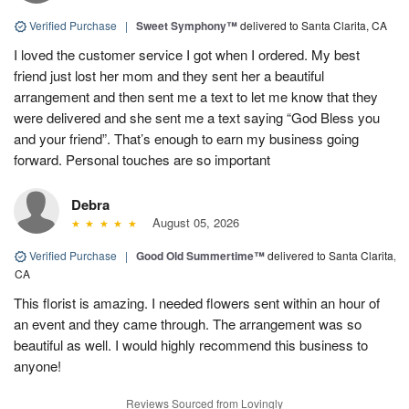
Verified Purchase
|
Sweet Symphony™
delivered to Santa Clarita, CA
I loved the customer service I got when I ordered. My best
friend just lost her mom and they sent her a beautiful
arrangement and then sent me a text to let me know that they
were delivered and she sent me a text saying “God Bless you
and your friend”. That’s enough to earn my business going
forward. Personal touches are so important
Debra
August 05, 2026
Verified Purchase
|
Good Old Summertime™
delivered to Santa Clarita,
CA
This florist is amazing. I needed flowers sent within an hour of
an event and they came through. The arrangement was so
beautiful as well. I would highly recommend this business to
anyone!
Reviews Sourced from Lovingly