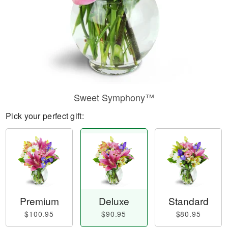
Sweet Symphony™
Pick your perfect gift:
Premium
Deluxe
Standard
$100.95
$90.95
$80.95