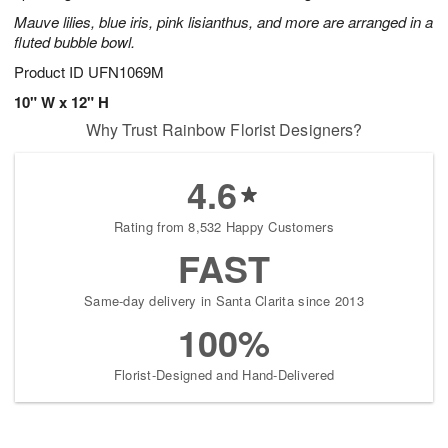
Mauve lilies, blue iris, pink lisianthus, and more are arranged in a
fluted bubble bowl.
Product ID
UFN1069M
10" W x 12" H
Why Trust Rainbow Florist Designers?
4.6
Rating from 8,532 Happy Customers
FAST
Same-day delivery in Santa Clarita since 2013
100%
Florist-Designed and Hand-Delivered