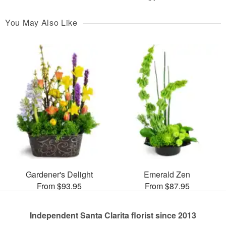
You May Also Like
Gardener's Delight
Emerald Zen
From $93.95
From $87.95
Independent Santa Clarita florist since 2013