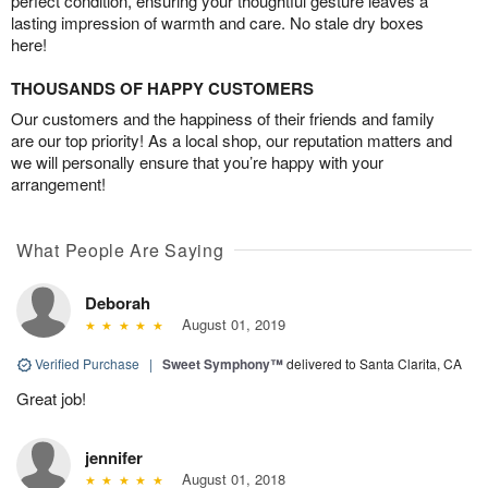
perfect condition, ensuring your thoughtful gesture leaves a
lasting impression of warmth and care. No stale dry boxes
here!
THOUSANDS OF HAPPY CUSTOMERS
Our customers and the happiness of their friends and family
are our top priority! As a local shop, our reputation matters and
we will personally ensure that you’re happy with your
arrangement!
What People Are Saying
Deborah
August 01, 2019
Verified Purchase
|
Sweet Symphony™
delivered to Santa Clarita, CA
Great job!
jennifer
August 01, 2018