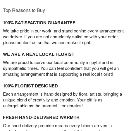
Top Reasons to Buy
100% SATISFACTION GUARANTEE
We take pride in our work, and stand behind every arrangement
we deliver. If you are not completely satisfied with your order,
please contact us so that we can make it right.
WE ARE A REAL LOCAL FLORIST
We are proud to serve our local community in joyful and in
sympathetic times. You can feel confident that you will get an
amazing arrangement that is supporting a real local florist!
100% FLORIST DESIGNED
Each arrangement is hand-designed by floral artists, bringing a
unique blend of creativity and emotion. Your gift is as
unforgettable as the moment it celebrates!
FRESH HAND-DELIVERED WARMTH
Our hand-delivery promise means every bloom arrives in