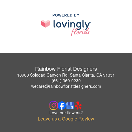
POWERED BY
Rainbow Florist Designers
18980 Soledad Canyon Rd, Santa Clarita, CA 91351
(661) 360-9239
wecare@rainbowfloristdesigners.com
Love our flowers?
Leave us a Google Review