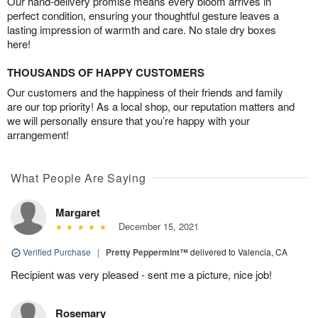
Our hand-delivery promise means every bloom arrives in
perfect condition, ensuring your thoughtful gesture leaves a
lasting impression of warmth and care. No stale dry boxes
here!
THOUSANDS OF HAPPY CUSTOMERS
Our customers and the happiness of their friends and family
are our top priority! As a local shop, our reputation matters and
we will personally ensure that you’re happy with your
arrangement!
What People Are Saying
Margaret
December 15, 2021
Verified Purchase
|
Pretty Peppermint™
delivered to Valencia, CA
Recipient was very pleased - sent me a picture, nice job!
Rosemary