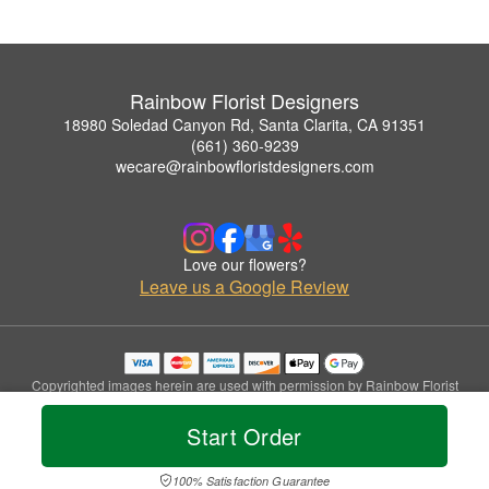
Rainbow Florist Designers
18980 Soledad Canyon Rd, Santa Clarita, CA 91351
(661) 360-9239
wecare@rainbowfloristdesigners.com
Love our flowers?
Leave us a Google Review
Copyrighted images herein are used with permission by Rainbow Florist
Designers.
© 2026 All Rights Reserved.
Start Order
Terms of Service
Privacy Policy
Accessibility Statement
Delivery Policy
100% Satisfaction Guarantee