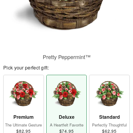
Pretty Peppermint™
Pick your perfect gift:
Premium
Deluxe
Standard
The Ultimate Gesture
A Heartfelt Favorite
Perfectly Thoughtful
$82.95
$74.95
$62.95