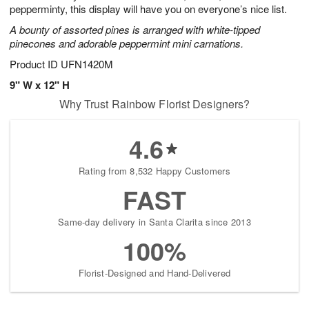
pepperminty, this display will have you on everyone’s nice list.
A bounty of assorted pines is arranged with white-tipped
pinecones and adorable peppermint mini carnations.
Product ID
UFN1420M
9" W x 12" H
Why Trust Rainbow Florist Designers?
4.6
Rating from 8,532 Happy Customers
FAST
Same-day delivery in Santa Clarita since 2013
100%
Florist-Designed and Hand-Delivered