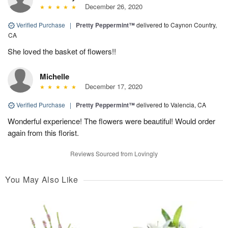
December 26, 2020
Verified Purchase
|
Pretty Peppermint™
delivered to Caynon Country,
CA
She loved the basket of flowers!!
Michelle
December 17, 2020
Verified Purchase
|
Pretty Peppermint™
delivered to Valencia, CA
Wonderful experience! The flowers were beautiful! Would order
again from this florist.
Reviews Sourced from Lovingly
You May Also Like