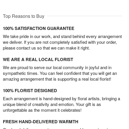
Top Reasons to Buy
100% SATISFACTION GUARANTEE
We take pride in our work, and stand behind every arrangement
we deliver. If you are not completely satisfied with your order,
please contact us so that we can make it right.
WE ARE A REAL LOCAL FLORIST
We are proud to serve our local community in joyful and in
sympathetic times. You can feel confident that you will get an
amazing arrangement that is supporting a real local florist!
100% FLORIST DESIGNED
Each arrangement is hand-designed by floral artists, bringing a
unique blend of creativity and emotion. Your gift is as
unforgettable as the moment it celebrates!
FRESH HAND-DELIVERED WARMTH