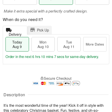
Make it extra special with a perfectly crafted design.
When do you need it?
Pick Up
Delivery
Today
Mon
Tue
More Dates
Aug 9
Aug 10
Aug 11
Order in the next
6 hrs 10 mins 6 secs
for same-day delivery.
T
M
M
T
o
o
o
u
Secure Checkout
d
r
n
e
a
e
A
A
y
D
u
u
A
a
Description
g
g
u
t
1
1
g
e
0
1
It’s the most wonderful time of the year! Kick it off in style with
9
s
this celebratory Christmas basket. Fun, festive, and oh-so-