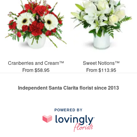
Cranberries and Cream™
Sweet Notions™
From $58.95
From $113.95
Independent Santa Clarita florist since 2013
POWERED BY