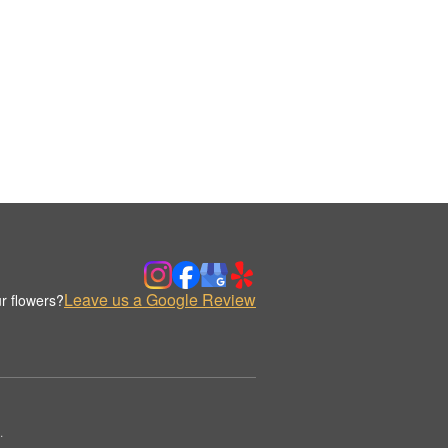
Leave us a Google Review
r flowers?
.