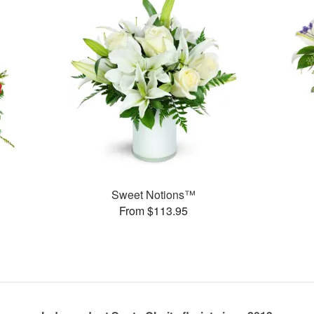
Sweet Notions™
From $113.95