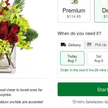
Premium
De
$114.95
$1
When do you need it?
Pick Up
Delivery
Today
Sat
Aug 7
Aug 8
Order in the next
0 hrs 28 mins 
M
T
S
S
o
o
Star
good cheer to loved ones far
a
u
r
d
urprise.
t
n
e
a
A
A
D
y
obium orchids are accented
100% Satisfaction G
u
u
a
A
.