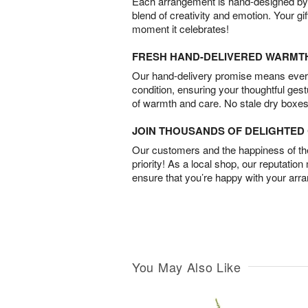
Each arrangement is hand-designed by fl
blend of creativity and emotion. Your gif
moment it celebrates!
FRESH HAND-DELIVERED WARMT
Our hand-delivery promise means every
condition, ensuring your thoughtful ges
of warmth and care. No stale dry boxes
JOIN THOUSANDS OF DELIGHTE
Our customers and the happiness of thei
priority! As a local shop, our reputation
ensure that you’re happy with your arr
You May Also Like