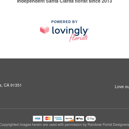
Independent Santa Clarita florist since 2013
POWERED BY
a, CA 91351
Love ou
Copyrighted images herein are used with permission by Rainbow Florist Designers