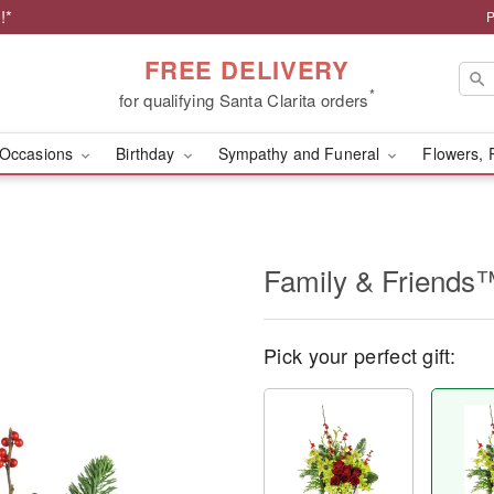
!*
P
FREE DELIVERY
*
for qualifying Santa Clarita orders
Occasions
Birthday
Sympathy and Funeral
Flowers, 
Family & Friends
Pick your perfect gift: