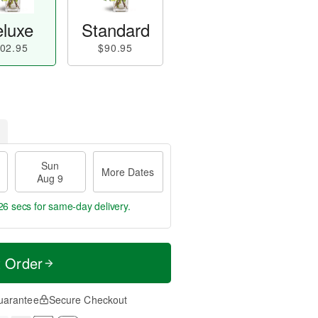
luxe
Standard
02.95
$90.95
Sun
More Dates
Aug 9
26 secs
for same-day delivery.
t Order
uarantee
Secure Checkout