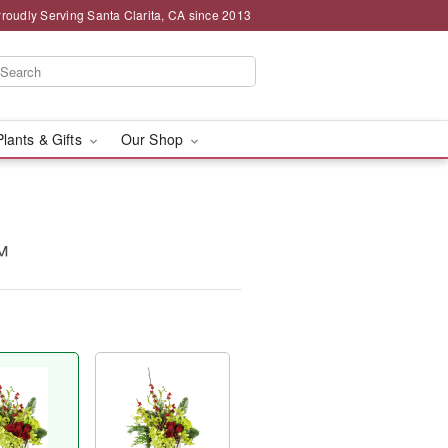
roudly Serving Santa Clarita, CA since 2013
Plants & Gifts
Our Shop
™