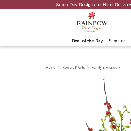
Same-Day Design and Hand-Delivery
Deal of the Day
Summer
Home
Flowers & Gifts
Family & Friends™