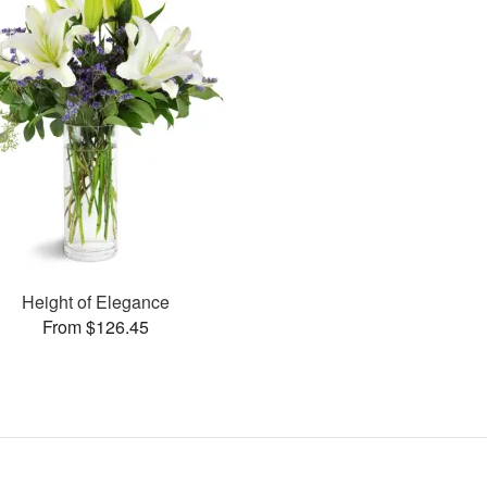
Height of Elegance
From $126.45