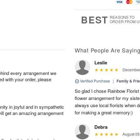
g
g
t
u
8
9
e
g
s
7
BEST
REASONS TO
ORDER FROM U
What People Are Sayin
Leslie
December 
behind every arrangement we
ied with your order, please
Verified Purchase
|
Family & Fr
So glad I chose Rainbow Florist
flower arrangement for my sister’
always use local florists when d
ity in joyful and in sympathetic
for making a great memory:)
will get an amazing arrangement
Debra
August 05