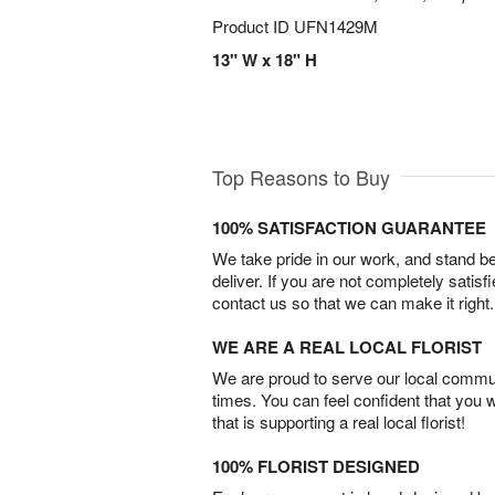
Product ID
UFN1429M
13" W x 18" H
Top Reasons to Buy
100% SATISFACTION GUARANTEE
We take pride in our work, and stand 
deliver. If you are not completely satisf
contact us so that we can make it right.
WE ARE A REAL LOCAL FLORIST
We are proud to serve our local commun
times. You can feel confident that you 
that is supporting a real local florist!
100% FLORIST DESIGNED