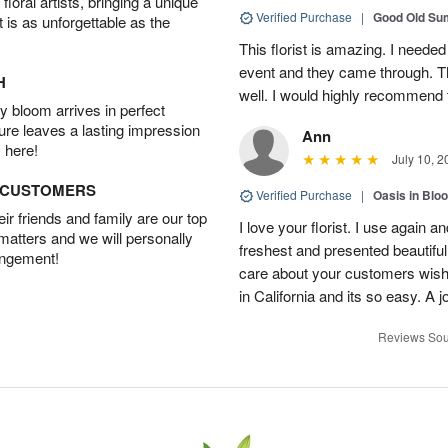
oral artists, bringing a unique
Verified Purchase
|
Good Old S
t is as unforgettable as the
This florist is amazing. I needed
event and they came through. T
H
well. I would highly recommend 
 bloom arrives in perfect
ture leaves a lasting impression
Ann
 here!
July 10, 2
D CUSTOMERS
Verified Purchase
|
Oasis in Bl
r friends and family are our top
I love your florist. I use again 
 matters and we will personally
freshest and presented beautifu
angement!
care about your customers wishe
in California and its so easy. A j
Reviews Sou