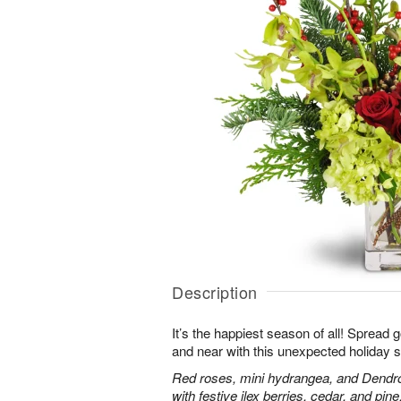
Description
It’s the happiest season of all! Spread 
and near with this unexpected holiday s
Red roses, mini hydrangea, and Dendr
with festive ilex berries, cedar, and pine