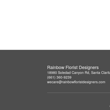
Rainbow Florist Designers
18980 Soledad Canyon Rd, Santa Clarit
(661) 360-9239
wecare@rainbowfloristdesigners.com