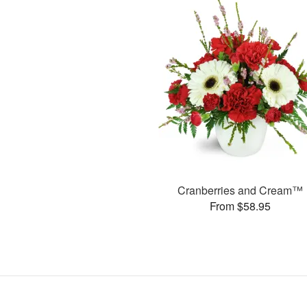
Cranberries and Cream™
From $58.95