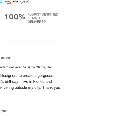
100%
FLORIST-DESIGNED
S
& HAND-
DELIVERED
g
04, 2019
iends™
delivered to Santa Clarita, CA
 Designers to create a gorgeous
s birthday! I live in Florida and
elIvering outside my city. Thank you
, 2026