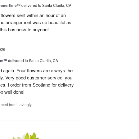
ummertime™
delivered to Santa Clarita, CA
 flowers sent within an hour of an
he arrangement was so beautiful as
this business to anyone!
026
oom™
delivered to Santa Clarita, CA
and again. Your flowers are always the
lly. Very good customer service, you
s. I order from Scotland for delivery
ob well done!
rced from Lovingly