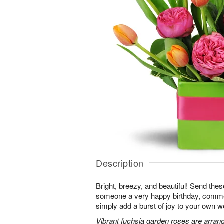
Description
Bright, breezy, and beautiful! Send the
someone a very happy birthday, comme
simply add a burst of joy to your own w
Vibrant fuchsia garden roses are arrang