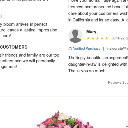
freshest and presented beautifu
care about your customers wishe
H
in California and its so easy. A j
 bloom arrives in perfect
ture leaves a lasting impression
Mary
 here!
June 22, 
D CUSTOMERS
Verified Purchase
|
Invigorate™
r friends and family are our top
Thrillingly beautiful arrangement
 matters and we will personally
daughter-in-law is delighted wit
angement!
Thank you so much.
Reviews Sou