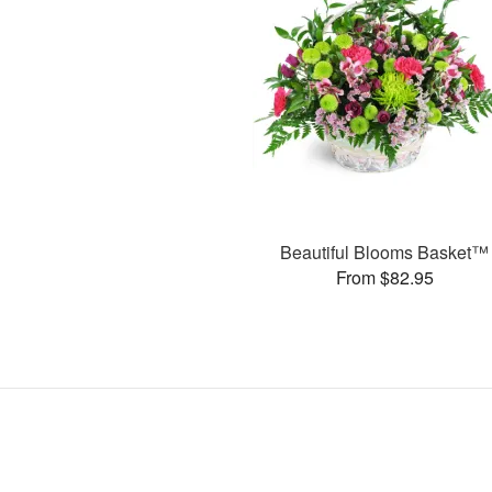
Beautiful Blooms Basket™
From $82.95