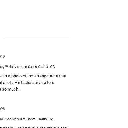
g
019
eezy™
delivered to Santa Clarita, CA
 with a photo of the arrangement that
 a lot . Fantastic service too.
u so much.
026
oom™
delivered to Santa Clarita, CA
and again. Your flowers are always the