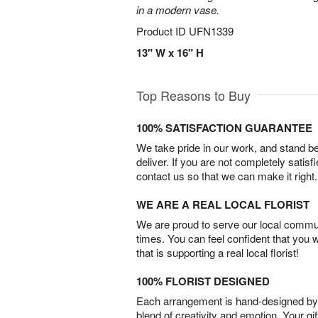
in a modern vase.
Product ID
UFN1339
13" W x 16" H
Top Reasons to Buy
100% SATISFACTION GUARANTEE
We take pride in our work, and stand 
deliver. If you are not completely satisf
contact us so that we can make it right.
WE ARE A REAL LOCAL FLORIST
We are proud to serve our local commun
times. You can feel confident that you 
that is supporting a real local florist!
100% FLORIST DESIGNED
Each arrangement is hand-designed by fl
blend of creativity and emotion. Your gif