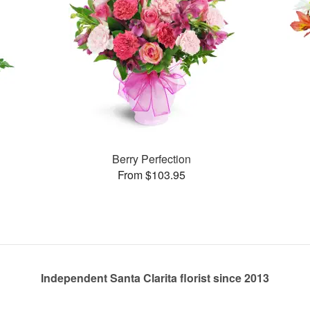
Berry Perfection
From $103.95
Independent Santa Clarita florist since 2013