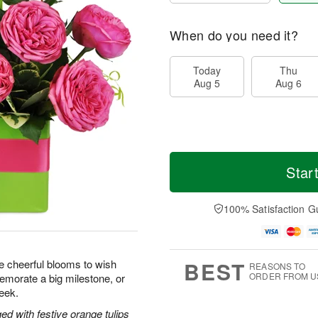
When do you need it?
Today
Thu
Aug 5
Aug 6
Star
100% Satisfaction G
BEST
se cheerful blooms to wish
REASONS TO
ORDER FROM U
morate a big milestone, or
eek.
ed with festive orange tulips