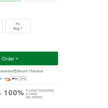
Fri
Aug 7
t Order
uarantee
Secure Checkout
100%
FLORIST-DESIGNED
S
& HAND-
DELIVERED