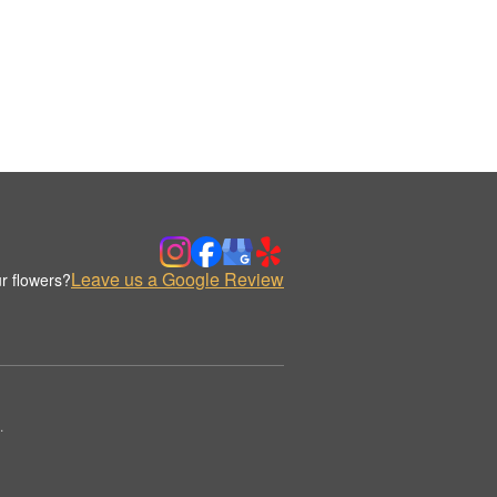
Leave us a Google Review
r flowers?
.