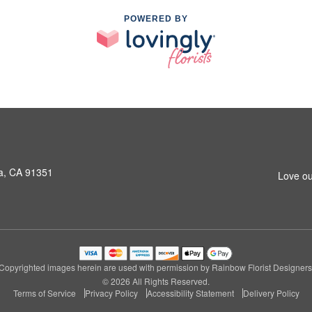
POWERED BY
a, CA 91351
Love ou
Copyrighted images herein are used with permission by Rainbow Florist Designers
© 2026 All Rights Reserved.
Terms of Service
Privacy Policy
Accessibility Statement
Delivery Policy