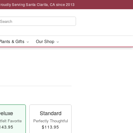
roudly Serving Santa Clarita, CA since 2013
Plants & Gifts
Our Shop
eluxe
Standard
felt Favorite
Perfectly Thoughtful
143.95
$113.95