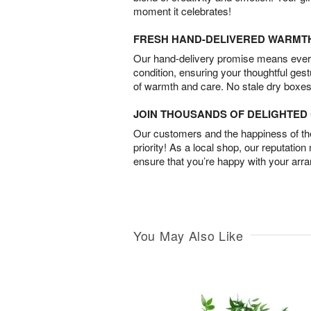
moment it celebrates!
FRESH HAND-DELIVERED WARMT
Our hand-delivery promise means every
condition, ensuring your thoughtful ges
of warmth and care. No stale dry boxes
JOIN THOUSANDS OF DELIGHTE
Our customers and the happiness of thei
priority! As a local shop, our reputation
ensure that you’re happy with your arr
You May Also Like