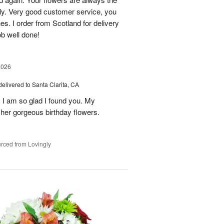
lly. Very good customer service, you
s. I order from Scotland for delivery
ob well done!
2026
delivered to Santa Clarita, CA
! I am so glad I found you. My
h her gorgeous birthday flowers.
rced from Lovingly