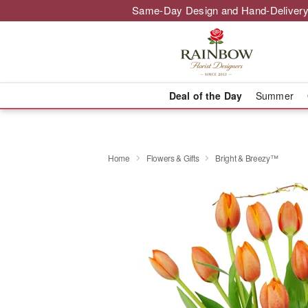
Same-Day Design and Hand-Delivery
Deal of the Day
Summer
Home
Flowers & Gifts
Bright & Breezy™