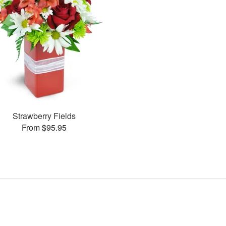
Strawberry Fields
From $95.95