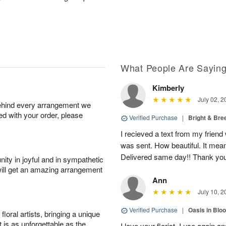
What People Are Sayin
Kimberly
July 02, 2
behind every arrangement we
ied with your order, please
Verified Purchase
|
Bright & Br
I recieved a text from my friend
was sent. How beautiful. It meant
Delivered same day!! Thank yo
ity in joyful and in sympathetic
will get an amazing arrangement
Ann
July 10, 2
Verified Purchase
|
Oasis in Bl
oral artists, bringing a unique
t is as unforgettable as the
I love your florist. I use again 