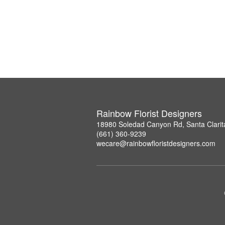
Rainbow Florist Designers
18980 Soledad Canyon Rd, Santa Clarit
(661) 360-9239
wecare@rainbowfloristdesigners.com