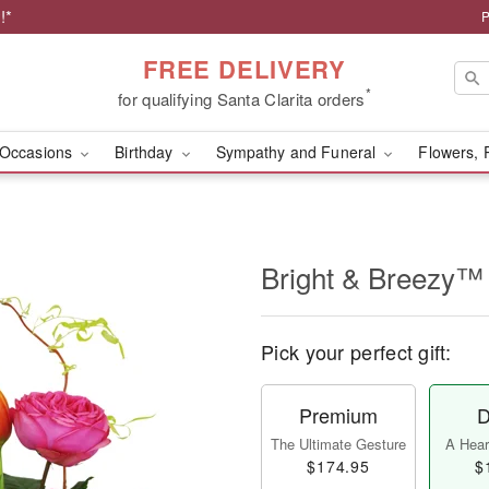
!*
P
FREE DELIVERY
*
for qualifying Santa Clarita orders
Occasions
Birthday
Sympathy and Funeral
Flowers, 
Bright & Breezy™
Pick your perfect gift:
Premium
D
The Ultimate Gesture
A Heart
$174.95
$