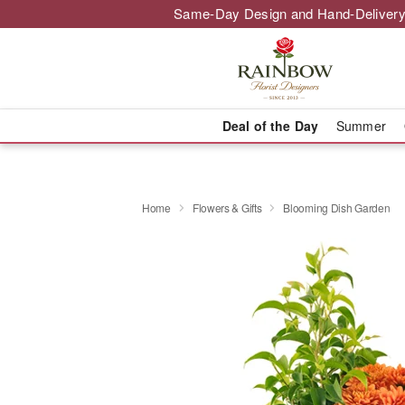
Same-Day Design and Hand-Delivery
Deal of the Day
Summer
Home
Flowers & Gifts
Blooming Dish Garden