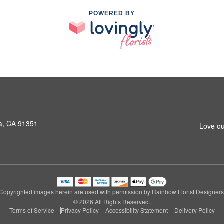
POWERED BY
a, CA 91351
Love ou
Copyrighted images herein are used with permission by Rainbow Florist Designers
© 2026 All Rights Reserved.
Terms of Service
Privacy Policy
Accessibility Statement
Delivery Policy