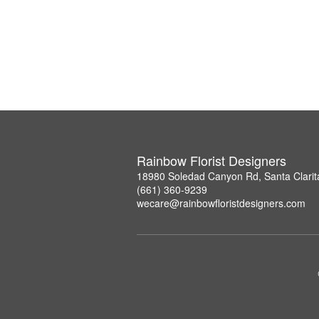
Rainbow Florist Designers
18980 Soledad Canyon Rd, Santa Clarit
(661) 360-9239
wecare@rainbowfloristdesigners.com