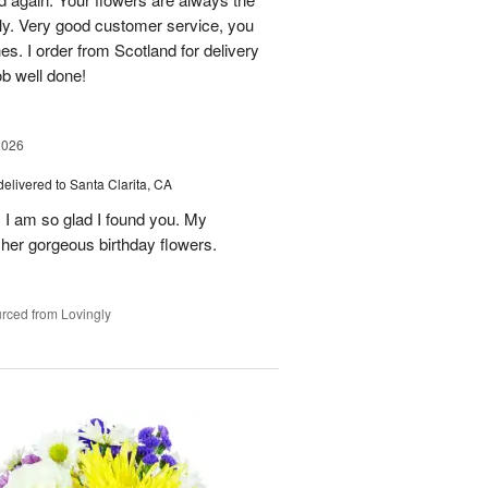
lly. Very good customer service, you
s. I order from Scotland for delivery
ob well done!
2026
delivered to Santa Clarita, CA
! I am so glad I found you. My
h her gorgeous birthday flowers.
rced from Lovingly