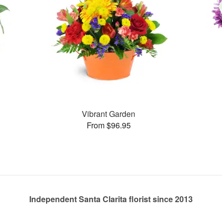
Vibrant Garden
From $96.95
Independent Santa Clarita florist since 2013