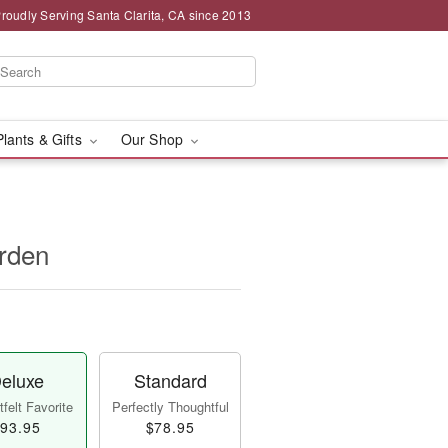
roudly Serving Santa Clarita, CA since 2013
Plants & Gifts
Our Shop
rden
eluxe
Standard
felt Favorite
Perfectly Thoughtful
93.95
$78.95