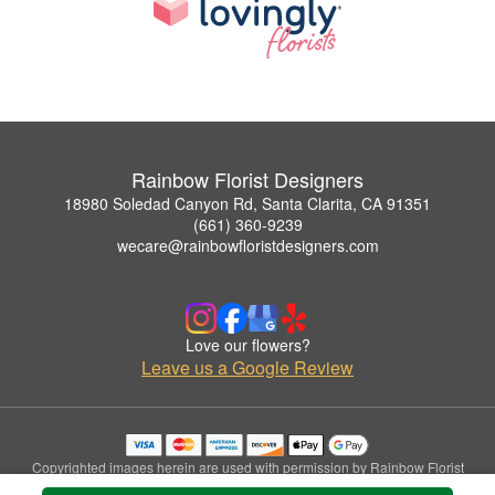
Rainbow Florist Designers
18980 Soledad Canyon Rd, Santa Clarita, CA 91351
(661) 360-9239
wecare@rainbowfloristdesigners.com
Love our flowers?
Leave us a Google Review
Copyrighted images herein are used with permission by Rainbow Florist
Designers.