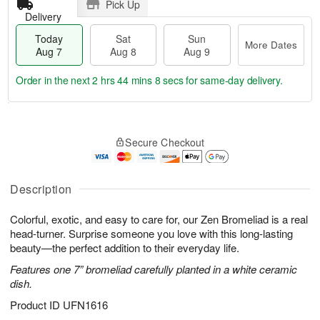
Pick Up
Delivery
Today
Sat
Sun
More Dates
Aug 7
Aug 8
Aug 9
Order in the next
2 hrs 44 mins 8 secs
for same-day delivery.
T
M
o
S
S
o
Secure Checkout
d
a
u
r
a
t
n
e
y
A
A
D
A
u
u
a
Description
u
g
g
t
g
8
9
e
Colorful, exotic, and easy to care for, our Zen Bromeliad is a real
7
s
head-turner. Surprise someone you love with this long-lasting
beauty—the perfect addition to their everyday life.
Features one 7” bromeliad carefully planted in a white ceramic
dish.
Product ID
UFN1616