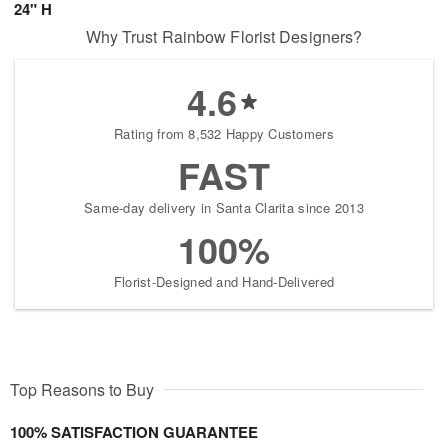
24" H
Why Trust Rainbow Florist Designers?
4.6
Rating from 8,532 Happy Customers
FAST
Same-day delivery in Santa Clarita since 2013
100%
Florist-Designed and Hand-Delivered
Top Reasons to Buy
100% SATISFACTION GUARANTEE