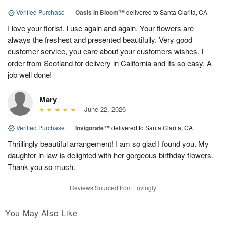
Verified Purchase
|
Oasis in Bloom™
delivered to Santa Clarita, CA
I love your florist. I use again and again. Your flowers are
always the freshest and presented beautifully. Very good
customer service, you care about your customers wishes. I
order from Scotland for delivery in California and its so easy. A
job well done!
Mary
June 22, 2026
Verified Purchase
|
Invigorate™
delivered to Santa Clarita, CA
Thrillingly beautiful arrangement! I am so glad I found you. My
daughter-in-law is delighted with her gorgeous birthday flowers.
Thank you so much.
Reviews Sourced from Lovingly
You May Also Like