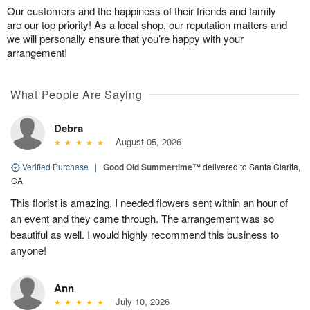
Our customers and the happiness of their friends and family
are our top priority! As a local shop, our reputation matters and
we will personally ensure that you’re happy with your
arrangement!
What People Are Saying
Debra
August 05, 2026
Verified Purchase
|
Good Old Summertime™
delivered to Santa Clarita,
CA
This florist is amazing. I needed flowers sent within an hour of
an event and they came through. The arrangement was so
beautiful as well. I would highly recommend this business to
anyone!
Ann
July 10, 2026