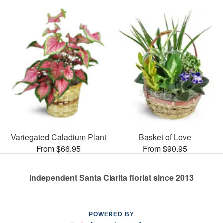
Variegated Caladium Plant
Basket of Love
From $66.95
From $90.95
Independent Santa Clarita florist since 2013
POWERED BY