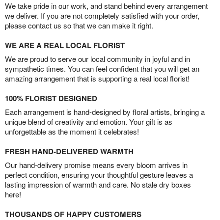
We take pride in our work, and stand behind every arrangement
we deliver. If you are not completely satisfied with your order,
please contact us so that we can make it right.
WE ARE A REAL LOCAL FLORIST
We are proud to serve our local community in joyful and in
sympathetic times. You can feel confident that you will get an
amazing arrangement that is supporting a real local florist!
100% FLORIST DESIGNED
Each arrangement is hand-designed by floral artists, bringing a
unique blend of creativity and emotion. Your gift is as
unforgettable as the moment it celebrates!
FRESH HAND-DELIVERED WARMTH
Our hand-delivery promise means every bloom arrives in
perfect condition, ensuring your thoughtful gesture leaves a
lasting impression of warmth and care. No stale dry boxes
here!
THOUSANDS OF HAPPY CUSTOMERS