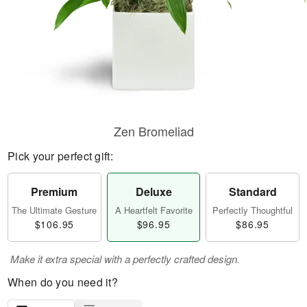
Zen Bromeliad
Pick your perfect gift:
Premium
Deluxe
Standard
The Ultimate Gesture
A Heartfelt Favorite
Perfectly Thoughtful
$106.95
$96.95
$86.95
Make it extra special with a perfectly crafted design.
When do you need it?