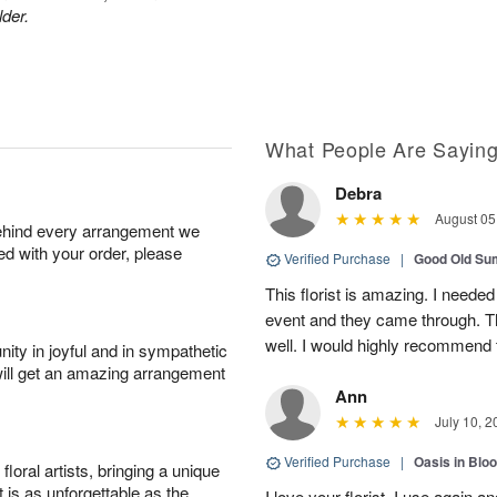
lder.
What People Are Sayin
Debra
August 05
behind every arrangement we
ied with your order, please
Verified Purchase
|
Good Old S
This florist is amazing. I needed
event and they came through. T
well. I would highly recommend 
ity in joyful and in sympathetic
will get an amazing arrangement
Ann
July 10, 2
Verified Purchase
|
Oasis in Bl
oral artists, bringing a unique
t is as unforgettable as the
I love your florist. I use again 