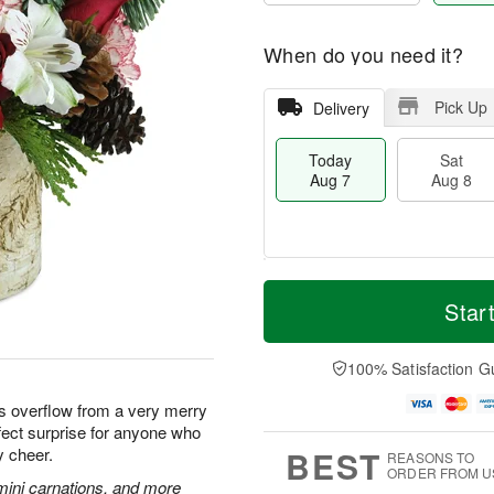
When do you need it?
Pick Up
Delivery
Today
Sat
Aug 7
Aug 8
M
T
S
S
o
o
Star
a
u
r
d
t
n
e
a
A
A
D
y
100% Satisfaction G
u
u
a
A
g
g
t
u
ms overflow from a very merry
8
9
e
g
fect surprise for anyone who
s
7
BEST
y cheer.
REASONS TO
ORDER FROM U
mini carnations, and more