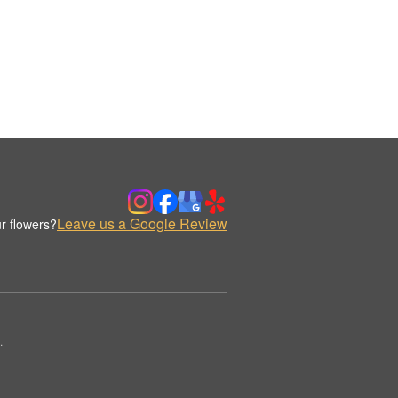
Leave us a Google Review
r flowers?
.