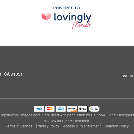
POWERED BY
a, CA 91351
Love ou
Copyrighted images herein are used with permission by Rainbow Florist Designers
© 2026 All Rights Reserved.
Terms of Service
Privacy Policy
Accessibility Statement
Delivery Policy