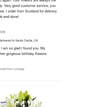
lly. Very good customer service, you
s. I order from Scotland for delivery
ob well done!
2026
delivered to Santa Clarita, CA
! I am so glad I found you. My
h her gorgeous birthday flowers.
rced from Lovingly