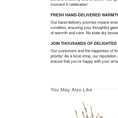
moment it celebrates!
FRESH HAND-DELIVERED WARMT
Our hand-delivery promise means every
condition, ensuring your thoughtful ges
of warmth and care. No stale dry boxes
JOIN THOUSANDS OF DELIGHTE
Our customers and the happiness of thei
priority! As a local shop, our reputation
ensure that you’re happy with your arr
You May Also Like