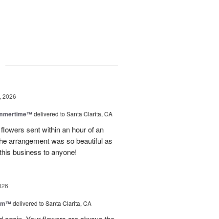
g
, 2026
ummertime™
delivered to Santa Clarita, CA
 flowers sent within an hour of an
he arrangement was so beautiful as
this business to anyone!
026
oom™
delivered to Santa Clarita, CA
and again. Your flowers are always the