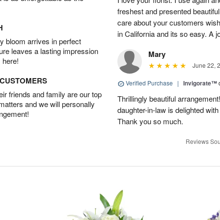
freshest and presented beautifu
care about your customers wishe
H
in California and its so easy. A j
 bloom arrives in perfect
ture leaves a lasting impression
Mary
 here!
June 22, 
D CUSTOMERS
Verified Purchase
|
Invigorate™
r friends and family are our top
Thrillingly beautiful arrangement
 matters and we will personally
daughter-in-law is delighted wit
angement!
Thank you so much.
Reviews Sou