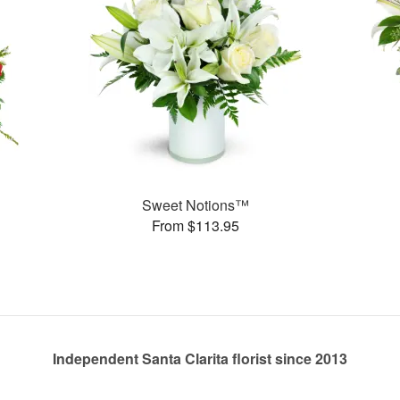
Sweet Notions™
From $113.95
Independent Santa Clarita florist since 2013