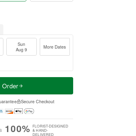
Sun
More Dates
Aug 9
t Order
uarantee
Secure Checkout
100%
FLORIST-DESIGNED
S
& HAND-
DELIVERED