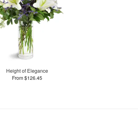
Height of Elegance
From $126.45