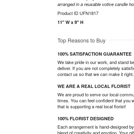
arranged in a reusable votive candle ho
Product ID
UFN1817
11" W x 9" H
Top Reasons to Buy
100% SATISFACTION GUARANTEE
We take pride in our work, and stand 
deliver. If you are not completely satisf
contact us so that we can make it right.
WE ARE A REAL LOCAL FLORIST
We are proud to serve our local commun
times. You can feel confident that you 
that is supporting a real local florist!
100% FLORIST DESIGNED
Each arrangement is hand-designed by fl
blend of creativity and emotion. Your gif