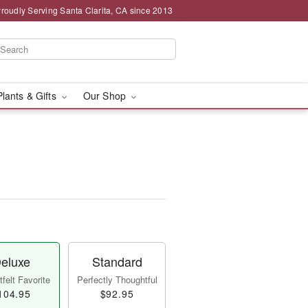
roudly Serving Santa Clarita, CA since 2013
Plants & Gifts
Our Shop
eluxe
Standard
felt Favorite
Perfectly Thoughtful
104.95
$92.95