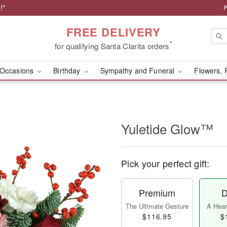
!*
P
FREE DELIVERY
*
for qualifying Santa Clarita orders
Occasions
Birthday
Sympathy and Funeral
Flowers, 
Yuletide Glow™
Pick your perfect gift:
Premium
D
The Ultimate Gesture
A Heart
$116.95
$