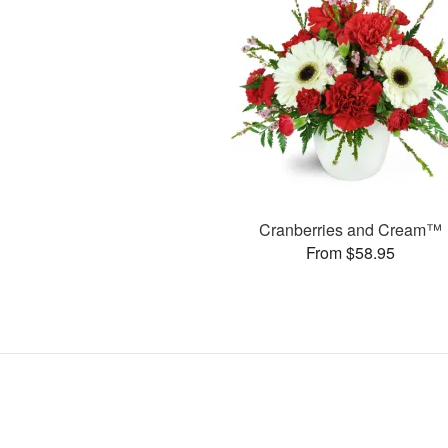
Cranberries and Cream™
From $58.95