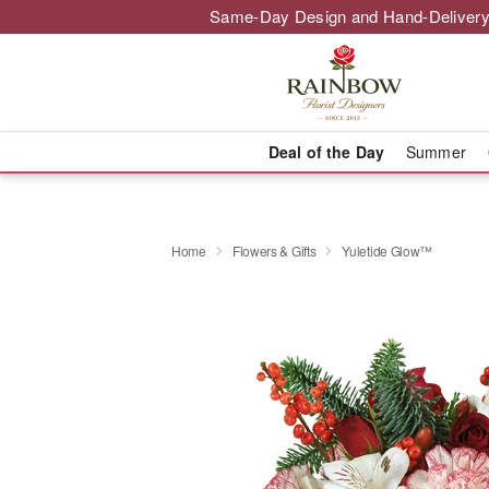
Same-Day Design and Hand-Delivery
Deal of the Day
Summer
Home
Flowers & Gifts
Yuletide Glow™