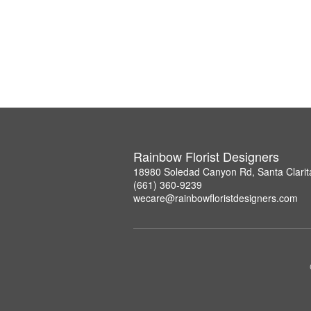
Rainbow Florist Designers
18980 Soledad Canyon Rd, Santa Clarit
(661) 360-9239
wecare@rainbowfloristdesigners.com