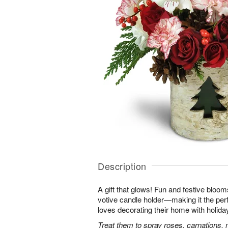
Description
A gift that glows! Fun and festive bloo
votive candle holder—making it the per
loves decorating their home with holida
Treat them to spray roses, carnations, 