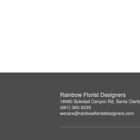
Rainbow Florist Designers
18980 Soledad Canyon Rd, Santa Clarit
(661) 360-9239
wecare@rainbowfloristdesigners.com