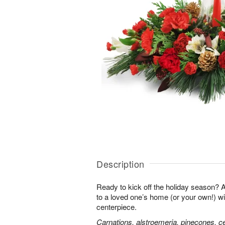
Description
Ready to kick off the holiday season?
to a loved one’s home (or your own!) wit
centerpiece.
Carnations, alstroemeria, pinecones, c