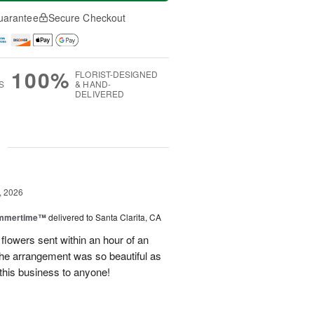
uarantee
Secure Checkout
100%
FLORIST-DESIGNED
S
& HAND-
DELIVERED
g
, 2026
ummertime™
delivered to Santa Clarita, CA
 flowers sent within an hour of an
he arrangement was so beautiful as
this business to anyone!