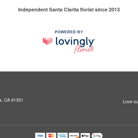
Independent Santa Clarita florist since 2013
POWERED BY
a, CA 91351
Love ou