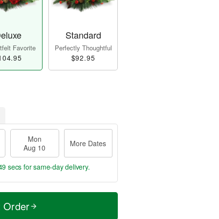
eluxe
Standard
felt Favorite
Perfectly Thoughtful
104.95
$92.95
Mon
More Dates
Aug 10
48 secs
for same-day delivery.
t Order