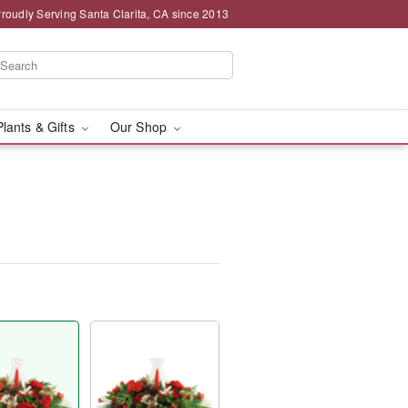
roudly Serving Santa Clarita, CA since 2013
Plants & Gifts
Our Shop