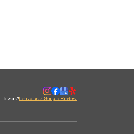
Leave us a Google Review
r flowers?