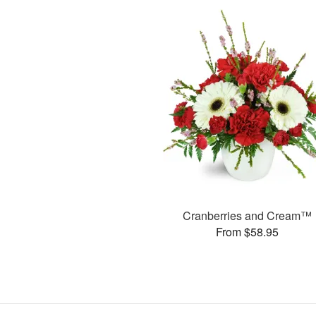
Cranberries and Cream™
From $58.95