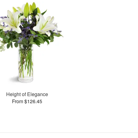
Height of Elegance
From $126.45