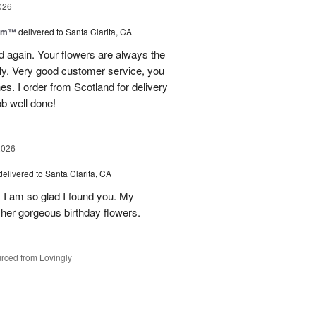
026
oom™
delivered to Santa Clarita, CA
and again. Your flowers are always the
lly. Very good customer service, you
s. I order from Scotland for delivery
ob well done!
2026
delivered to Santa Clarita, CA
! I am so glad I found you. My
h her gorgeous birthday flowers.
rced from Lovingly