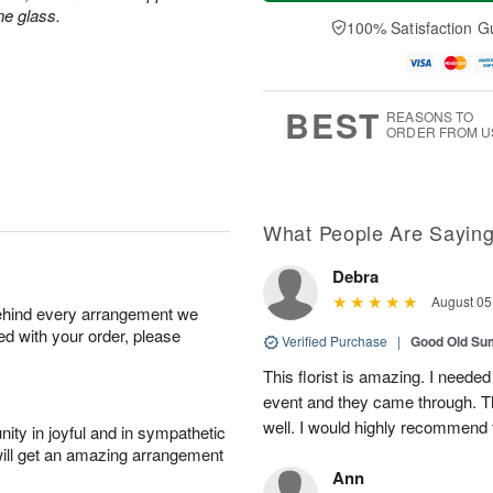
a
n
e
A
ne glass.
y
A
D
100% Satisfaction G
u
A
u
a
g
u
g
t
1
g
9
e
0
8
s
BEST
REASONS TO
ORDER FROM U
What People Are Sayin
Debra
August 05
behind every arrangement we
ied with your order, please
Verified Purchase
|
Good Old S
This florist is amazing. I needed
event and they came through. T
well. I would highly recommend 
ity in joyful and in sympathetic
will get an amazing arrangement
Ann