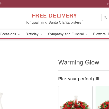
!*
P
FREE DELIVERY
*
for qualifying Santa Clarita orders
Occasions
Birthday
Sympathy and Funeral
Flowers, 
Warming Glow
Pick your perfect gift: