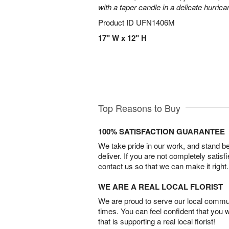
with a taper candle in a delicate hurrica
Product ID
UFN1406M
17" W x 12" H
Top Reasons to Buy
100% SATISFACTION GUARANTEE
We take pride in our work, and stand 
deliver. If you are not completely satisf
contact us so that we can make it right.
WE ARE A REAL LOCAL FLORIST
We are proud to serve our local commun
times. You can feel confident that you 
that is supporting a real local florist!