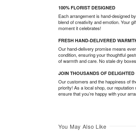
100% FLORIST DESIGNED
Each arrangement is hand-designed by fl
blend of creativity and emotion. Your gif
moment it celebrates!
FRESH HAND-DELIVERED WARMT
Our hand-delivery promise means every
condition, ensuring your thoughtful ges
of warmth and care. No stale dry boxes
JOIN THOUSANDS OF DELIGHTE
Our customers and the happiness of thei
priority! As a local shop, our reputation
ensure that you’re happy with your arr
You May Also Like