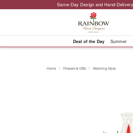
Same-Day Design and Hand-Delivery
Deal of the Day
Summer
Home
Flowers & Gifts
Warming Glow