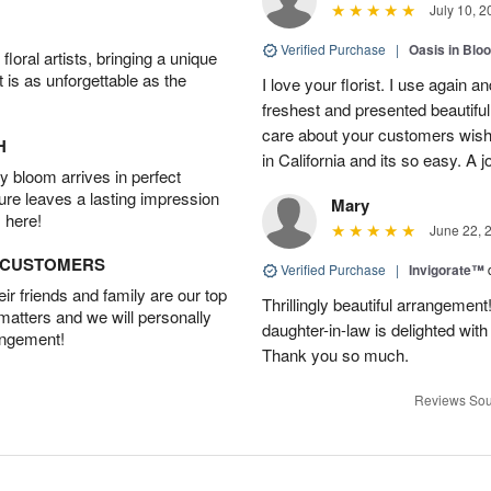
July 10, 2
Verified Purchase
|
Oasis in Bl
oral artists, bringing a unique
t is as unforgettable as the
I love your florist. I use again 
freshest and presented beautifu
care about your customers wishe
H
in California and its so easy. A j
 bloom arrives in perfect
ture leaves a lasting impression
Mary
 here!
June 22, 
D CUSTOMERS
Verified Purchase
|
Invigorate™
r friends and family are our top
Thrillingly beautiful arrangement
 matters and we will personally
daughter-in-law is delighted wit
angement!
Thank you so much.
Reviews Sou