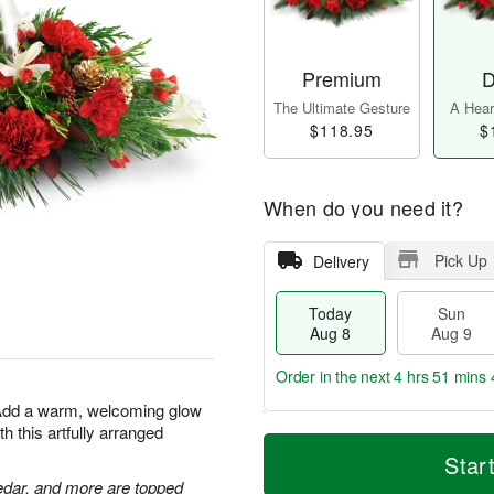
Premium
D
The Ultimate Gesture
A Heart
$118.95
$
When do you need it?
Pick Up
Delivery
Today
Sun
Aug 8
Aug 9
Order in the next
4 hrs 51 mins 
 Add a warm, welcoming glow
h this artfully arranged
T
M
M
o
S
o
Star
o
d
u
r
n
edar, and more are topped