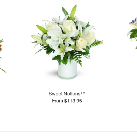
Sweet Notions™
From $113.95