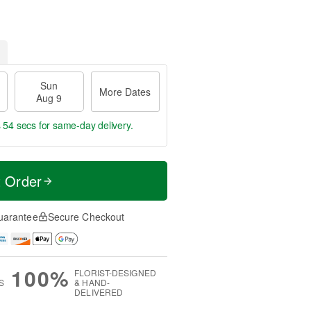
Sun
More Dates
Aug 9
s 53 secs
for same-day delivery.
t Order
uarantee
Secure Checkout
100%
FLORIST-DESIGNED
S
& HAND-
DELIVERED