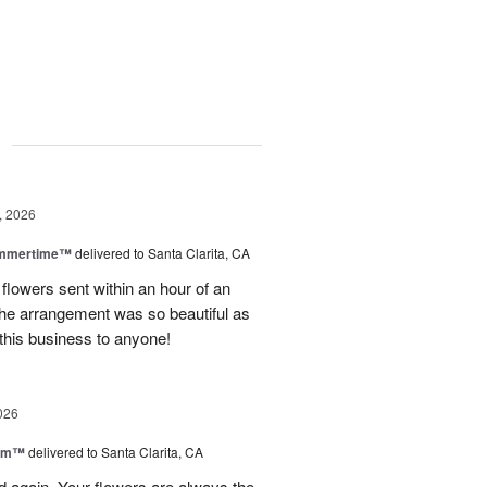
g
, 2026
ummertime™
delivered to Santa Clarita, CA
 flowers sent within an hour of an
he arrangement was so beautiful as
this business to anyone!
026
oom™
delivered to Santa Clarita, CA
and again. Your flowers are always the