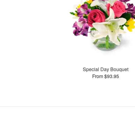
Special Day Bouquet
From $93.95