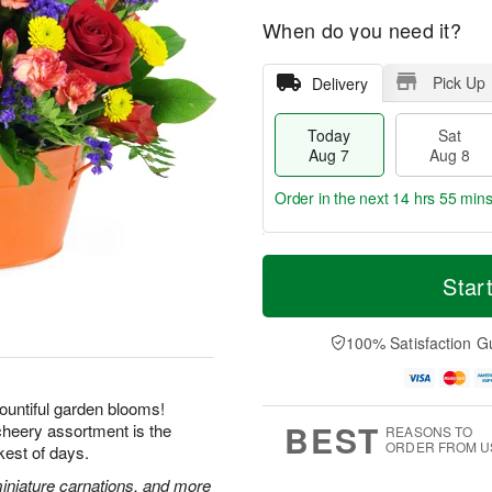
When do you need it?
Pick Up
Delivery
Today
Sat
Aug 7
Aug 8
Order in the next
14 hrs 55 min
T
M
o
S
S
o
Star
d
a
u
r
a
t
n
e
y
A
A
D
100% Satisfaction G
A
u
u
a
u
g
g
t
g
8
9
e
ountiful garden blooms!
7
s
BEST
 cheery assortment is the
REASONS TO
ORDER FROM U
kest of days.
miniature carnations, and more