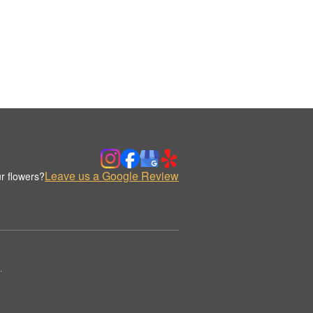
Leave us a Google Review
r flowers?
.