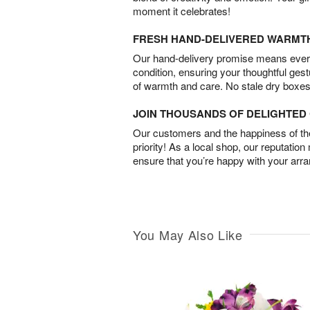
moment it celebrates!
FRESH HAND-DELIVERED WARMT
Our hand-delivery promise means every
condition, ensuring your thoughtful ges
of warmth and care. No stale dry boxes
JOIN THOUSANDS OF DELIGHTE
Our customers and the happiness of thei
priority! As a local shop, our reputation
ensure that you’re happy with your arr
You May Also Like