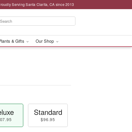
roudly Serving Santa Clarita, CA since 2013
Plants & Gifts
Our Shop
luxe
Standard
07.95
$96.95