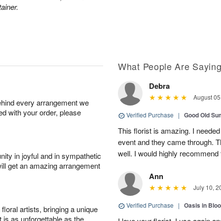
ainer.
What People Are Sayin
Debra
August 05
behind every arrangement we
ied with your order, please
Verified Purchase
|
Good Old S
This florist is amazing. I needed
event and they came through. T
well. I would highly recommend 
ity in joyful and in sympathetic
will get an amazing arrangement
Ann
July 10, 2
Verified Purchase
|
Oasis in Bl
oral artists, bringing a unique
t is as unforgettable as the
I love your florist. I use again 