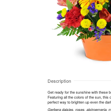
Description
Get ready for the sunshine with these b
Featuring all the colors of the sun, this
perfect way to brighten up even the dar
Gerbera daisies, roses, alstroemeria, 