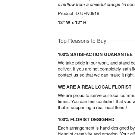
overflow from a cheerful orange tin cont
Product ID
UFN0916
13" W x 12" H
Top Reasons to Buy
100% SATISFACTION GUARANTEE
We take pride in our work, and stand 
deliver. If you are not completely satisf
contact us so that we can make it right.
WE ARE A REAL LOCAL FLORIST
We are proud to serve our local commun
times. You can feel confident that you 
that is supporting a real local florist!
100% FLORIST DESIGNED
Each arrangement is hand-designed by fl
blend of creativity and emotion. Your gif