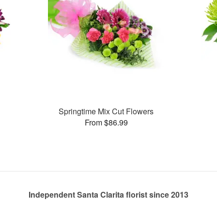
Springtime Mix Cut Flowers
From $86.99
Independent Santa Clarita florist since 2013