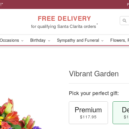
!*
P
FREE DELIVERY
*
for qualifying Santa Clarita orders
Occasions
Birthday
Sympathy and Funeral
Flowers, 
Vibrant Garden
Pick your perfect gift:
Premium
De
$117.95
$1