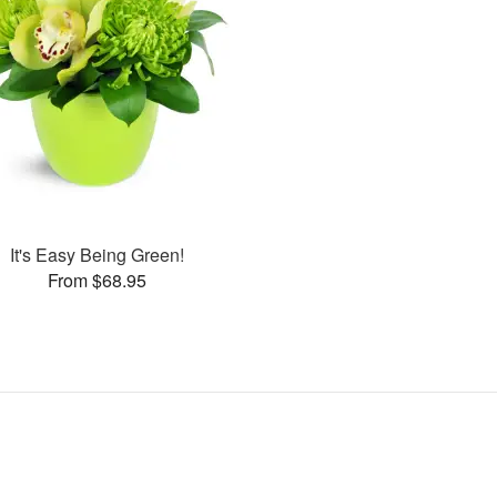
It's Easy Being Green!
From $68.95