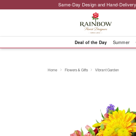
Same-Day Design and Hand-Delivery
Deal of the Day
Summer
Home
Flowers & Gifts
Vibrant Garden