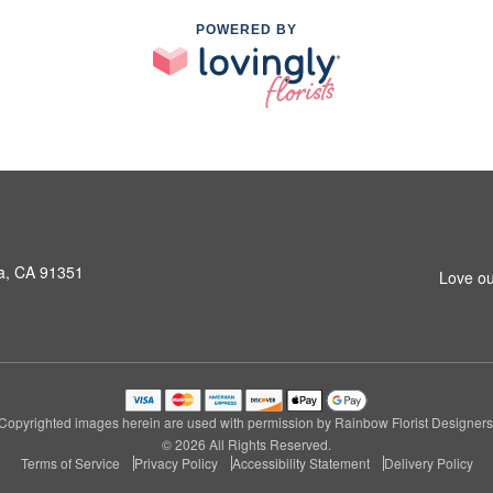
POWERED BY
a, CA 91351
Love ou
Copyrighted images herein are used with permission by Rainbow Florist Designers
© 2026 All Rights Reserved.
Terms of Service
Privacy Policy
Accessibility Statement
Delivery Policy