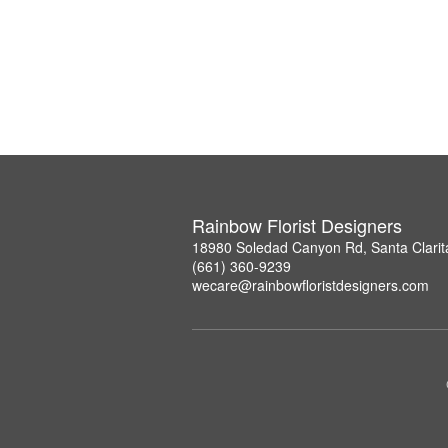
Rainbow Florist Designers
18980 Soledad Canyon Rd, Santa Clarit
(661) 360-9239
wecare@rainbowfloristdesigners.com