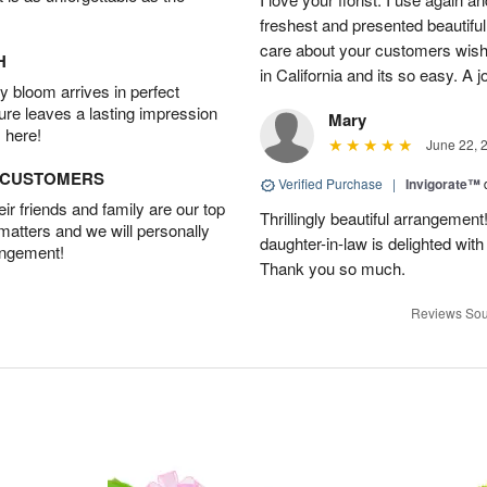
freshest and presented beautifu
care about your customers wishe
H
in California and its so easy. A j
 bloom arrives in perfect
ture leaves a lasting impression
Mary
 here!
June 22, 
D CUSTOMERS
Verified Purchase
|
Invigorate™
r friends and family are our top
Thrillingly beautiful arrangement
 matters and we will personally
daughter-in-law is delighted wit
angement!
Thank you so much.
Reviews Sou