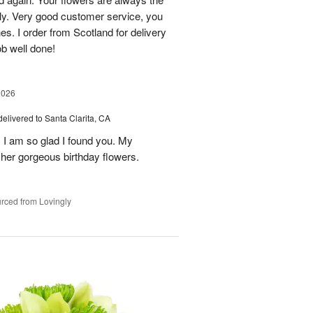
lly. Very good customer service, you
s. I order from Scotland for delivery
ob well done!
2026
delivered to Santa Clarita, CA
! I am so glad I found you. My
h her gorgeous birthday flowers.
rced from Lovingly