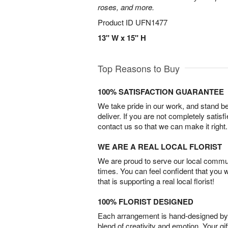
roses, and more.
Product ID
UFN1477
13" W x 15" H
Top Reasons to Buy
100% SATISFACTION GUARANTEE
We take pride in our work, and stand 
deliver. If you are not completely satisf
contact us so that we can make it right.
WE ARE A REAL LOCAL FLORIST
We are proud to serve our local commun
times. You can feel confident that you 
that is supporting a real local florist!
100% FLORIST DESIGNED
Each arrangement is hand-designed by fl
blend of creativity and emotion. Your gif