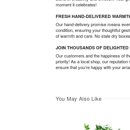
moment it celebrates!
FRESH HAND-DELIVERED WARMT
Our hand-delivery promise means every
condition, ensuring your thoughtful ges
of warmth and care. No stale dry boxes
JOIN THOUSANDS OF DELIGHTE
Our customers and the happiness of thei
priority! As a local shop, our reputation
ensure that you’re happy with your arr
You May Also Like