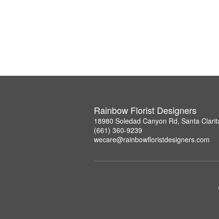
Rainbow Florist Designers
18980 Soledad Canyon Rd, Santa Clarit
(661) 360-9239
wecare@rainbowfloristdesigners.com