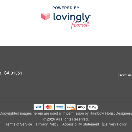
POWERED BY
a, CA 91351
Love ou
Copyrighted images herein are used with permission by Rainbow Florist Designers
© 2026 All Rights Reserved.
Terms of Service
Privacy Policy
Accessibility Statement
Delivery Policy