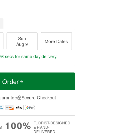
Sun
More Dates
Aug 9
26 secs
for same-day delivery.
t Order
uarantee
Secure Checkout
100%
FLORIST-DESIGNED
S
& HAND-
DELIVERED