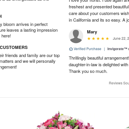
freshest and presented beautifu
care about your customers wishe
H
in California and its so easy. A j
 bloom arrives in perfect
ture leaves a lasting impression
Mary
 here!
June 22, 
D CUSTOMERS
Verified Purchase
|
Invigorate™
r friends and family are our top
Thrillingly beautiful arrangement
 matters and we will personally
daughter-in-law is delighted wit
angement!
Thank you so much.
Reviews Sou