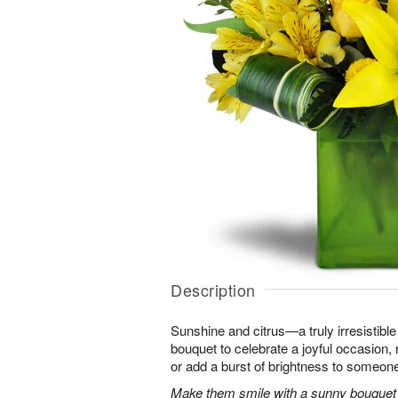
Description
Sunshine and citrus—a truly irresistib
bouquet to celebrate a joyful occasion, 
or add a burst of brightness to someon
Make them smile with a sunny bouquet of