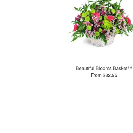
Beautiful Blooms Basket™
From $82.95