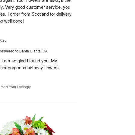
lly. Very good customer service, you
s. I order from Scotland for delivery
ob well done!
2026
delivered to Santa Clarita, CA
! I am so glad I found you. My
h her gorgeous birthday flowers.
rced from Lovingly