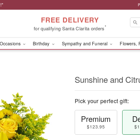
!*
P
FREE DELIVERY
*
for qualifying Santa Clarita orders
Occasions
Birthday
Sympathy and Funeral
Flowers, 
Sunshine and Cit
Pick your perfect gift:
Premium
De
$123.95
$1