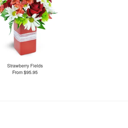
Strawberry Fields
From $95.95