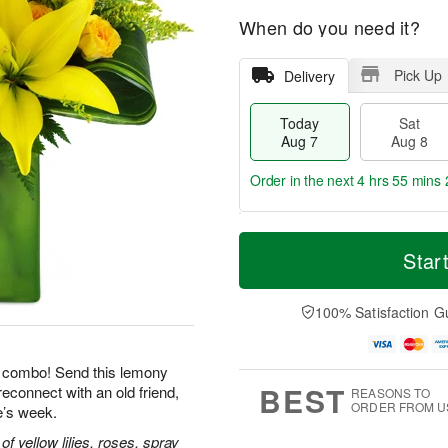
When do you need it?
Pick Up
Delivery
Today
Sat
Aug 7
Aug 8
Order in the next
4 hrs 55 mins 
T
M
o
S
S
o
Star
d
a
u
r
a
t
n
e
y
A
A
D
100% Satisfaction G
A
u
u
a
u
g
g
t
g
8
9
e
le combo! Send this lemony
7
s
BEST
reconnect with an old friend,
REASONS TO
ORDER FROM U
e’s week.
 yellow lilies, roses, spray