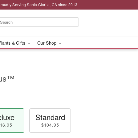
roudly Serving Santa Clarita, CA since 2013
Plants & Gifts
Our Shop
rus™
luxe
Standard
16.95
$104.95