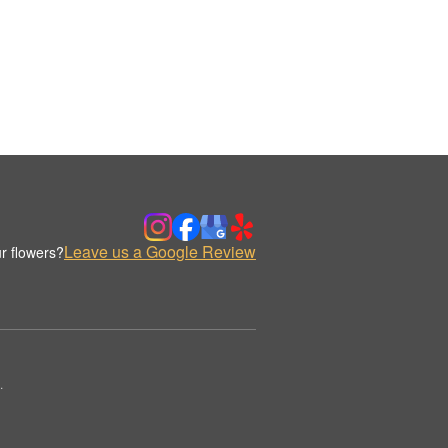
Leave us a Google Review
r flowers?
.