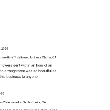
g
, 2026
ummertime™
delivered to Santa Clarita, CA
 flowers sent within an hour of an
he arrangement was so beautiful as
this business to anyone!
026
oom™
delivered to Santa Clarita, CA
and again. Your flowers are always the