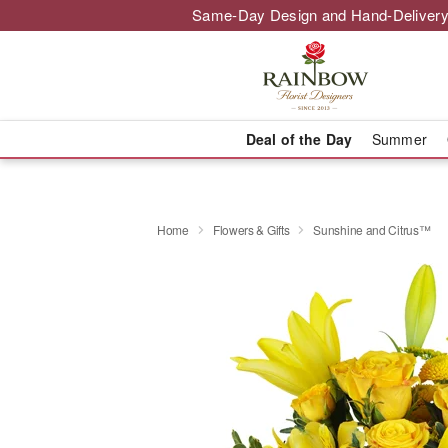
Same-Day Design and Hand-Delivery
Deal of the Day
Summer
Home
Flowers & Gifts
Sunshine and Citrus™