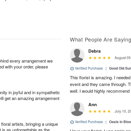
What People Are Sayin
Debra
August 05
behind every arrangement we
ied with your order, please
Verified Purchase
|
Good Old S
This florist is amazing. I needed
event and they came through. T
well. I would highly recommend 
ity in joyful and in sympathetic
will get an amazing arrangement
Ann
July 10, 2
Verified Purchase
|
Oasis in Bl
oral artists, bringing a unique
t is as unforgettable as the
I love your florist. I use again 