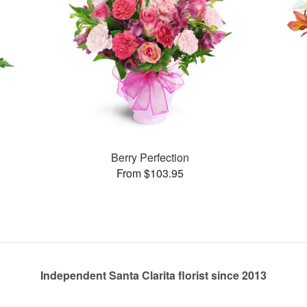
Berry Perfection
From $103.95
Independent Santa Clarita florist since 2013