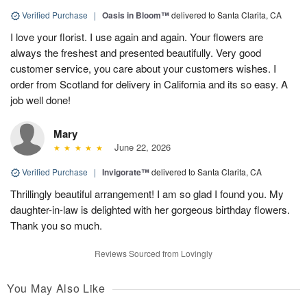
Verified Purchase
|
Oasis in Bloom™
delivered to Santa Clarita, CA
I love your florist. I use again and again. Your flowers are
always the freshest and presented beautifully. Very good
customer service, you care about your customers wishes. I
order from Scotland for delivery in California and its so easy. A
job well done!
Mary
June 22, 2026
Verified Purchase
|
Invigorate™
delivered to Santa Clarita, CA
Thrillingly beautiful arrangement! I am so glad I found you. My
daughter-in-law is delighted with her gorgeous birthday flowers.
Thank you so much.
Reviews Sourced from Lovingly
You May Also Like