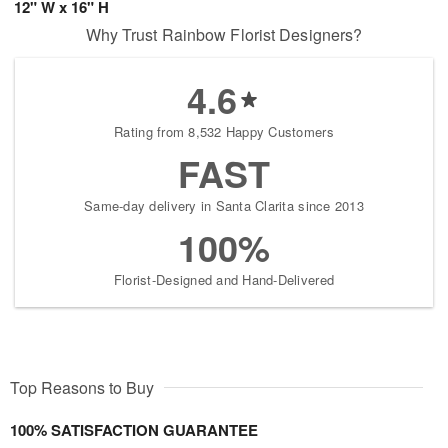
12" W x 16" H
Why Trust Rainbow Florist Designers?
4.6
Rating from 8,532 Happy Customers
FAST
Same-day delivery in Santa Clarita since 2013
100%
Florist-Designed and Hand-Delivered
Top Reasons to Buy
100% SATISFACTION GUARANTEE