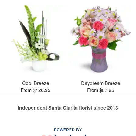
Cool Breeze
Daydream Breeze
From $126.95
From $87.95
Independent Santa Clarita florist since 2013
POWERED BY