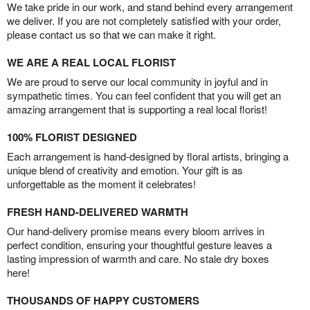
We take pride in our work, and stand behind every arrangement
we deliver. If you are not completely satisfied with your order,
please contact us so that we can make it right.
WE ARE A REAL LOCAL FLORIST
We are proud to serve our local community in joyful and in
sympathetic times. You can feel confident that you will get an
amazing arrangement that is supporting a real local florist!
100% FLORIST DESIGNED
Each arrangement is hand-designed by floral artists, bringing a
unique blend of creativity and emotion. Your gift is as
unforgettable as the moment it celebrates!
FRESH HAND-DELIVERED WARMTH
Our hand-delivery promise means every bloom arrives in
perfect condition, ensuring your thoughtful gesture leaves a
lasting impression of warmth and care. No stale dry boxes
here!
THOUSANDS OF HAPPY CUSTOMERS