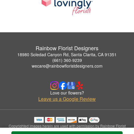
Rainbow Florist Designers
18980 Soledad Canyon Rd, Santa Clarita, CA 91351
(661) 360-9239
wecare@rainbowfloristdesigners.com
Love our flowers?
Leave us a Google Review
Copyrighted images herein are used with permission by Rainbow Florist
Designers.