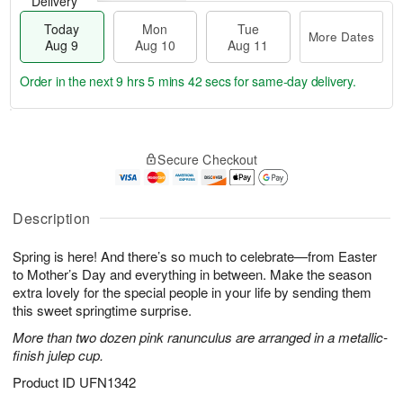
Delivery
Today
Mon
Tue
More Dates
Aug 9
Aug 10
Aug 11
Order in the next
9 hrs 5 mins 41 secs
for same-day delivery.
T
M
M
T
o
o
o
u
Secure Checkout
d
r
n
e
a
e
A
A
y
D
u
u
A
a
Description
g
g
u
t
1
1
g
e
0
1
Spring is here! And there’s so much to celebrate—from Easter
9
s
to Mother’s Day and everything in between. Make the season
extra lovely for the special people in your life by sending them
this sweet springtime surprise.
More than two dozen pink ranunculus are arranged in a metallic-
finish julep cup.
Product ID
UFN1342