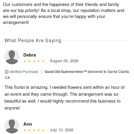
Our customers and the happiness of their friends and family
are our top priority! As a local shop, our reputation matters and
we will personally ensure that you’re happy with your
arrangement!
What People Are Saying
Debra
August 05, 2026
Verified Purchase
|
Good Old Summertime™
delivered to Santa Clarita,
CA
This florist is amazing. I needed flowers sent within an hour of
an event and they came through. The arrangement was so
beautiful as well. I would highly recommend this business to
anyone!
Ann
July 10, 2026