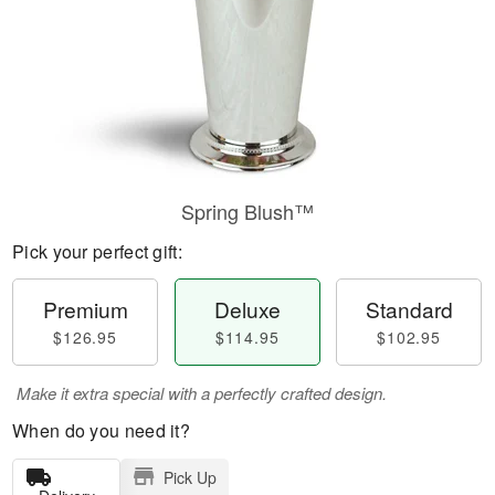
Spring Blush™
Pick your perfect gift:
Premium
Deluxe
Standard
$126.95
$114.95
$102.95
Make it extra special with a perfectly crafted design.
When do you need it?
Pick Up