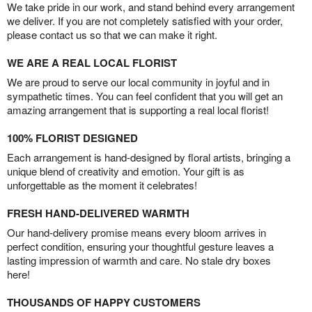
We take pride in our work, and stand behind every arrangement
we deliver. If you are not completely satisfied with your order,
please contact us so that we can make it right.
WE ARE A REAL LOCAL FLORIST
We are proud to serve our local community in joyful and in
sympathetic times. You can feel confident that you will get an
amazing arrangement that is supporting a real local florist!
100% FLORIST DESIGNED
Each arrangement is hand-designed by floral artists, bringing a
unique blend of creativity and emotion. Your gift is as
unforgettable as the moment it celebrates!
FRESH HAND-DELIVERED WARMTH
Our hand-delivery promise means every bloom arrives in
perfect condition, ensuring your thoughtful gesture leaves a
lasting impression of warmth and care. No stale dry boxes
here!
THOUSANDS OF HAPPY CUSTOMERS