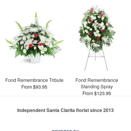
Fond Remembrance Tribute
Fond Remembrance
Standing Spray
From $93.95
From $123.95
Independent Santa Clarita florist since 2013