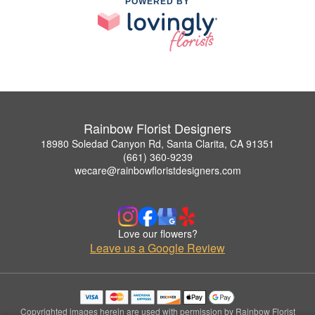
POWERED BY
Rainbow Florist Designers
18980 Soledad Canyon Rd, Santa Clarita, CA 91351
(661) 360-9239
wecare@rainbowfloristdesigners.com
Love our flowers?
Leave us a Google Review
Copyrighted images herein are used with permission by Rainbow Florist