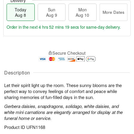
Delivery
Today
Sun
Mon
More Dates
Aug 8
Aug 9
Aug 10
Order in the next
4 hrs 52 mins 19 secs
for same-day delivery.
T
M
M
o
S
o
o
Secure Checkout
d
u
r
n
a
n
e
A
y
A
D
u
A
u
a
Description
g
u
g
t
1
g
9
e
0
Let their spirit light up the room. These sunny blooms are the
8
s
perfect way to convey feelings of comfort and peace while
sharing memories of fun-filled days in the sun.
Gerbera daisies, snapdragons, solidago, white daisies, and
white mini carnations are elegantly arranged for display at the
funeral home or service.
Product ID
UFN1168