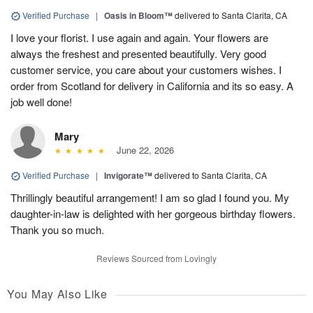
Verified Purchase
|
Oasis in Bloom™
delivered to Santa Clarita, CA
I love your florist. I use again and again. Your flowers are
always the freshest and presented beautifully. Very good
customer service, you care about your customers wishes. I
order from Scotland for delivery in California and its so easy. A
job well done!
Mary
June 22, 2026
Verified Purchase
|
Invigorate™
delivered to Santa Clarita, CA
Thrillingly beautiful arrangement! I am so glad I found you. My
daughter-in-law is delighted with her gorgeous birthday flowers.
Thank you so much.
Reviews Sourced from Lovingly
You May Also Like