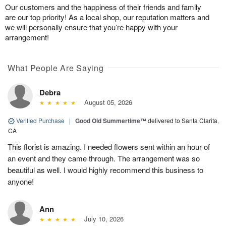
Our customers and the happiness of their friends and family
are our top priority! As a local shop, our reputation matters and
we will personally ensure that you’re happy with your
arrangement!
What People Are Saying
Debra
August 05, 2026
Verified Purchase
|
Good Old Summertime™
delivered to Santa Clarita,
CA
This florist is amazing. I needed flowers sent within an hour of
an event and they came through. The arrangement was so
beautiful as well. I would highly recommend this business to
anyone!
Ann
July 10, 2026