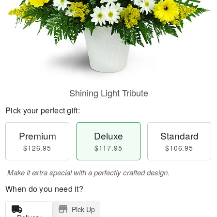
Shining Light Tribute
Pick your perfect gift:
Premium
Deluxe
Standard
$126.95
$117.95
$106.95
Make it extra special with a perfectly crafted design.
When do you need it?
Pick Up