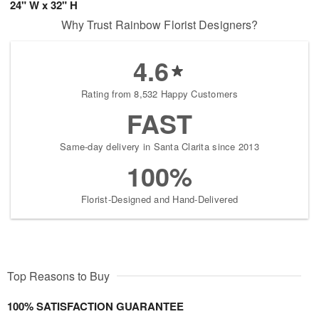
24" W x 32" H
Why Trust Rainbow Florist Designers?
4.6
Rating from 8,532 Happy Customers
FAST
Same-day delivery in Santa Clarita since 2013
100%
Florist-Designed and Hand-Delivered
Top Reasons to Buy
100% SATISFACTION GUARANTEE