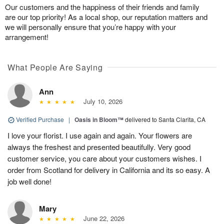
Our customers and the happiness of their friends and family
are our top priority! As a local shop, our reputation matters and
we will personally ensure that you’re happy with your
arrangement!
What People Are Saying
Ann
July 10, 2026
Verified Purchase
|
Oasis in Bloom™
delivered to Santa Clarita, CA
I love your florist. I use again and again. Your flowers are
always the freshest and presented beautifully. Very good
customer service, you care about your customers wishes. I
order from Scotland for delivery in California and its so easy. A
job well done!
Mary
June 22, 2026