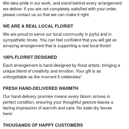
We take pride in our work, and stand behind every arrangement
we deliver. If you are not completely satisfied with your order,
please contact us so that we can make it right.
WE ARE A REAL LOCAL FLORIST
We are proud to serve our local community in joyful and in
sympathetic times. You can feel confident that you will get an
amazing arrangement that is supporting a real local florist!
100% FLORIST DESIGNED
Each arrangement is hand-designed by floral artists, bringing a
unique blend of creativity and emotion. Your gift is as
unforgettable as the moment it celebrates!
FRESH HAND-DELIVERED WARMTH
Our hand-delivery promise means every bloom arrives in
perfect condition, ensuring your thoughtful gesture leaves a
lasting impression of warmth and care. No stale dry boxes
here!
THOUSANDS OF HAPPY CUSTOMERS