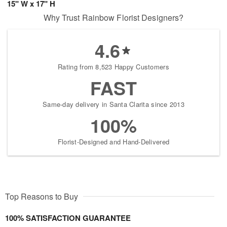
15" W x 17" H
Why Trust Rainbow Florist Designers?
4.6
Rating from 8,523 Happy Customers
FAST
Same-day delivery in Santa Clarita since 2013
100%
Florist-Designed and Hand-Delivered
Top Reasons to Buy
100% SATISFACTION GUARANTEE