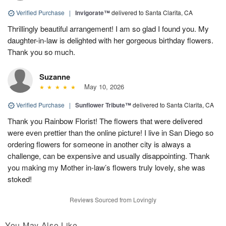
Verified Purchase
|
Invigorate™
delivered to Santa Clarita, CA
Thrillingly beautiful arrangement! I am so glad I found you. My
daughter-in-law is delighted with her gorgeous birthday flowers.
Thank you so much.
Suzanne
May 10, 2026
Verified Purchase
|
Sunflower Tribute™
delivered to Santa Clarita, CA
Thank you Rainbow Florist! The flowers that were delivered
were even prettier than the online picture! I live in San Diego so
ordering flowers for someone in another city is always a
challenge, can be expensive and usually disappointing. Thank
you making my Mother in-law’s flowers truly lovely, she was
stoked!
Reviews Sourced from Lovingly
You May Also Like