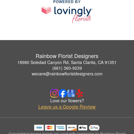
POWERED BY
Rainbow Florist Designers
18980 Soledad Canyon Rd, Santa Clarita, CA 91351
(661) 360-9239
wecare@rainbowfloristdesigners.com
Love our flowers?
Leave us a Google Review
Copyrighted images herein are used with permission by Rainbow Florist