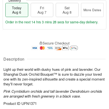
Delivery
Today
Fri
Sat
More Dates
Aug 6
Aug 7
Aug 8
Order in the next
14 hrs 3 mins 27 secs
for same-day delivery.
T
M
o
S
o
F
Secure Checkout
d
a
r
ri
a
t
e
A
y
A
D
u
A
u
a
Description
g
u
g
t
7
g
8
e
Light up their world with dusky hues of pink and lavender. Our
6
s
Shanghai Dusk Orchid Bouquet™ is sure to dazzle your loved
one with its zen-inspired silhouette and create a special moment
they'll never forget.
Pink Cymbidium orchids and tall lavender Dendrobium orchids
are arranged with fresh greenery in a black vase.
Product ID
UFN1371