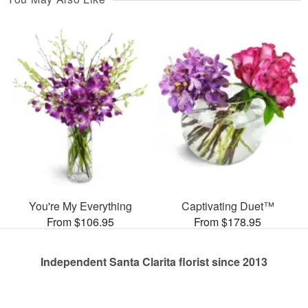
You're My Everything
Captivating Duet™
From $106.95
From $178.95
Independent Santa Clarita florist since 2013