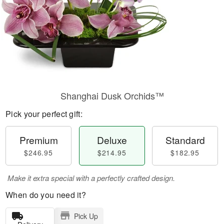
Shanghai Dusk Orchids™
Pick your perfect gift:
Premium
Deluxe
Standard
$246.95
$214.95
$182.95
Make it extra special with a perfectly crafted design.
When do you need it?
Pick Up