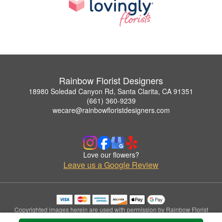
Rainbow Florist Designers
18980 Soledad Canyon Rd, Santa Clarita, CA 91351
(661) 360-9239
wecare@rainbowfloristdesigners.com
Love our flowers?
Leave us a Google Review
Copyrighted images herein are used with permission by Rainbow Florist
Designers.