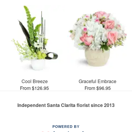
Cool Breeze
Graceful Embrace
From $126.95
From $96.95
Independent Santa Clarita florist since 2013
POWERED BY