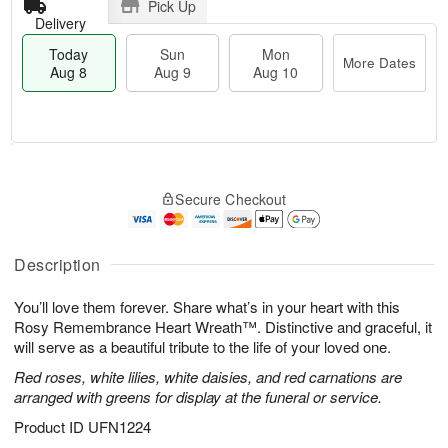
Pick Up
Delivery
Today
Sun
Mon
More Dates
Aug 8
Aug 9
Aug 10
M
T
M
S
o
o
o
Secure Checkout
u
r
d
n
n
e
a
A
A
D
y
u
u
a
A
Description
g
g
t
u
1
9
e
g
0
You’ll love them forever. Share what’s in your heart with this
s
8
Rosy Remembrance Heart Wreath™. Distinctive and graceful, it
will serve as a beautiful tribute to the life of your loved one.
Red roses, white lilies, white daisies, and red carnations are
arranged with greens for display at the funeral or service.
Product ID
UFN1224