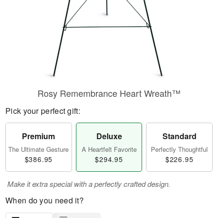
Rosy Remembrance Heart Wreath™
Pick your perfect gift:
Premium
Deluxe
Standard
The Ultimate Gesture
A Heartfelt Favorite
Perfectly Thoughtful
$386.95
$294.95
$226.95
Make it extra special with a perfectly crafted design.
When do you need it?