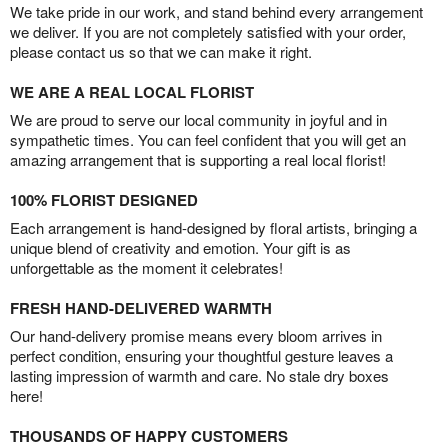
We take pride in our work, and stand behind every arrangement
we deliver. If you are not completely satisfied with your order,
please contact us so that we can make it right.
WE ARE A REAL LOCAL FLORIST
We are proud to serve our local community in joyful and in
sympathetic times. You can feel confident that you will get an
amazing arrangement that is supporting a real local florist!
100% FLORIST DESIGNED
Each arrangement is hand-designed by floral artists, bringing a
unique blend of creativity and emotion. Your gift is as
unforgettable as the moment it celebrates!
FRESH HAND-DELIVERED WARMTH
Our hand-delivery promise means every bloom arrives in
perfect condition, ensuring your thoughtful gesture leaves a
lasting impression of warmth and care. No stale dry boxes
here!
THOUSANDS OF HAPPY CUSTOMERS