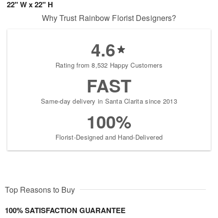
22" W x 22" H
Why Trust Rainbow Florist Designers?
4.6
Rating from 8,532 Happy Customers
FAST
Same-day delivery in Santa Clarita since 2013
100%
Florist-Designed and Hand-Delivered
Top Reasons to Buy
100% SATISFACTION GUARANTEE