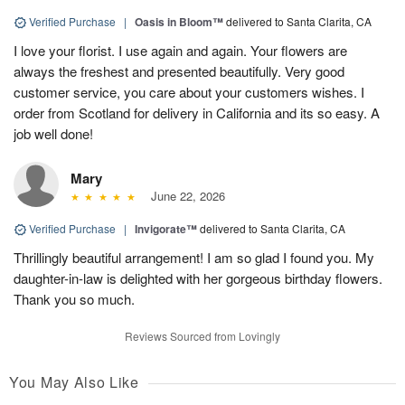
Verified Purchase
|
Oasis in Bloom™
delivered to Santa Clarita, CA
I love your florist. I use again and again. Your flowers are
always the freshest and presented beautifully. Very good
customer service, you care about your customers wishes. I
order from Scotland for delivery in California and its so easy. A
job well done!
Mary
June 22, 2026
Verified Purchase
|
Invigorate™
delivered to Santa Clarita, CA
Thrillingly beautiful arrangement! I am so glad I found you. My
daughter-in-law is delighted with her gorgeous birthday flowers.
Thank you so much.
Reviews Sourced from Lovingly
You May Also Like