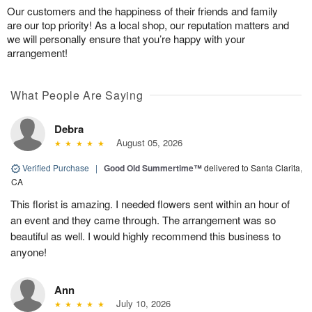
Our customers and the happiness of their friends and family
are our top priority! As a local shop, our reputation matters and
we will personally ensure that you’re happy with your
arrangement!
What People Are Saying
Debra
August 05, 2026
Verified Purchase
|
Good Old Summertime™
delivered to Santa Clarita,
CA
This florist is amazing. I needed flowers sent within an hour of
an event and they came through. The arrangement was so
beautiful as well. I would highly recommend this business to
anyone!
Ann
July 10, 2026