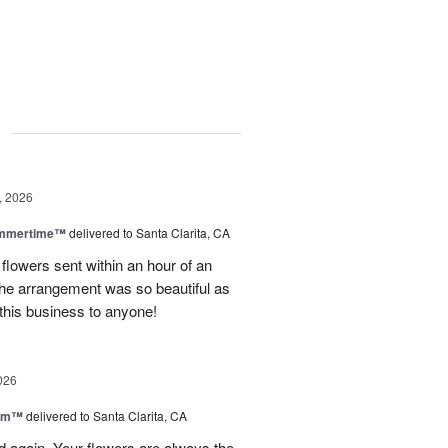
g
, 2026
ummertime™
delivered to Santa Clarita, CA
 flowers sent within an hour of an
he arrangement was so beautiful as
this business to anyone!
026
oom™
delivered to Santa Clarita, CA
and again. Your flowers are always the