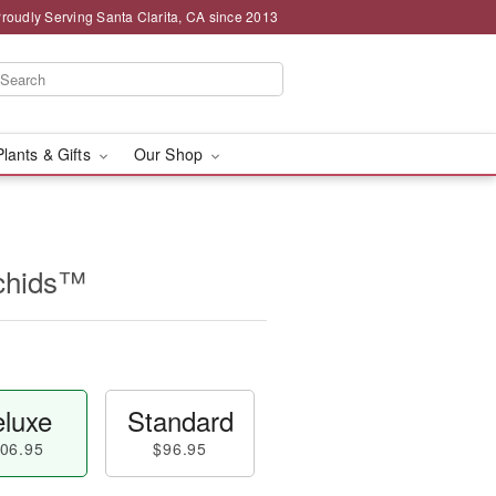
roudly Serving Santa Clarita, CA since 2013
Plants & Gifts
Our Shop
chids™
luxe
Standard
06.95
$96.95