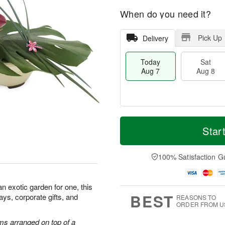
When do you need it?
Pick Up
Delivery
Today
Sat
Aug 7
Aug 8
M
T
S
S
o
o
Star
a
u
r
d
t
n
e
a
A
A
D
y
100% Satisfaction G
u
u
a
A
g
g
t
u
8
9
e
g
 an exotic garden for one, this
s
7
BEST
hdays, corporate gifts, and
REASONS TO
ORDER FROM U
ms arranged on top of a