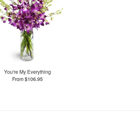
You're My Everything
From $106.95