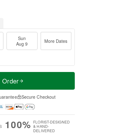
Sun
More Dates
Aug 9
t Order
uarantee
Secure Checkout
100%
FLORIST-DESIGNED
S
& HAND-
DELIVERED