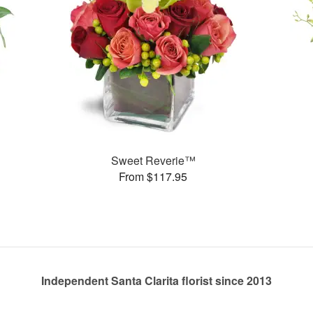
Sweet Reverie™
From $117.95
Independent Santa Clarita florist since 2013