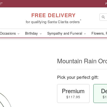
!*
P
FREE DELIVERY
*
for qualifying Santa Clarita orders
Occasions
Birthday
Sympathy and Funeral
Flowers, 
Mountain Rain Or
Pick your perfect gift:
Premium
De
$117.95
$1