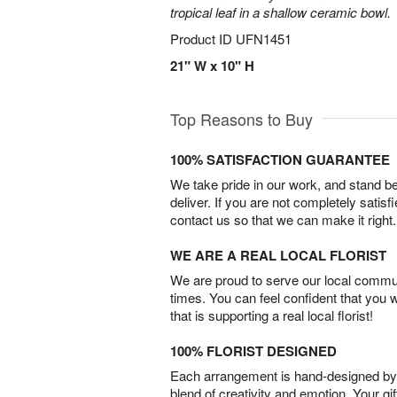
tropical leaf in a shallow ceramic bowl.
Product ID
UFN1451
21" W x 10" H
Top Reasons to Buy
100% SATISFACTION GUARANTEE
We take pride in our work, and stand 
deliver. If you are not completely satisf
contact us so that we can make it right.
WE ARE A REAL LOCAL FLORIST
We are proud to serve our local commun
times. You can feel confident that you 
that is supporting a real local florist!
100% FLORIST DESIGNED
Each arrangement is hand-designed by fl
blend of creativity and emotion. Your gif