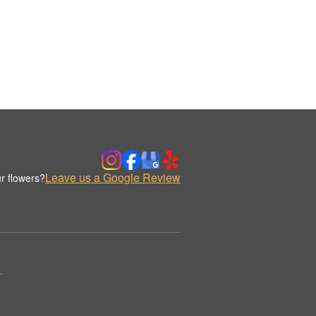
Leave us a Google Review
r flowers?
.