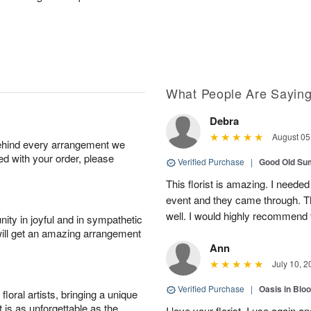
What People Are Sayin
Debra
August 05
behind every arrangement we
ied with your order, please
Verified Purchase
|
Good Old S
This florist is amazing. I needed
event and they came through. T
well. I would highly recommend 
ity in joyful and in sympathetic
will get an amazing arrangement
Ann
July 10, 2
Verified Purchase
|
Oasis in Bl
oral artists, bringing a unique
t is as unforgettable as the
I love your florist. I use again 