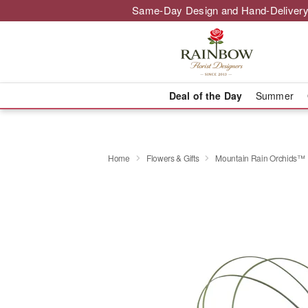
Same-Day Design and Hand-Delivery
Deal of the Day
Summer
Home
Flowers & Gifts
Mountain Rain Orchids™