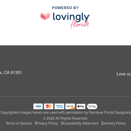
POWERED BY
a, CA 91351
Love ou
Copyrighted images herein are used with permission by Rainbow Florist Designers
© 2026 All Rights Reserved.
Terms of Service
Privacy Policy
Accessibility Statement
Delivery Policy