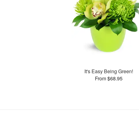
It's Easy Being Green!
From $68.95