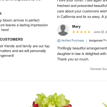
freshest and presented beautifu
care about your customers wishe
H
in California and its so easy. A j
 bloom arrives in perfect
ture leaves a lasting impression
Mary
 here!
June 22, 
D CUSTOMERS
Verified Purchase
|
Invigorate™
r friends and family are our top
Thrillingly beautiful arrangement
 matters and we will personally
daughter-in-law is delighted wit
angement!
Thank you so much.
Reviews Sou