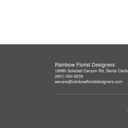
Rainbow Florist Designers
18980 Soledad Canyon Rd, Santa Clarit
(661) 360-9239
wecare@rainbowfloristdesigners.com