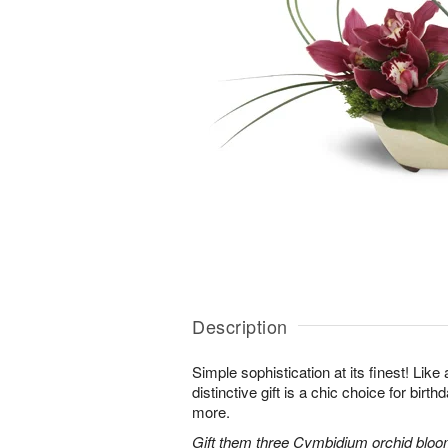
Description
Simple sophistication at its finest! Like
distinctive gift is a chic choice for birt
more.
Gift them three Cymbidium orchid bloo