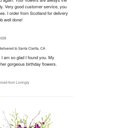
lly. Very good customer service, you
s. I order from Scotland for delivery
ob well done!
2026
delivered to Santa Clarita, CA
! I am so glad I found you. My
h her gorgeous birthday flowers.
rced from Lovingly