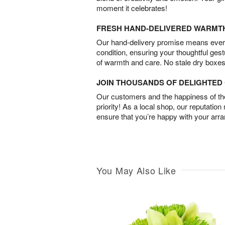
moment it celebrates!
FRESH HAND-DELIVERED WARMT
Our hand-delivery promise means every
condition, ensuring your thoughtful ges
of warmth and care. No stale dry boxes
JOIN THOUSANDS OF DELIGHTE
Our customers and the happiness of thei
priority! As a local shop, our reputation
ensure that you’re happy with your arr
You May Also Like