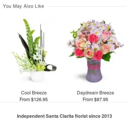
You May Also Like
Cool Breeze
Daydream Breeze
From $126.95
From $87.95
Independent Santa Clarita florist since 2013