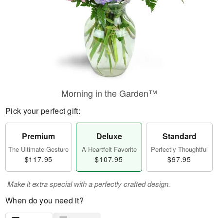
Morning in the Garden™
Pick your perfect gift:
Premium
Deluxe
Standard
The Ultimate Gesture
A Heartfelt Favorite
Perfectly Thoughtful
$117.95
$107.95
$97.95
Make it extra special with a perfectly crafted design.
When do you need it?