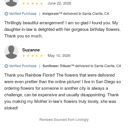
June 22, 2026
Verified Purchase
|
Invigorate™
delivered to Santa Clarita, CA
Thrillingly beautiful arrangement! I am so glad I found you. My
daughter-in-law is delighted with her gorgeous birthday flowers.
Thank you so much.
Suzanne
May 10, 2026
Verified Purchase
|
Sunflower Tribute™
delivered to Santa Clarita, CA
Thank you Rainbow Florist! The flowers that were delivered
were even prettier than the online picture! I live in San Diego so
ordering flowers for someone in another city is always a
challenge, can be expensive and usually disappointing. Thank
you making my Mother in-law’s flowers truly lovely, she was
stoked!
Reviews Sourced from Lovingly