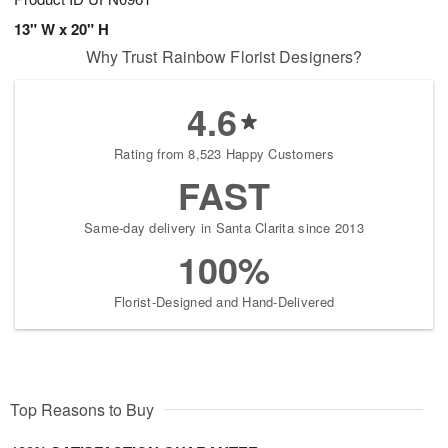
13" W x 20" H
Why Trust Rainbow Florist Designers?
4.6
Rating from 8,523 Happy Customers
FAST
Same-day delivery in Santa Clarita since 2013
100%
Florist-Designed and Hand-Delivered
Top Reasons to Buy