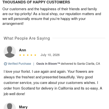
THOUSANDS OF HAPPY CUSTOMERS
Our customers and the happiness of their friends and family
are our top priority! As a local shop, our reputation matters and
we will personally ensure that you’re happy with your
arrangement!
What People Are Saying
Ann
July 10, 2026
Verified Purchase
|
Oasis in Bloom™
delivered to Santa Clarita, CA
I love your florist. I use again and again. Your flowers are
always the freshest and presented beautifully. Very good
customer service, you care about your customers wishes. I
order from Scotland for delivery in California and its so easy. A
job well done!
Mary