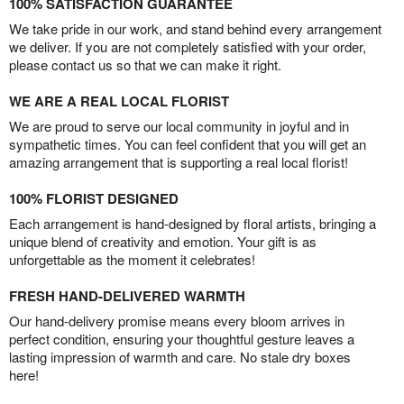
100% SATISFACTION GUARANTEE
We take pride in our work, and stand behind every arrangement
we deliver. If you are not completely satisfied with your order,
please contact us so that we can make it right.
WE ARE A REAL LOCAL FLORIST
We are proud to serve our local community in joyful and in
sympathetic times. You can feel confident that you will get an
amazing arrangement that is supporting a real local florist!
100% FLORIST DESIGNED
Each arrangement is hand-designed by floral artists, bringing a
unique blend of creativity and emotion. Your gift is as
unforgettable as the moment it celebrates!
FRESH HAND-DELIVERED WARMTH
Our hand-delivery promise means every bloom arrives in
perfect condition, ensuring your thoughtful gesture leaves a
lasting impression of warmth and care. No stale dry boxes
here!