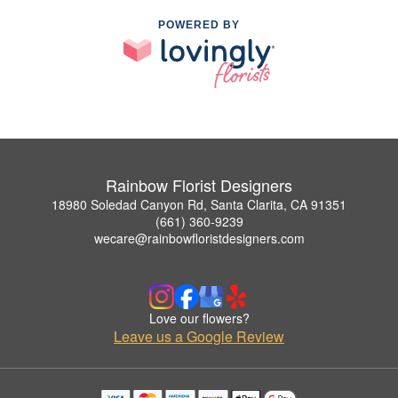
POWERED BY
Rainbow Florist Designers
18980 Soledad Canyon Rd, Santa Clarita, CA 91351
(661) 360-9239
wecare@rainbowfloristdesigners.com
Love our flowers?
Leave us a Google Review