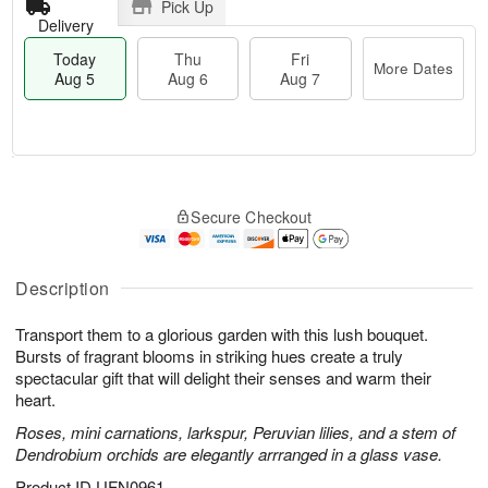
Pick Up
Delivery
Today
Thu
Fri
More Dates
Aug 5
Aug 6
Aug 7
M
T
T
o
o
F
Secure Checkout
h
r
d
ri
u
e
a
A
A
D
y
u
u
a
A
Description
g
g
t
u
7
6
e
g
Transport them to a glorious garden with this lush bouquet.
s
5
Bursts of fragrant blooms in striking hues create a truly
spectacular gift that will delight their senses and warm their
heart.
Roses, mini carnations, larkspur, Peruvian lilies, and a stem of
Dendrobium orchids are elegantly arrranged in a glass vase.
Product ID
UFN0961