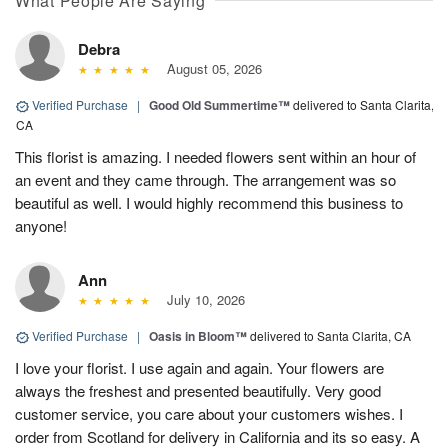
What People Are Saying
Debra
August 05, 2026
Verified Purchase
|
Good Old Summertime™
delivered to Santa Clarita,
CA
This florist is amazing. I needed flowers sent within an hour of
an event and they came through. The arrangement was so
beautiful as well. I would highly recommend this business to
anyone!
Ann
July 10, 2026
Verified Purchase
|
Oasis in Bloom™
delivered to Santa Clarita, CA
I love your florist. I use again and again. Your flowers are
always the freshest and presented beautifully. Very good
customer service, you care about your customers wishes. I
order from Scotland for delivery in California and its so easy. A