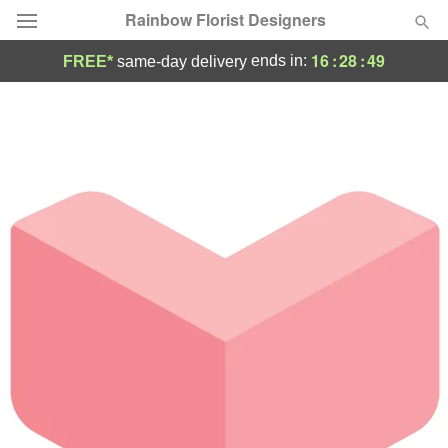
Rainbow Florist Designers
16
:
28
:
49
ends in:
FREE*
same-day delivery
Deal of the Day
Summer
Featured
Occasions
Birthday
Sympathy and Funeral
Flowers, Plants & Gifts
Our Shop