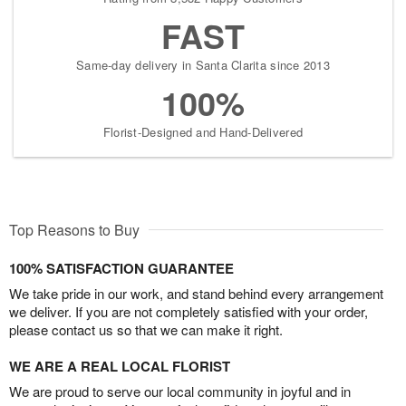
FAST
Same-day delivery in Santa Clarita since 2013
100%
Florist-Designed and Hand-Delivered
Top Reasons to Buy
100% SATISFACTION GUARANTEE
We take pride in our work, and stand behind every arrangement
we deliver. If you are not completely satisfied with your order,
please contact us so that we can make it right.
WE ARE A REAL LOCAL FLORIST
We are proud to serve our local community in joyful and in