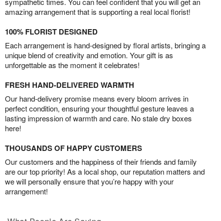
sympathetic times. You can feel confident that you will get an
amazing arrangement that is supporting a real local florist!
100% FLORIST DESIGNED
Each arrangement is hand-designed by floral artists, bringing a
unique blend of creativity and emotion. Your gift is as
unforgettable as the moment it celebrates!
FRESH HAND-DELIVERED WARMTH
Our hand-delivery promise means every bloom arrives in
perfect condition, ensuring your thoughtful gesture leaves a
lasting impression of warmth and care. No stale dry boxes
here!
THOUSANDS OF HAPPY CUSTOMERS
Our customers and the happiness of their friends and family
are our top priority! As a local shop, our reputation matters and
we will personally ensure that you’re happy with your
arrangement!