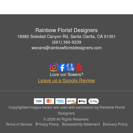
Rainbow Florist Designers
18980 Soledad Canyon Rd, Santa Clarita, CA 91351
(661) 360-9239
wecare@rainbowfloristdesigners.com
Love our flowers?
Leave us a Google Review
Copyrighted images herein are used with permission by Rainbow Florist
Designers.
© 2026 All Rights Reserved.
Terms of Service
Privacy Policy
Accessibility Statement
Delivery Policy