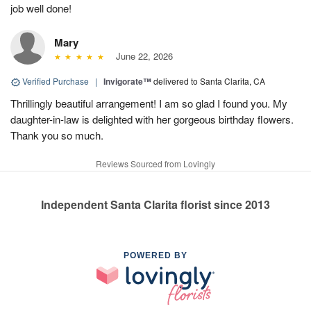
job well done!
Mary
June 22, 2026
Verified Purchase
|
Invigorate™
delivered to Santa Clarita, CA
Thrillingly beautiful arrangement! I am so glad I found you. My
daughter-in-law is delighted with her gorgeous birthday flowers.
Thank you so much.
Reviews Sourced from Lovingly
Independent Santa Clarita florist since 2013
POWERED BY