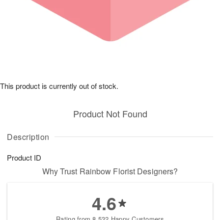
This product is currently out of stock.
Product Not Found
Description
Product ID
Why Trust Rainbow Florist Designers?
4.6
Rating from 8,532 Happy Customers