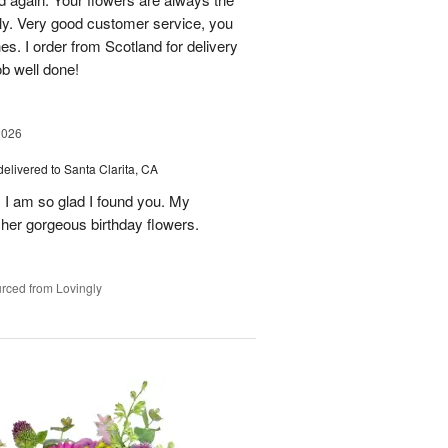
lly. Very good customer service, you
s. I order from Scotland for delivery
ob well done!
2026
delivered to Santa Clarita, CA
! I am so glad I found you. My
h her gorgeous birthday flowers.
rced from Lovingly