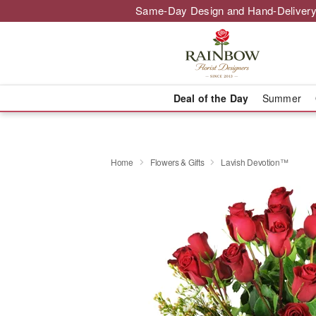
Same-Day Design and Hand-Delivery
Deal of the Day
Summer
Home
Flowers & Gifts
Lavish Devotion™