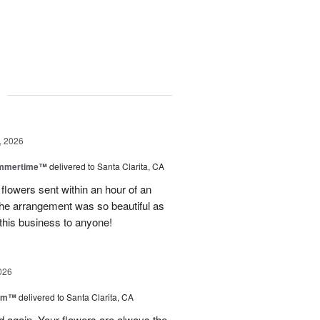
g
, 2026
ummertime™
delivered to Santa Clarita, CA
 flowers sent within an hour of an
he arrangement was so beautiful as
this business to anyone!
026
oom™
delivered to Santa Clarita, CA
and again. Your flowers are always the