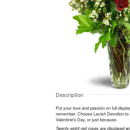
Description
Put your love and passion on full displa
remember. Choose Lavish Devotion to c
Valentine's Day, or just because.
Twenty-eight red roses are displayed w