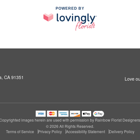
POWERED BY
a, CA 91351
Love ou
Copyrighted images herein are used with permission by Rainbow Florist Designers
© 2026 All Rights Reserved.
Terms of Service
Privacy Policy
Accessibility Statement
Delivery Policy