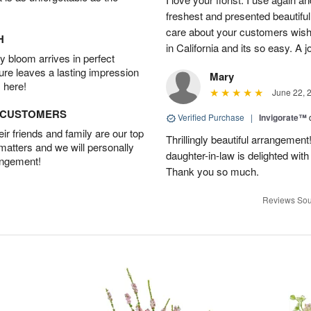
freshest and presented beautifu
care about your customers wishe
H
in California and its so easy. A j
 bloom arrives in perfect
ture leaves a lasting impression
Mary
 here!
June 22, 
D CUSTOMERS
Verified Purchase
|
Invigorate™
r friends and family are our top
Thrillingly beautiful arrangement
 matters and we will personally
daughter-in-law is delighted wit
angement!
Thank you so much.
Reviews Sou