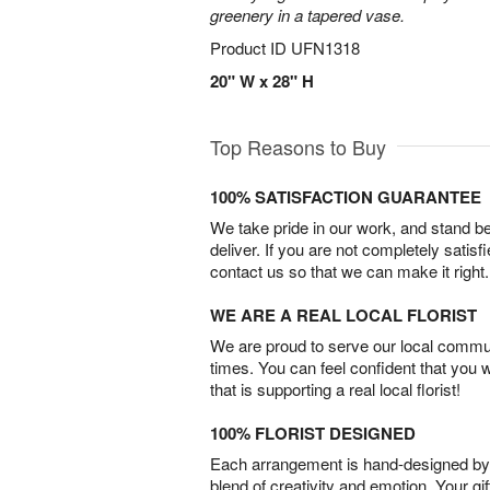
greenery in a tapered vase.
Product ID
UFN1318
20" W x 28" H
Top Reasons to Buy
100% SATISFACTION GUARANTEE
We take pride in our work, and stand 
deliver. If you are not completely satisf
contact us so that we can make it right.
WE ARE A REAL LOCAL FLORIST
We are proud to serve our local commun
times. You can feel confident that you 
that is supporting a real local florist!
100% FLORIST DESIGNED
Each arrangement is hand-designed by fl
blend of creativity and emotion. Your gif