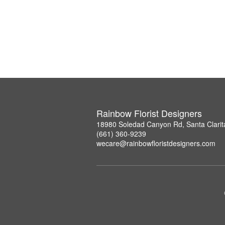
Rainbow Florist Designers
18980 Soledad Canyon Rd, Santa Clarit
(661) 360-9239
wecare@rainbowfloristdesigners.com