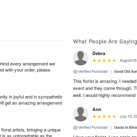
What People Are Sayin
Debra
August 05
behind every arrangement we
ied with your order, please
Verified Purchase
|
Good Old S
This florist is amazing. I needed
event and they came through. T
well. I would highly recommend 
ity in joyful and in sympathetic
will get an amazing arrangement
Ann
July 10, 2
Verified Purchase
|
Oasis in Bl
oral artists, bringing a unique
t is as unforgettable as the
I love your florist. I use again 