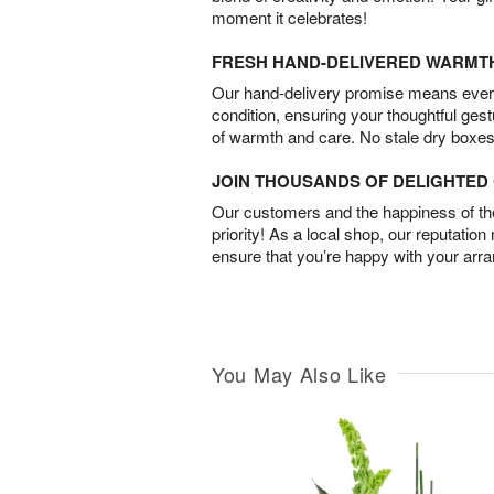
moment it celebrates!
FRESH HAND-DELIVERED WARMT
Our hand-delivery promise means every
condition, ensuring your thoughtful ges
of warmth and care. No stale dry boxes
JOIN THOUSANDS OF DELIGHTE
Our customers and the happiness of thei
priority! As a local shop, our reputation
ensure that you’re happy with your arr
You May Also Like