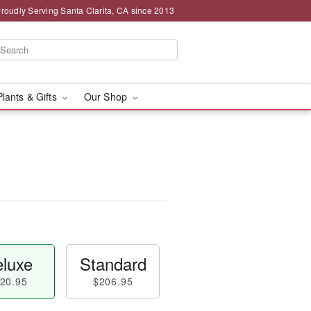
roudly Serving Santa Clarita, CA since 2013
Plants & Gifts
Our Shop
luxe
Standard
20.95
$206.95