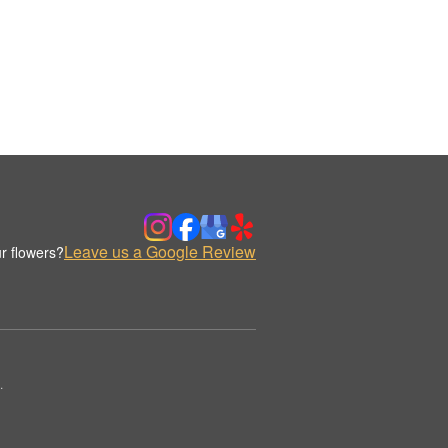
Leave us a Google Review
r flowers?
.