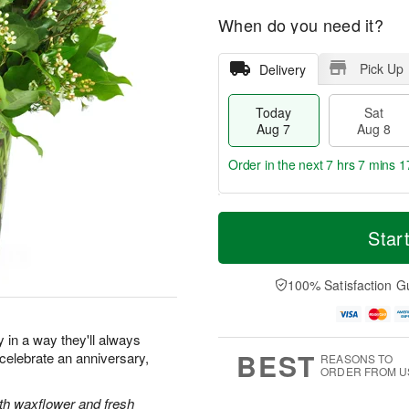
When do you need it?
Pick Up
Delivery
Today
Sat
Aug 7
Aug 8
Order in the next
7 hrs 7 mins 1
T
M
o
S
S
o
Star
d
a
u
r
a
t
n
e
y
A
A
D
100% Satisfaction G
A
u
u
a
u
g
g
t
g
8
9
e
y in a way they'll always
7
s
BEST
elebrate an anniversary,
REASONS TO
ORDER FROM U
ith waxflower and fresh