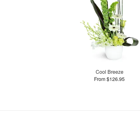
Cool Breeze
From $126.95