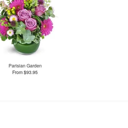
Parisian Garden
From $93.95