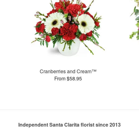
Cranberries and Cream™
From $58.95
Independent Santa Clarita florist since 2013