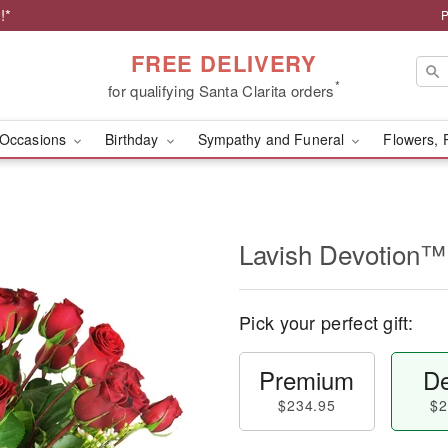
!*
P
FREE DELIVERY
*
for qualifying Santa Clarita orders
Occasions
Birthday
Sympathy and Funeral
Flowers, 
Lavish Devotion™
Pick your perfect gift:
Premium
De
$234.95
$2