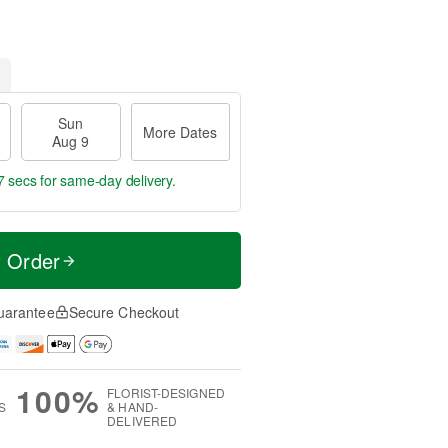
Sun
More Dates
Aug 9
6 secs
for same-day delivery.
t Order
uarantee
Secure Checkout
100%
FLORIST-DESIGNED
S
& HAND-
DELIVERED