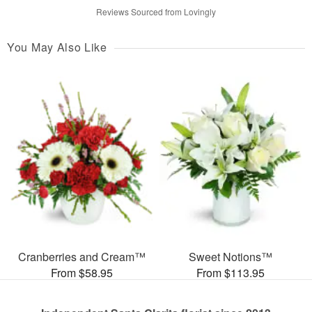
Reviews Sourced from Lovingly
You May Also Like
Cranberries and Cream™
Sweet Notions™
From $58.95
From $113.95