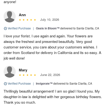
anyone!
Ann
July 10, 2026
Verified Purchase
|
Oasis in Bloom™
delivered to Santa Clarita, CA
I love your florist. I use again and again. Your flowers are
always the freshest and presented beautifully. Very good
customer service, you care about your customers wishes. I
order from Scotland for delivery in California and its so easy. A
job well done!
Mary
June 22, 2026
Verified Purchase
|
Invigorate™
delivered to Santa Clarita, CA
Thrillingly beautiful arrangement! I am so glad I found you. My
daughter-in-law is delighted with her gorgeous birthday flowers.
Thank you so much.