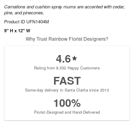
Carnations and cushion spray mums are accented with cedar,
pine, and pinecones.
Product ID
UFN1404M
9" H x 12" W
Why Trust Rainbow Florist Designers?
4.6
Rating from 8,532 Happy Customers
FAST
Same-day delivery in Santa Clarita since 2013
100%
Florist-Designed and Hand-Delivered