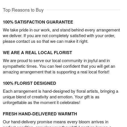
Top Reasons to Buy
100% SATISFACTION GUARANTEE
We take pride in our work, and stand behind every arrangement
we deliver. If you are not completely satisfied with your order,
please contact us so that we can make it right.
WE ARE A REAL LOCAL FLORIST
We are proud to serve our local community in joyful and in
sympathetic times. You can feel confident that you will get an
amazing arrangement that is supporting a real local florist!
100% FLORIST DESIGNED
Each arrangement is hand-designed by floral artists, bringing a
unique blend of creativity and emotion. Your gift is as
unforgettable as the moment it celebrates!
FRESH HAND-DELIVERED WARMTH
Our hand-delivery promise means every bloom arrives in