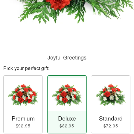
Joyful Greetings
Pick your perfect gift:
Premium
Deluxe
Standard
$92.95
$82.95
$72.95