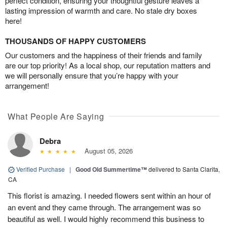
perfect condition, ensuring your thoughtful gesture leaves a
lasting impression of warmth and care. No stale dry boxes
here!
THOUSANDS OF HAPPY CUSTOMERS
Our customers and the happiness of their friends and family
are our top priority! As a local shop, our reputation matters and
we will personally ensure that you’re happy with your
arrangement!
What People Are Saying
Debra
August 05, 2026
Verified Purchase
|
Good Old Summertime™
delivered to Santa Clarita,
CA
This florist is amazing. I needed flowers sent within an hour of
an event and they came through. The arrangement was so
beautiful as well. I would highly recommend this business to