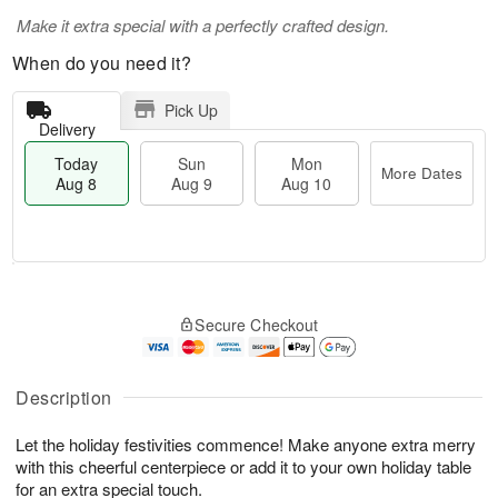
Make it extra special with a perfectly crafted design.
When do you need it?
Pick Up
Delivery
Today
Sun
Mon
More Dates
Aug 8
Aug 9
Aug 10
M
T
M
S
o
o
o
Secure Checkout
u
r
d
n
n
e
a
A
A
D
y
u
u
a
A
Description
g
g
t
u
1
9
e
g
0
Let the holiday festivities commence! Make anyone extra merry
s
8
with this cheerful centerpiece or add it to your own holiday table
for an extra special touch.