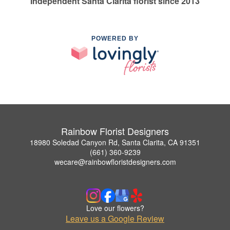
Independent Santa Clarita florist since 2013
POWERED BY
Rainbow Florist Designers
18980 Soledad Canyon Rd, Santa Clarita, CA 91351
(661) 360-9239
wecare@rainbowfloristdesigners.com
Love our flowers?
Leave us a Google Review