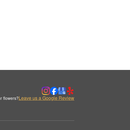
Leave us a Google Review
r flowers?