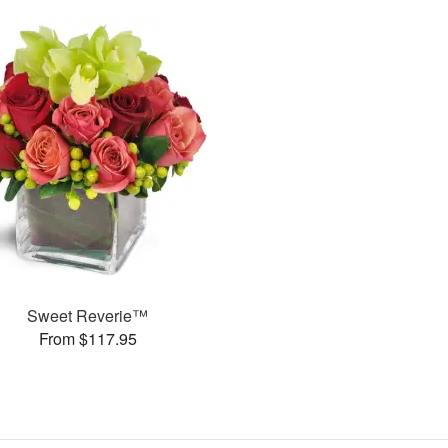
Sweet Reverie™
From $117.95