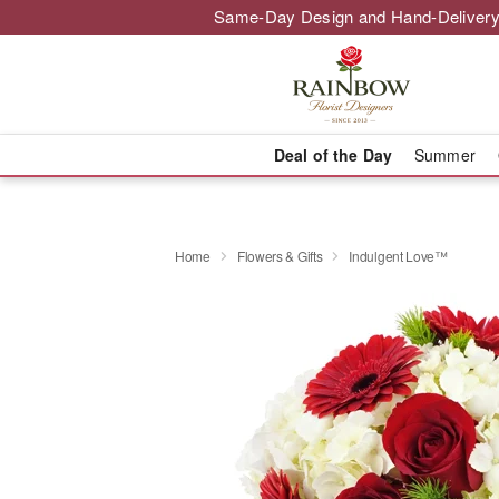
Same-Day Design and Hand-Delivery
Deal of the Day
Summer
Home
Flowers & Gifts
Indulgent Love™