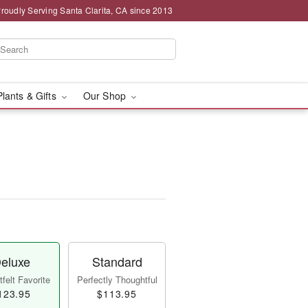
roudly Serving Santa Clarita, CA since 2013
Plants & Gifts
Our Shop
eluxe
Standard
felt Favorite
Perfectly Thoughtful
123.95
$113.95