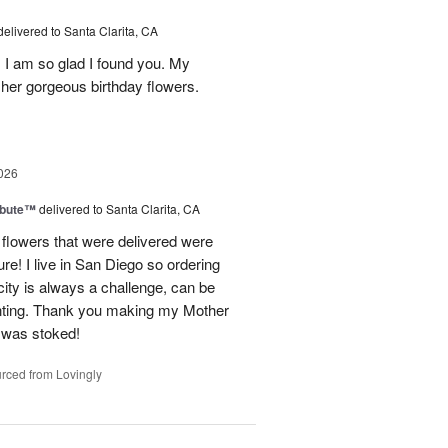
delivered to Santa Clarita, CA
! I am so glad I found you. My
h her gorgeous birthday flowers.
026
ibute™
delivered to Santa Clarita, CA
flowers that were delivered were
ure! I live in San Diego so ordering
ity is always a challenge, can be
nting. Thank you making my Mother
e was stoked!
rced from Lovingly