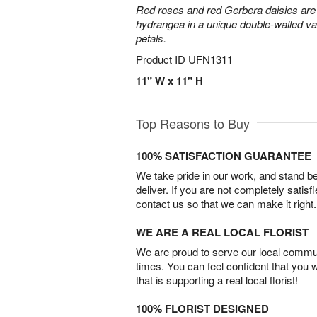
Red roses and red Gerbera daisies are 
hydrangea in a unique double-walled vas
petals.
Product ID
UFN1311
11" W x 11" H
Top Reasons to Buy
100% SATISFACTION GUARANTEE
We take pride in our work, and stand 
deliver. If you are not completely satisf
contact us so that we can make it right.
WE ARE A REAL LOCAL FLORIST
We are proud to serve our local commun
times. You can feel confident that you 
that is supporting a real local florist!
100% FLORIST DESIGNED