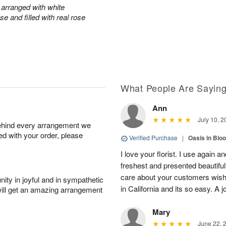
arranged with white
e and filled with real rose
What People Are Sayin
Ann
July 10, 2
behind every arrangement we
ied with your order, please
Verified Purchase
|
Oasis in Bl
I love your florist. I use again 
freshest and presented beautifu
care about your customers wishe
ity in joyful and in sympathetic
in California and its so easy. A j
will get an amazing arrangement
Mary
June 22, 