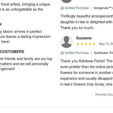
oral artists, bringing a unique
Verified Purchase
|
Invigorate™
t is as unforgettable as the
Thrillingly beautiful arrangement
daughter-in-law is delighted wit
H
Thank you so much.
 bloom arrives in perfect
ture leaves a lasting impression
Suzanne
 here!
May 10, 2
D CUSTOMERS
Verified Purchase
|
Sunflower Tr
r friends and family are our top
Thank you Rainbow Florist! The 
 matters and we will personally
even prettier than the online pict
angement!
flowers for someone in another c
expensive and usually disappoi
in-law’s flowers truly lovely, sh
Reviews Sou