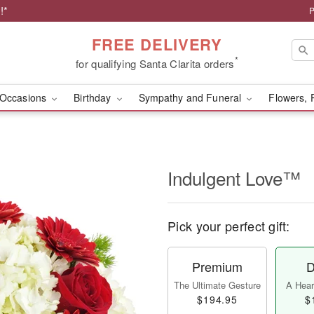
!*
P
FREE DELIVERY
*
for qualifying Santa Clarita orders
Occasions
Birthday
Sympathy and Funeral
Flowers, 
Indulgent Love™
Pick your perfect gift:
Premium
D
The Ultimate Gesture
A Heart
$194.95
$