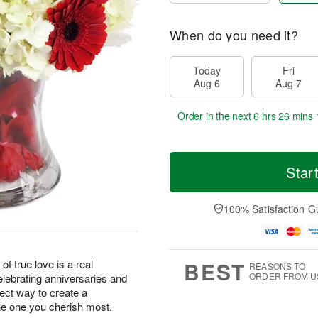
When do you need it?
Today
Fri
Aug 6
Aug 7
Order in the next
6 hrs 26 mins 
Star
100% Satisfaction G
BEST
of true love is a real
REASONS TO
ORDER FROM U
elebrating anniversaries and
fect way to create a
e one you cherish most.