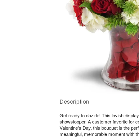
Description
Get ready to dazzle! This lavish display 
showstopper. A customer favorite for c
Valentine's Day, this bouquet is the per
meaningful, memorable moment with th