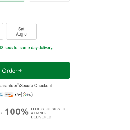
Sat
Aug 8
17 secs
for same-day delivery.
t Order
uarantee
Secure Checkout
100%
FLORIST-DESIGNED
S
& HAND-
DELIVERED