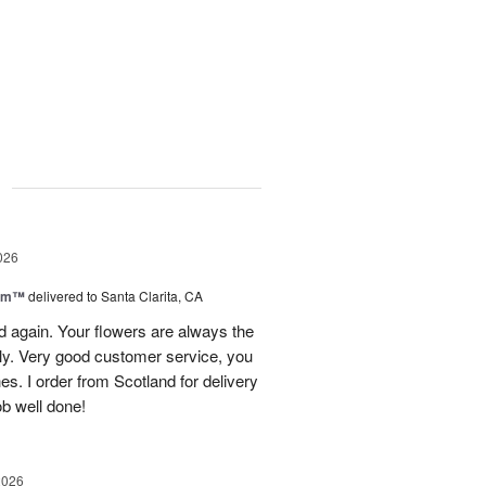
g
026
oom™
delivered to Santa Clarita, CA
and again. Your flowers are always the
lly. Very good customer service, you
s. I order from Scotland for delivery
ob well done!
2026