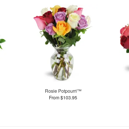
Rosie Potpourri™
From $103.95