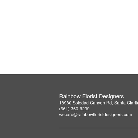
Rainbow Florist Designers
18980 Soledad Canyon Rd, Santa Clarit
(661) 360-9239
wecare@rainbowfloristdesigners.com