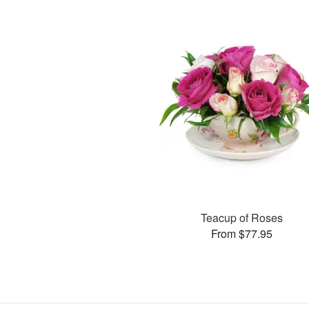
Teacup of Roses
From $77.95