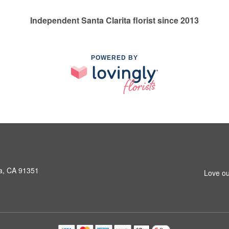
Independent Santa Clarita florist since 2013
POWERED BY
a, CA 91351
Love ou