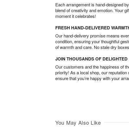
Each arrangement is hand-designed by fl
blend of creativity and emotion. Your gif
moment it celebrates!
FRESH HAND-DELIVERED WARMT
Our hand-delivery promise means every
condition, ensuring your thoughtful ges
of warmth and care. No stale dry boxes
JOIN THOUSANDS OF DELIGHTE
Our customers and the happiness of thei
priority! As a local shop, our reputation
ensure that you’re happy with your arr
You May Also Like