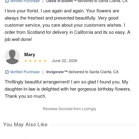
Verified Purchase
|
Oasis in Bloom™
delivered to Santa Clarita, CA
I love your florist. I use again and again. Your flowers are
always the freshest and presented beautifully. Very good
customer service, you care about your customers wishes. I
order from Scotland for delivery in California and its so easy. A
job well done!
Mary
June 22, 2026
Verified Purchase
|
Invigorate™
delivered to Santa Clarita, CA
Thrillingly beautiful arrangement! I am so glad I found you. My
daughter-in-law is delighted with her gorgeous birthday flowers.
Thank you so much.
Reviews Sourced from Lovingly
You May Also Like