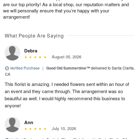
are our top priority! As a local shop, our reputation matters and
we will personally ensure that you’re happy with your
arrangement!
What People Are Saying
Debra
August 05, 2026
Verified Purchase
|
Good Old Summertime™
delivered to Santa Clarita,
CA
This florist is amazing. I needed flowers sent within an hour of
an event and they came through. The arrangement was so
beautiful as well. I would highly recommend this business to
anyone!
Ann
July 10, 2026