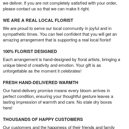
we deliver. If you are not completely satisfied with your order,
please contact us so that we can make it right.
WE ARE A REAL LOCAL FLORIST
We are proud to serve our local community in joyful and in
sympathetic times. You can feel confident that you will get an
amazing arrangement that is supporting a real local florist!
100% FLORIST DESIGNED
Each arrangement is hand-designed by floral artists, bringing a
unique blend of creativity and emotion. Your gift is as
unforgettable as the moment it celebrates!
FRESH HAND-DELIVERED WARMTH
Our hand-delivery promise means every bloom arrives in
perfect condition, ensuring your thoughtful gesture leaves a
lasting impression of warmth and care. No stale dry boxes
here!
THOUSANDS OF HAPPY CUSTOMERS
Our customers and the happiness of their friends and family