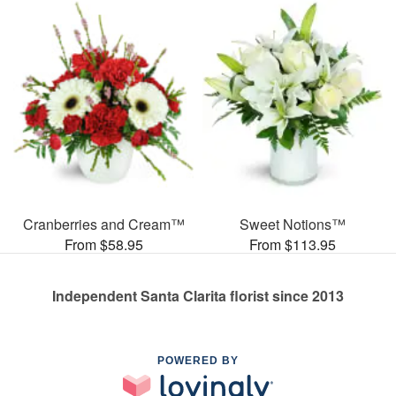
Cranberries and Cream™
Sweet Notions™
From $58.95
From $113.95
Independent Santa Clarita florist since 2013
POWERED BY