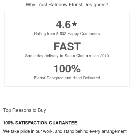
Why Trust Rainbow Florist Designers?
4.6
Rating from 8,532 Happy Customers
FAST
Same-day delivery in Santa Clarita since 2013
100%
Florist-Designed and Hand-Delivered
Top Reasons to Buy
100% SATISFACTION GUARANTEE
We take pride in our work, and stand behind every arrangement