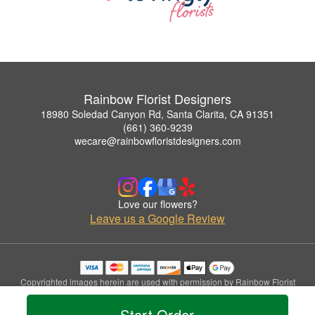
Rainbow Florist Designers
18980 Soledad Canyon Rd, Santa Clarita, CA 91351
(661) 360-9239
wecare@rainbowfloristdesigners.com
Love our flowers?
Leave us a Google Review
Copyrighted images herein are used with permission by Rainbow Florist
Designers.
© 2026 All Rights Reserved.
Start Order