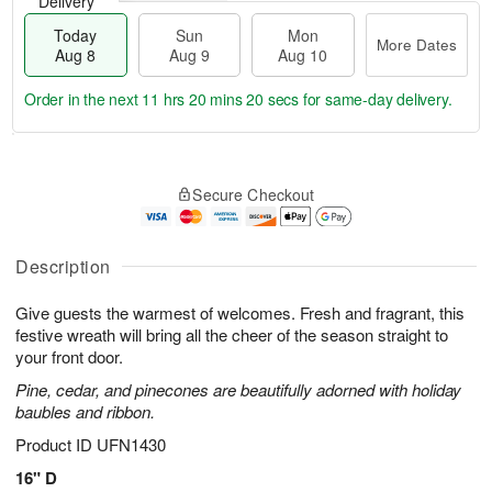
Delivery
Today
Sun
Mon
More Dates
Aug 8
Aug 9
Aug 10
Order in the next
11 hrs 20 mins 19 secs
for same-day delivery.
T
M
M
o
S
o
o
Secure Checkout
d
u
r
n
a
n
e
A
y
A
D
u
A
u
a
Description
g
u
g
t
1
g
9
e
0
Give guests the warmest of welcomes. Fresh and fragrant, this
8
s
festive wreath will bring all the cheer of the season straight to
your front door.
Pine, cedar, and pinecones are beautifully adorned with holiday
baubles and ribbon.
Product ID
UFN1430
16" D