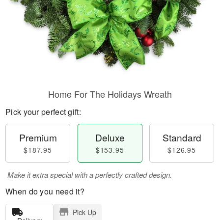
Home For The Holidays Wreath
Pick your perfect gift:
Premium
Deluxe
Standard
$187.95
$153.95
$126.95
Make it extra special with a perfectly crafted design.
When do you need it?
Pick Up