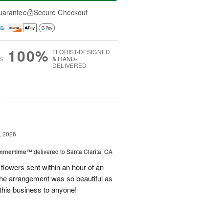
uarantee
Secure Checkout
100%
FLORIST-DESIGNED
S
& HAND-
DELIVERED
g
, 2026
ummertime™
delivered to Santa Clarita, CA
 flowers sent within an hour of an
he arrangement was so beautiful as
this business to anyone!