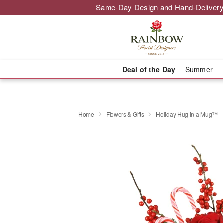
Same-Day Design and Hand-Delivery
Deal of the Day
Summer
Home
Flowers & Gifts
Holiday Hug in a Mug™