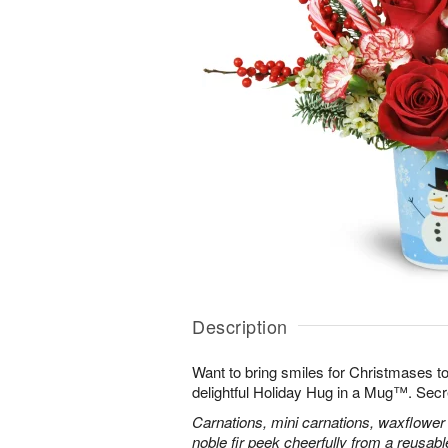
Description
Want to bring smiles for Christmases t
delightful Holiday Hug in a Mug™. Secr
Carnations, mini carnations, waxflower 
noble fir peek cheerfully from a reusa