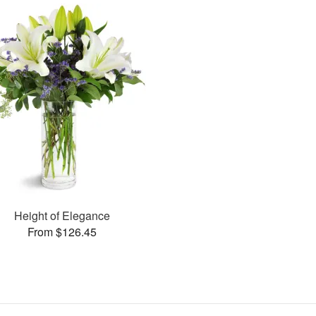
Height of Elegance
From $126.45