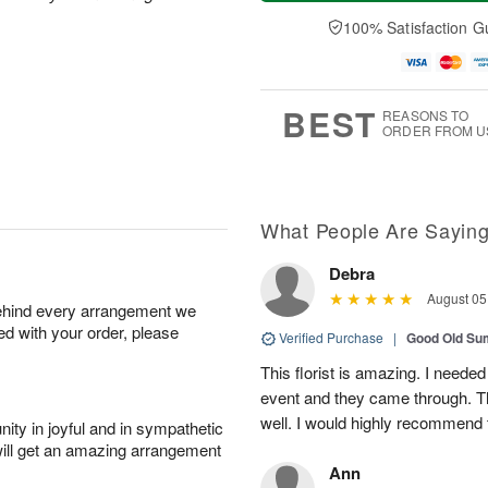
a
t
n
e
y
A
A
D
100% Satisfaction G
A
u
u
a
u
g
g
t
g
8
9
e
7
s
BEST
REASONS TO
ORDER FROM U
What People Are Sayin
Debra
August 05
behind every arrangement we
ied with your order, please
Verified Purchase
|
Good Old S
This florist is amazing. I needed
event and they came through. T
well. I would highly recommend 
ity in joyful and in sympathetic
will get an amazing arrangement
Ann