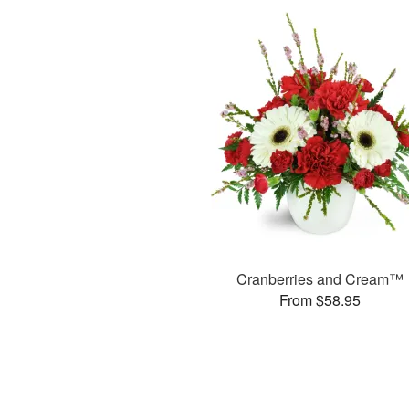
Cranberries and Cream™
From $58.95