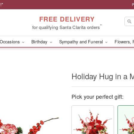
!*
P
FREE DELIVERY
*
for qualifying Santa Clarita orders
Occasions
Birthday
Sympathy and Funeral
Flowers, 
Holiday Hug in a
Pick your perfect gift: