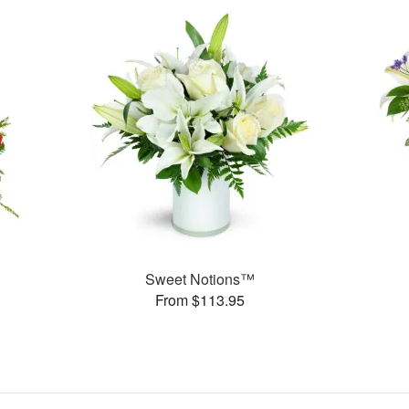
Sweet Notions™
From $113.95