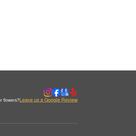
Leave us a Google Review
r flowers?