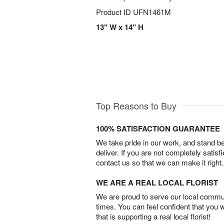
Product ID
UFN1461M
13" W x 14" H
Top Reasons to Buy
100% SATISFACTION GUARANTEE
We take pride in our work, and stand 
deliver. If you are not completely satisf
contact us so that we can make it right.
WE ARE A REAL LOCAL FLORIST
We are proud to serve our local commun
times. You can feel confident that you 
that is supporting a real local florist!