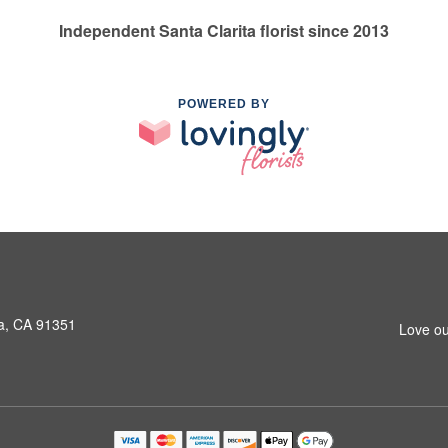
Independent Santa Clarita florist since 2013
POWERED BY
a, CA 91351
Love ou