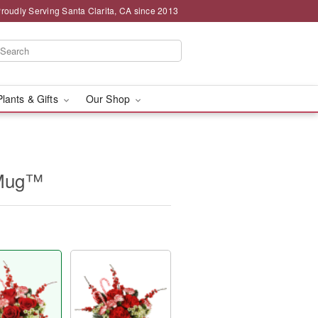
roudly Serving Santa Clarita, CA since 2013
Plants & Gifts
Our Shop
 Mug™