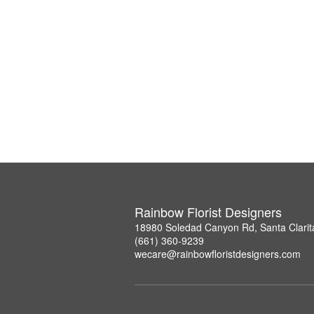
Rainbow Florist Designers
18980 Soledad Canyon Rd, Santa Clarit
(661) 360-9239
wecare@rainbowfloristdesigners.com