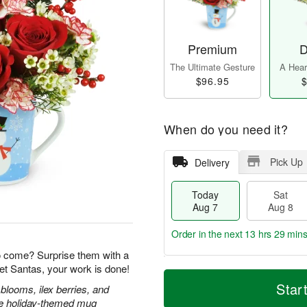
Premium
D
The Ultimate Gesture
A Heart
$96.95
$
When do you need it?
Pick Up
Delivery
Today
Sat
Aug 7
Aug 8
Order in the next
13 hrs 29 min
o come? Surprise them with a
et Santas, your work is done!
T
M
o
S
S
o
Star
blooms, ilex berries, and
d
a
u
r
ble holiday-themed mug