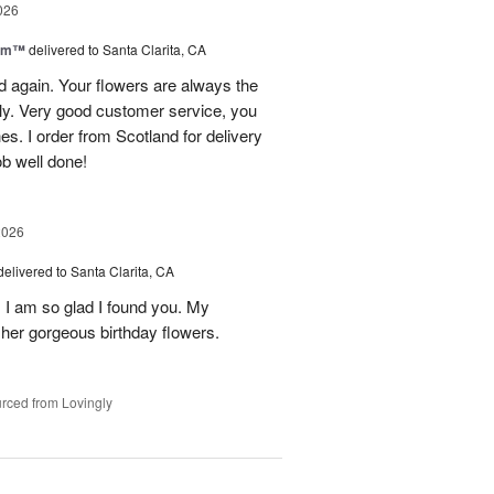
026
oom™
delivered to Santa Clarita, CA
and again. Your flowers are always the
lly. Very good customer service, you
s. I order from Scotland for delivery
ob well done!
2026
delivered to Santa Clarita, CA
! I am so glad I found you. My
h her gorgeous birthday flowers.
rced from Lovingly