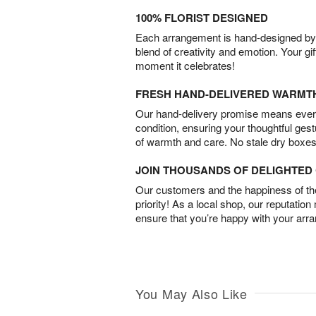
100% FLORIST DESIGNED
Each arrangement is hand-designed by fl
blend of creativity and emotion. Your gif
moment it celebrates!
FRESH HAND-DELIVERED WARMT
Our hand-delivery promise means every
condition, ensuring your thoughtful ges
of warmth and care. No stale dry boxes
JOIN THOUSANDS OF DELIGHTE
Our customers and the happiness of thei
priority! As a local shop, our reputation
ensure that you’re happy with your arr
You May Also Like