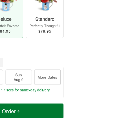
eluxe
Standard
felt Favorite
Perfectly Thoughtful
84.95
$76.95
Sun
More Dates
Aug 9
s 16 secs
for same-day delivery.
t Order