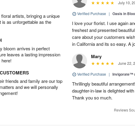
July 10, 2
Verified Purchase
|
Oasis in Bl
oral artists, bringing a unique
t is as unforgettable as the
I love your florist. I use again 
freshest and presented beautifu
care about your customers wishe
H
in California and its so easy. A j
 bloom arrives in perfect
ture leaves a lasting impression
Mary
 here!
June 22, 
D CUSTOMERS
Verified Purchase
|
Invigorate™
r friends and family are our top
Thrillingly beautiful arrangement
 matters and we will personally
daughter-in-law is delighted wit
angement!
Thank you so much.
Reviews Sou