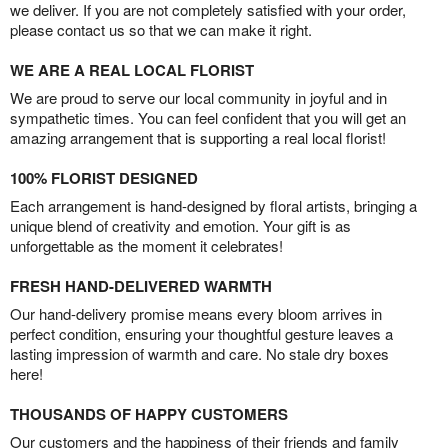
we deliver. If you are not completely satisfied with your order,
please contact us so that we can make it right.
WE ARE A REAL LOCAL FLORIST
We are proud to serve our local community in joyful and in
sympathetic times. You can feel confident that you will get an
amazing arrangement that is supporting a real local florist!
100% FLORIST DESIGNED
Each arrangement is hand-designed by floral artists, bringing a
unique blend of creativity and emotion. Your gift is as
unforgettable as the moment it celebrates!
FRESH HAND-DELIVERED WARMTH
Our hand-delivery promise means every bloom arrives in
perfect condition, ensuring your thoughtful gesture leaves a
lasting impression of warmth and care. No stale dry boxes
here!
THOUSANDS OF HAPPY CUSTOMERS
Our customers and the happiness of their friends and family