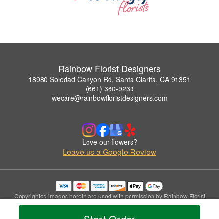
Rainbow Florist Designers
18980 Soledad Canyon Rd, Santa Clarita, CA 91351
(661) 360-9239
wecare@rainbowfloristdesigners.com
Love our flowers?
Leave us a Google Review
Copyrighted images herein are used with permission by Rainbow Florist
Designers.
© 2026 All Rights Reserved.
Start Order