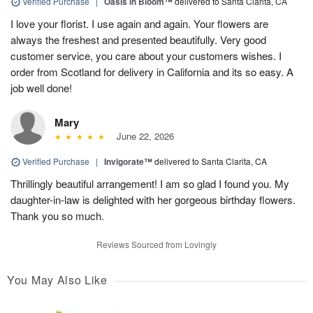
Verified Purchase
|
Oasis in Bloom™
delivered to Santa Clarita, CA
I love your florist. I use again and again. Your flowers are
always the freshest and presented beautifully. Very good
customer service, you care about your customers wishes. I
order from Scotland for delivery in California and its so easy. A
job well done!
Mary
June 22, 2026
Verified Purchase
|
Invigorate™
delivered to Santa Clarita, CA
Thrillingly beautiful arrangement! I am so glad I found you. My
daughter-in-law is delighted with her gorgeous birthday flowers.
Thank you so much.
Reviews Sourced from Lovingly
You May Also Like