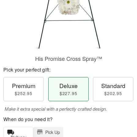
His Promise Cross Spray™
Pick your perfect gift:
Premium
Deluxe
Standard
$252.95
$227.95
$202.95
Make it extra special with a perfectly crafted design.
When do you need it?
Pick Up