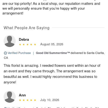
are our top priority! As a local shop, our reputation matters and
we will personally ensure that you’re happy with your
arrangement!
What People Are Saying
Debra
August 05, 2026
Verified Purchase
|
Good Old Summertime™
delivered to Santa Clarita,
CA
This florist is amazing. I needed flowers sent within an hour of
an event and they came through. The arrangement was so
beautiful as well. I would highly recommend this business to
anyone!
Ann
July 10, 2026