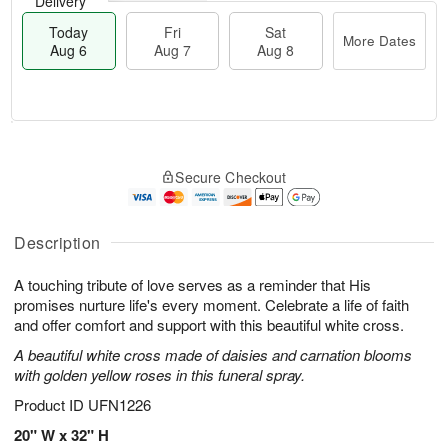
Delivery
Today
Fri
Sat
More Dates
Aug 6
Aug 7
Aug 8
M
T
S
o
o
F
Secure Checkout
a
r
d
ri
t
e
a
A
A
D
y
u
u
a
A
Description
g
g
t
u
7
8
e
g
A touching tribute of love serves as a reminder that His
s
6
promises nurture life's every moment. Celebrate a life of faith
and offer comfort and support with this beautiful white cross.
A beautiful white cross made of daisies and carnation blooms
with golden yellow roses in this funeral spray.
Product ID
UFN1226
20" W x 32" H