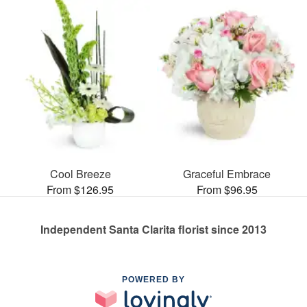
Cool Breeze
Graceful Embrace
From $126.95
From $96.95
Independent Santa Clarita florist since 2013
POWERED BY