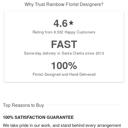
Why Trust Rainbow Florist Designers?
4.6
Rating from 8,532 Happy Customers
FAST
Same-day delivery in Santa Clarita since 2013
100%
Florist-Designed and Hand-Delivered
Top Reasons to Buy
100% SATISFACTION GUARANTEE
We take pride in our work, and stand behind every arrangement