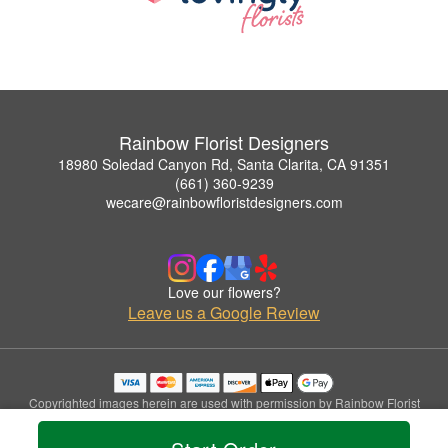
Rainbow Florist Designers
18980 Soledad Canyon Rd, Santa Clarita, CA 91351
(661) 360-9239
wecare@rainbowfloristdesigners.com
Love our flowers?
Leave us a Google Review
Copyrighted images herein are used with permission by Rainbow Florist
Designers.
© 2026 All Rights Reserved.