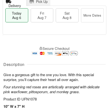
Pick Up
Delivery
Today
Fri
Sat
More Dates
Aug 6
Aug 7
Aug 8
M
T
S
o
o
F
Secure Checkout
a
r
d
ri
t
e
a
A
A
D
y
u
u
a
A
Description
g
g
t
u
7
8
e
g
Give a gorgeous gift to the one you love. With this special
s
6
surprise, you’ll capture their heart all over again.
Four stunning red roses are artistically arranged with delicate
pink waxflower, pittosporum, and monkey grass.
Product ID
UFN1078
10" W x 7" H