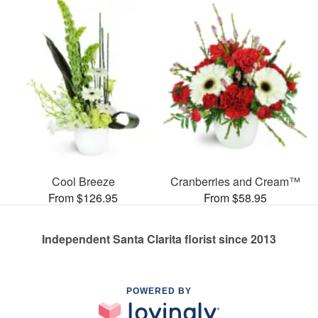
Cool Breeze
Cranberries and Cream™
From $126.95
From $58.95
Independent Santa Clarita florist since 2013
POWERED BY