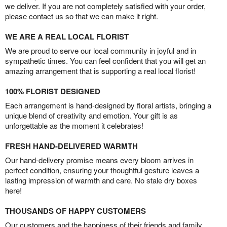
we deliver. If you are not completely satisfied with your order,
please contact us so that we can make it right.
WE ARE A REAL LOCAL FLORIST
We are proud to serve our local community in joyful and in
sympathetic times. You can feel confident that you will get an
amazing arrangement that is supporting a real local florist!
100% FLORIST DESIGNED
Each arrangement is hand-designed by floral artists, bringing a
unique blend of creativity and emotion. Your gift is as
unforgettable as the moment it celebrates!
FRESH HAND-DELIVERED WARMTH
Our hand-delivery promise means every bloom arrives in
perfect condition, ensuring your thoughtful gesture leaves a
lasting impression of warmth and care. No stale dry boxes
here!
THOUSANDS OF HAPPY CUSTOMERS
Our customers and the happiness of their friends and family