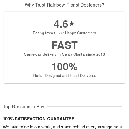
Why Trust Rainbow Florist Designers?
4.6
Rating from 8,532 Happy Customers
FAST
Same-day delivery in Santa Clarita since 2013
100%
Florist-Designed and Hand-Delivered
Top Reasons to Buy
100% SATISFACTION GUARANTEE
We take pride in our work, and stand behind every arrangement