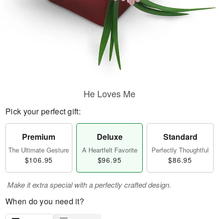
He Loves Me
Pick your perfect gift:
Premium
Deluxe
Standard
The Ultimate Gesture
A Heartfelt Favorite
Perfectly Thoughtful
$106.95
$96.95
$86.95
Make it extra special with a perfectly crafted design.
When do you need it?