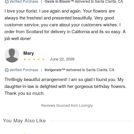
Verified Purchase
|
Oasis in Bloom™
delivered to Santa Clarita, CA
I love your florist. I use again and again. Your flowers are
always the freshest and presented beautifully. Very good
customer service, you care about your customers wishes. I
order from Scotland for delivery in California and its so easy. A
job well done!
Mary
June 22, 2026
Verified Purchase
|
Invigorate™
delivered to Santa Clarita, CA
Thrillingly beautiful arrangement! I am so glad I found you. My
daughter-in-law is delighted with her gorgeous birthday flowers.
Thank you so much.
Reviews Sourced from Lovingly
You May Also Like