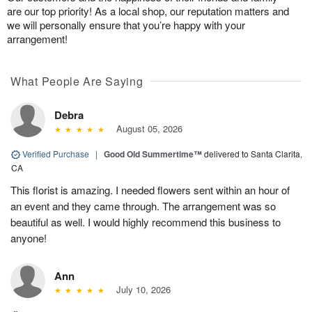
are our top priority! As a local shop, our reputation matters and
we will personally ensure that you’re happy with your
arrangement!
What People Are Saying
Debra
August 05, 2026
Verified Purchase
|
Good Old Summertime™
delivered to Santa Clarita,
CA
This florist is amazing. I needed flowers sent within an hour of
an event and they came through. The arrangement was so
beautiful as well. I would highly recommend this business to
anyone!
Ann
July 10, 2026