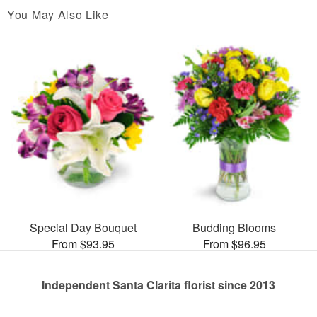
You May Also Like
Special Day Bouquet
Budding Blooms
From $93.95
From $96.95
Independent Santa Clarita florist since 2013