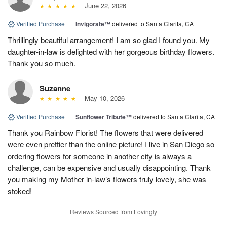
June 22, 2026
Verified Purchase
|
Invigorate™
delivered to Santa Clarita, CA
Thrillingly beautiful arrangement! I am so glad I found you. My
daughter-in-law is delighted with her gorgeous birthday flowers.
Thank you so much.
Suzanne
May 10, 2026
Verified Purchase
|
Sunflower Tribute™
delivered to Santa Clarita, CA
Thank you Rainbow Florist! The flowers that were delivered
were even prettier than the online picture! I live in San Diego so
ordering flowers for someone in another city is always a
challenge, can be expensive and usually disappointing. Thank
you making my Mother in-law’s flowers truly lovely, she was
stoked!
Reviews Sourced from Lovingly