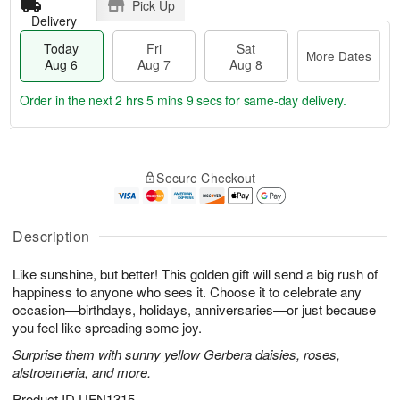
Pick Up
Delivery
Today
Fri
Sat
More Dates
Aug 6
Aug 7
Aug 8
Order in the next
2 hrs 5 mins 8 secs
for same-day delivery.
T
M
o
S
o
F
Secure Checkout
d
a
r
ri
a
t
e
A
y
A
D
u
A
u
a
Description
g
u
g
t
7
g
8
e
Like sunshine, but better! This golden gift will send a big rush of
6
s
happiness to anyone who sees it. Choose it to celebrate any
occasion—birthdays, holidays, anniversaries—or just because
you feel like spreading some joy.
Surprise them with sunny yellow Gerbera daisies, roses,
alstroemeria, and more.
Product ID
UFN1315