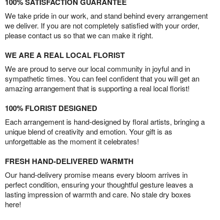
100% SATISFACTION GUARANTEE
We take pride in our work, and stand behind every arrangement
we deliver. If you are not completely satisfied with your order,
please contact us so that we can make it right.
WE ARE A REAL LOCAL FLORIST
We are proud to serve our local community in joyful and in
sympathetic times. You can feel confident that you will get an
amazing arrangement that is supporting a real local florist!
100% FLORIST DESIGNED
Each arrangement is hand-designed by floral artists, bringing a
unique blend of creativity and emotion. Your gift is as
unforgettable as the moment it celebrates!
FRESH HAND-DELIVERED WARMTH
Our hand-delivery promise means every bloom arrives in
perfect condition, ensuring your thoughtful gesture leaves a
lasting impression of warmth and care. No stale dry boxes
here!