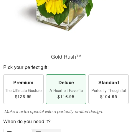
Gold Rush™
Pick your perfect gift:
Premium
Deluxe
Standard
The Ultimate Gesture
A Heartfelt Favorite
Perfectly Thoughtful
$126.95
$116.95
$104.95
Make it extra special with a perfectly crafted design.
When do you need it?