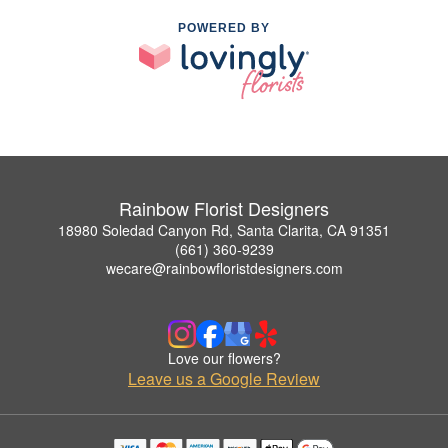
POWERED BY
Rainbow Florist Designers
18980 Soledad Canyon Rd, Santa Clarita, CA 91351
(661) 360-9239
wecare@rainbowfloristdesigners.com
Love our flowers?
Leave us a Google Review