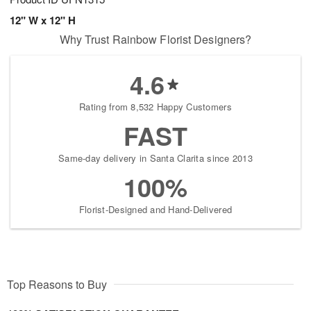
12" W x 12" H
Why Trust Rainbow Florist Designers?
4.6
Rating from 8,532 Happy Customers
FAST
Same-day delivery in Santa Clarita since 2013
100%
Florist-Designed and Hand-Delivered
Top Reasons to Buy