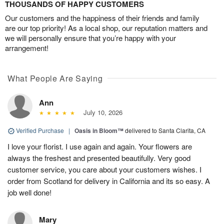
THOUSANDS OF HAPPY CUSTOMERS
Our customers and the happiness of their friends and family
are our top priority! As a local shop, our reputation matters and
we will personally ensure that you’re happy with your
arrangement!
What People Are Saying
Ann
July 10, 2026
Verified Purchase
|
Oasis in Bloom™
delivered to Santa Clarita, CA
I love your florist. I use again and again. Your flowers are
always the freshest and presented beautifully. Very good
customer service, you care about your customers wishes. I
order from Scotland for delivery in California and its so easy. A
job well done!
Mary