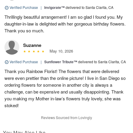
Verified Purchase
|
Invigorate™
delivered to Santa Clarita, CA
Thrillingly beautiful arrangement! I am so glad I found you. My
daughter-in-law is delighted with her gorgeous birthday flowers.
Thank you so much.
Suzanne
May 10, 2026
Verified Purchase
|
Sunflower Tribute™
delivered to Santa Clarita, CA
Thank you Rainbow Florist! The flowers that were delivered
were even prettier than the online picture! I live in San Diego so
ordering flowers for someone in another city is always a
challenge, can be expensive and usually disappointing. Thank
you making my Mother in-law’s flowers truly lovely, she was
stoked!
Reviews Sourced from Lovingly
You May Also Like