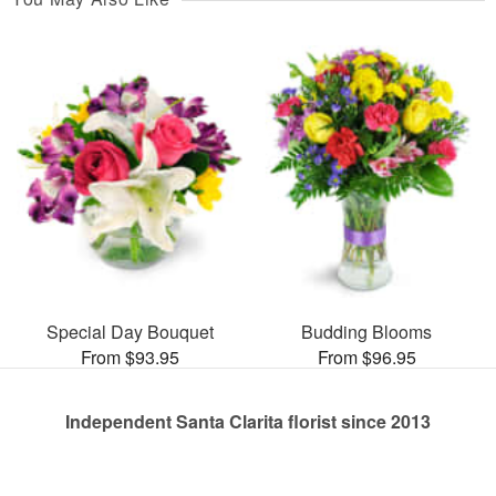
Special Day Bouquet
Budding Blooms
From $93.95
From $96.95
Independent Santa Clarita florist since 2013