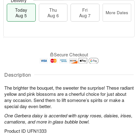
Delivery
Today
Thu
Fri
More Dates
Aug 5
Aug 6
Aug 7
M
T
T
o
o
F
Secure Checkout
h
r
d
ri
u
e
a
A
A
D
y
u
u
a
A
Description
g
g
t
u
7
6
e
g
The brighter the bouquet, the sweeter the surprise! These radiant
s
5
yellow and pink blossoms are a cheerful choice for just about
any occasion. Send them to lift someone’s spirits or make a
special day even better.
One Gerbera daisy is accented with spray roses, daisies, irises,
carnations, and more in glass bubble bowl.
Product ID
UFN1333