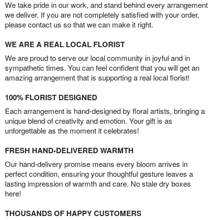
We take pride in our work, and stand behind every arrangement
we deliver. If you are not completely satisfied with your order,
please contact us so that we can make it right.
WE ARE A REAL LOCAL FLORIST
We are proud to serve our local community in joyful and in
sympathetic times. You can feel confident that you will get an
amazing arrangement that is supporting a real local florist!
100% FLORIST DESIGNED
Each arrangement is hand-designed by floral artists, bringing a
unique blend of creativity and emotion. Your gift is as
unforgettable as the moment it celebrates!
FRESH HAND-DELIVERED WARMTH
Our hand-delivery promise means every bloom arrives in
perfect condition, ensuring your thoughtful gesture leaves a
lasting impression of warmth and care. No stale dry boxes
here!
THOUSANDS OF HAPPY CUSTOMERS