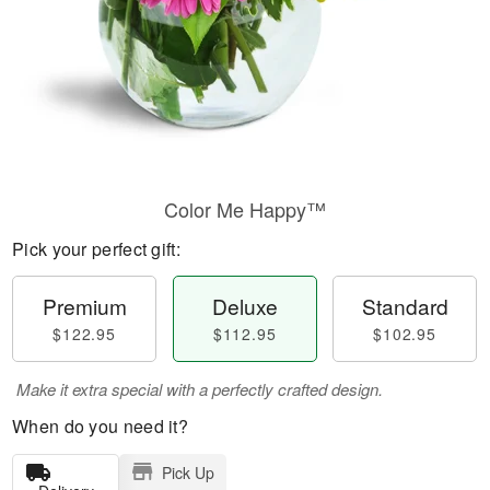
Color Me Happy™
Pick your perfect gift:
Premium
Deluxe
Standard
$122.95
$112.95
$102.95
Make it extra special with a perfectly crafted design.
When do you need it?
Pick Up