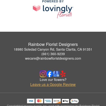
POWERED BY
Rainbow Florist Designers
18980 Soledad Canyon Rd, Santa Clarita, CA 91351
(661) 360-9239
wecare@rainbowfloristdesigners.com
Love our flowers?
Leave us a Google Review
Copyrighted images herein are used with permission by Rainbow Florist