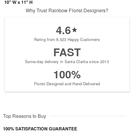
10" W x 11" H
Why Trust Rainbow Florist Designers?
4.6
Rating from 8,523 Happy Customers
FAST
Same-day delivery in Santa Clarita since 2013
100%
Florist-Designed and Hand-Delivered
Top Reasons to Buy
100% SATISFACTION GUARANTEE