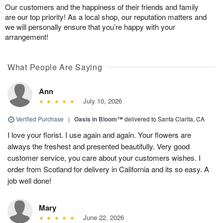
Our customers and the happiness of their friends and family
are our top priority! As a local shop, our reputation matters and
we will personally ensure that you’re happy with your
arrangement!
What People Are Saying
Ann
July 10, 2026
Verified Purchase
|
Oasis in Bloom™
delivered to Santa Clarita, CA
I love your florist. I use again and again. Your flowers are
always the freshest and presented beautifully. Very good
customer service, you care about your customers wishes. I
order from Scotland for delivery in California and its so easy. A
job well done!
Mary
June 22, 2026